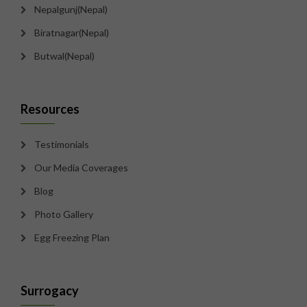
Nepalgunj(Nepal)
Biratnagar(Nepal)
Butwal(Nepal)
Resources
Testimonials
Our Media Coverages
Blog
Photo Gallery
Egg Freezing Plan
Surrogacy