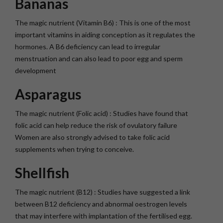
Bananas
The magic nutrient (Vitamin B6) : This is one of the most
important vitamins in aiding conception as it regulates the
hormones. A B6 deficiency can lead to irregular
menstruation and can also lead to poor egg and sperm
development
Asparagus
The magic nutrient (Folic acid) : Studies have found that
folic acid can help reduce the risk of ovulatory failure
Women are also strongly advised to take folic acid
supplements when trying to conceive.
Shellfish
The magic nutrient (B12) : Studies have suggested a link
between B12 deficiency and abnormal oestrogen levels
that may interfere with implantation of the fertilised egg.