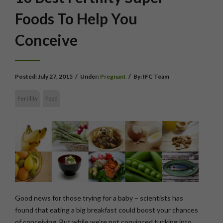
Foods To Help You
Conceive
Posted:
July 27, 2015
/
Under:
Pregnant
/
By:
IFC Team
Fertility
Food
Good news for those trying for a baby – scientists has
found that eating a big breakfast could boost your chances
of conceiving. But while we’re not convinced tucking into