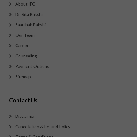
About IFC
Dr. Rita Bakshi
Saarthak Bakshi
Our Team
Careers
Counseling
Payment Options
Sitemap
Contact Us
Disclaimer
Cancellation & Refund Policy
Terms & Conditions