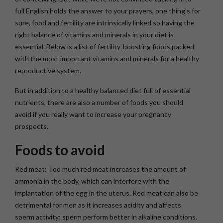
full English holds the answer to your prayers, one thing’s for
sure, food and fertility are intrinsically linked so having the
right balance of vitamins and minerals in your diet is
essential. Below is a list of fertility-boosting foods packed
with the most important vitamins and minerals for a healthy
reproductive system.
But in addition to a healthy balanced diet full of essential
nutrients, there are also a number of foods you should
avoid if you really want to increase your pregnancy
prospects.
Foods to avoid
Red meat: Too much red meat increases the amount of
ammonia in the body, which can interfere with the
implantation of the egg in the uterus. Red meat can also be
detrimental for men as it increases acidity and affects
sperm activity; sperm perform better in alkaline conditions.