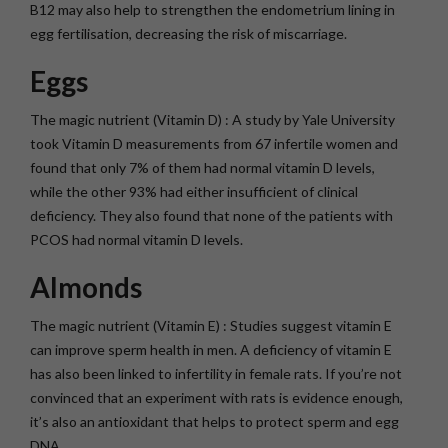
B12 may also help to strengthen the endometrium lining in
egg fertilisation, decreasing the risk of miscarriage.
Eggs
The magic nutrient (Vitamin D) : A study by Yale University
took Vitamin D measurements from 67 infertile women and
found that only 7% of them had normal vitamin D levels,
while the other 93% had either insufficient of clinical
deficiency. They also found that none of the patients with
PCOS had normal vitamin D levels.
Almonds
The magic nutrient (Vitamin E) : Studies suggest vitamin E
can improve sperm health in men. A deficiency of vitamin E
has also been linked to infertility in female rats. If you’re not
convinced that an experiment with rats is evidence enough,
it’s also an antioxidant that helps to protect sperm and egg
DNA.