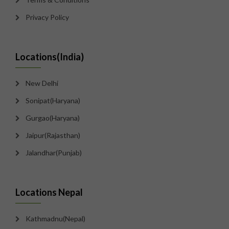
Privacy Policy
Locations(India)
New Delhi
Sonipat(Haryana)
Gurgao(Haryana)
Jaipur(Rajasthan)
Jalandhar(Punjab)
Locations Nepal
Kathmadnu(Nepal)