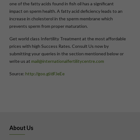
one of the fatty acids found in fish oil has a significant
impact on sperm health. A fatty acid deficiency leads to an
increase in cholesterol in the sperm membrane which
prevents sperm from proper maturation.
Get world class Infertility Treatment at the most affordable
prices with high Success Rates. Consult Us now by
submitting your queries in the section mentioned below or
write us at
mail@internationalfertilitycentre.com
Source:
http://goo.gl/dFJeEe
About Us