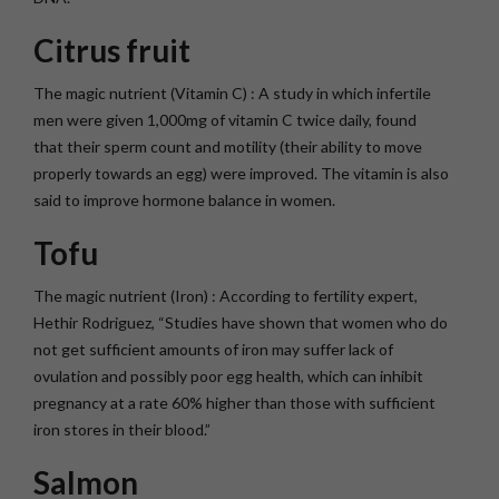
Citrus fruit
The magic nutrient (Vitamin C) : A study in which infertile
men were given 1,000mg of vitamin C twice daily, found
that their sperm count and motility (their ability to move
properly towards an egg) were improved. The vitamin is also
said to improve hormone balance in women.
Tofu
The magic nutrient (Iron) : According to fertility expert,
Hethir Rodriguez, “Studies have shown that women who do
not get sufficient amounts of iron may suffer lack of
ovulation and possibly poor egg health, which can inhibit
pregnancy at a rate 60% higher than those with sufficient
iron stores in their blood.”
Salmon