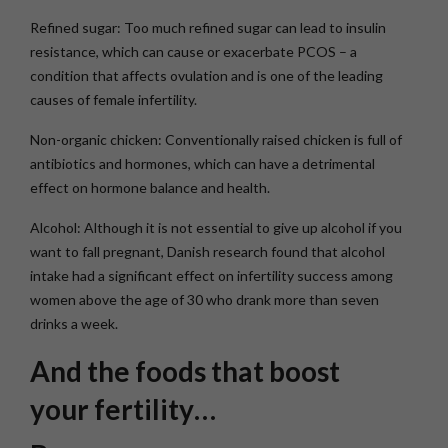
Refined sugar: Too much refined sugar can lead to insulin
resistance, which can cause or exacerbate PCOS – a
condition that affects ovulation and is one of the leading
causes of female infertility.
Non-organic chicken: Conventionally raised chicken is full of
antibiotics and hormones, which can have a detrimental
effect on hormone balance and health.
Alcohol: Although it is not essential to give up alcohol if you
want to fall pregnant, Danish research found that alcohol
intake had a significant effect on infertility success among
women above the age of 30 who drank more than seven
drinks a week.
And the foods that boost
your fertility…