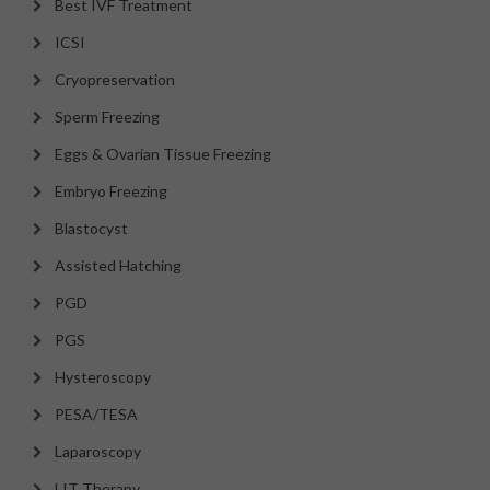
Best IVF Treatment
ICSI
Cryopreservation
Sperm Freezing
Eggs & Ovarian Tissue Freezing
Embryo Freezing
Blastocyst
Assisted Hatching
PGD
PGS
Hysteroscopy
PESA/TESA
Laparoscopy
LIT Therapy