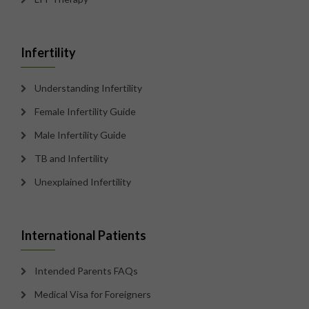
Infertility
Understanding Infertility
Female Infertility Guide
Male Infertility Guide
TB and Infertility
Unexplained Infertility
International Patients
Intended Parents FAQs
Medical Visa for Foreigners