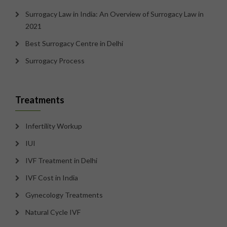
Surrogacy Law in India: An Overview of Surrogacy Law in
2021
Best Surrogacy Centre in Delhi
Surrogacy Process
Treatments
Infertility Workup
IUI
IVF Treatment in Delhi
IVF Cost in India
Gynecology Treatments
Natural Cycle IVF