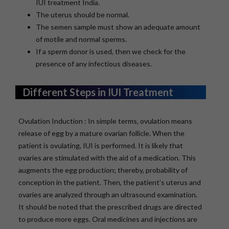
IUI treatment India.
The uterus should be normal.
The semen sample must show an adequate amount
of motile and normal sperms.
If a sperm donor is used, then we check for the
presence of any infectious diseases.
Different Steps in IUI Treatment
Ovulation Induction : In simple terms, ovulation means
release of egg by a mature ovarian follicle. When the
patient is ovulating, IUI is performed. It is likely that
ovaries are stimulated with the aid of a medication. This
augments the egg production; thereby, probability of
conception in the patient. Then, the patient’s uterus and
ovaries are analyzed through an ultrasound examination.
It should be noted that the prescribed drugs are directed
to produce more eggs. Oral medicines and injections are