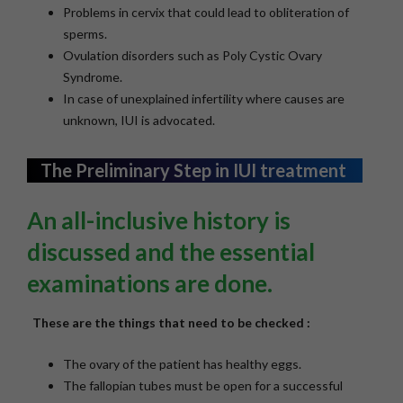
Problems in cervix that could lead to obliteration of
sperms.
Ovulation disorders such as Poly Cystic Ovary
Syndrome.
In case of unexplained infertility where causes are
unknown, IUI is advocated.
The Preliminary Step in IUI treatment
An all-inclusive history is
discussed and the essential
examinations are done.
These are the things that need to be checked :
The ovary of the patient has healthy eggs.
The fallopian tubes must be open for a successful