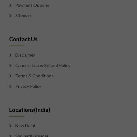
Payment Options
Sitemap
Contact Us
Disclaimer
Cancellation & Refund Policy
Terms & Conditions
Privacy Policy
Locations(India)
New Delhi
Sonipat(Haryana)