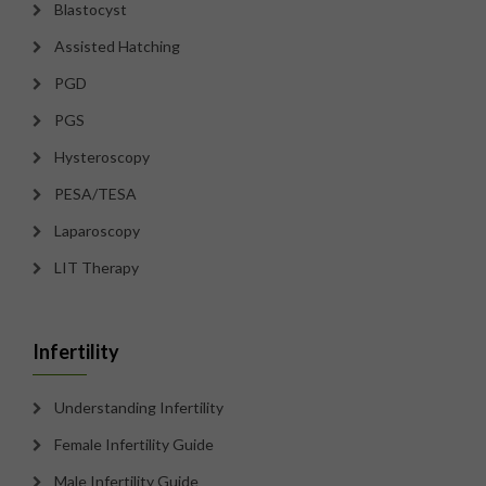
Blastocyst
Assisted Hatching
PGD
PGS
Hysteroscopy
PESA/TESA
Laparoscopy
LIT Therapy
Infertility
Understanding Infertility
Female Infertility Guide
Male Infertility Guide