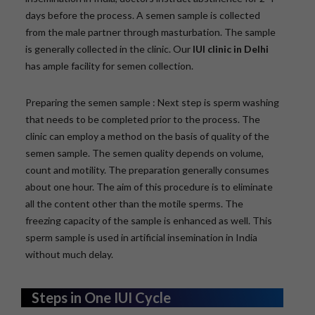
days before the process. A semen sample is collected
from the male partner through masturbation. The sample
is generally collected in the clinic. Our
IUI clinic in Delhi
has ample facility for semen collection.
Preparing the semen sample : Next step is sperm washing
that needs to be completed prior to the process. The
clinic can employ a method on the basis of quality of the
semen sample. The semen quality depends on volume,
count and motility. The preparation generally consumes
about one hour. The aim of this procedure is to eliminate
all the content other than the motile sperms. The
freezing capacity of the sample is enhanced as well. This
sperm sample is used in artificial insemination in India
without much delay.
Steps in One IUI Cycle