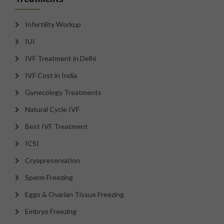
Infertility Workup
IUI
IVF Treatment in Delhi
IVF Cost in India
Gynecology Treatments
Natural Cycle IVF
Best IVF Treatment
ICSI
Cryopreservation
Sperm Freezing
Eggs & Ovarian Tissue Freezing
Embryo Freezing