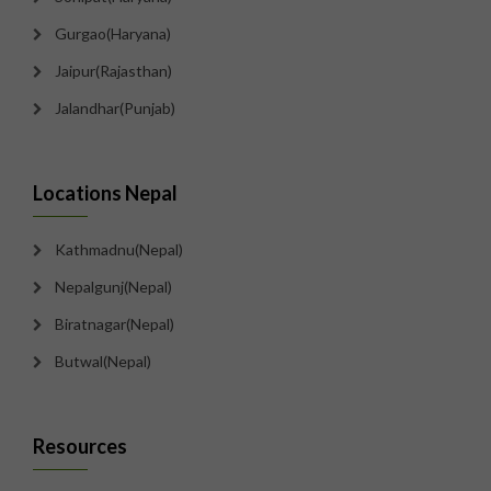
Gurgao(Haryana)
Jaipur(Rajasthan)
Jalandhar(Punjab)
Locations Nepal
Kathmadnu(Nepal)
Nepalgunj(Nepal)
Biratnagar(Nepal)
Butwal(Nepal)
Resources