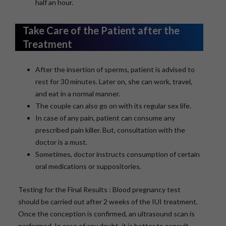
half an hour.
Take Care of the Patient after the
Treatment
After the insertion of sperms, patient is advised to
rest for 30 minutes. Later on, she can work, travel,
and eat in a normal manner.
The couple can also go on with its regular sex life.
In case of any pain, patient can consume any
prescribed pain killer. But, consultation with the
doctor is a must.
Sometimes, doctor instructs consumption of certain
oral medications or suppositories.
Testing for the Final Results : Blood pregnancy test
should be carried out after 2 weeks of the IUI treatment.
Once the conception is confirmed, an ultrasound scan is
performed. In case of any doubt, it is better to consult