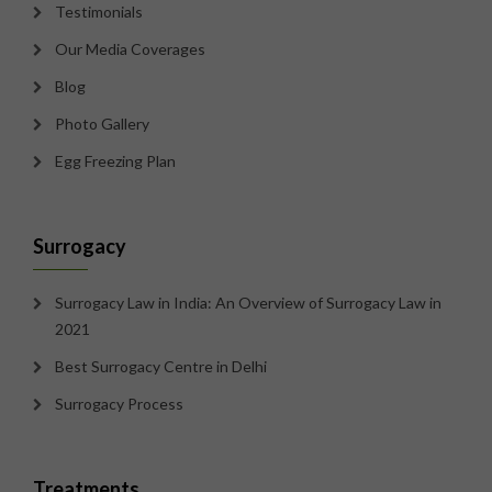
Testimonials
Our Media Coverages
Blog
Photo Gallery
Egg Freezing Plan
Surrogacy
Surrogacy Law in India: An Overview of Surrogacy Law in
2021
Best Surrogacy Centre in Delhi
Surrogacy Process
Treatments