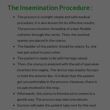
The Insemination Procedure :
The process is outright simple and safe medical
procedure; it is also known for its effective results.
The process involves threading of a lean flexible
catheter through the cervix. Then, the washed
sperms are placed in the uterus.
The bladder of the patient should be empty. So, she
may get asked to pass urine.
The patient is made to lie with her legs raised.
Then, the uterus is analyzed with the aid of speculum
insertion into vagina. The doctor may employ forceps
to hold the anterior lips. It is likely that the patient
get uncomfortable in the process. However, there is
no pain involved in the step.
Afterwards, the uterus is introduced to semen in a
gentle way. The process may take one minute.
Doctors will make the patient take rest for the next