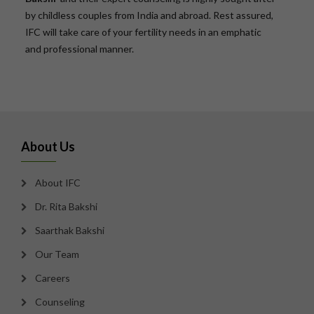
by childless couples from India and abroad. Rest assured,
IFC will take care of your fertility needs in an emphatic
and professional manner.
About Us
About IFC
Dr. Rita Bakshi
Saarthak Bakshi
Our Team
Careers
Counseling