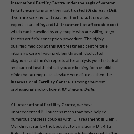
International Fertility Centre under the aegis of veteran
fertility experts is one the most trusted
IUI clinics in Delhi
if you are seeking
IUI treatment in India
. It provides
expert counselling and
IUI treatment at affordable cost
which can be availed by any couple who are willing to go
for this artificial conception procedure. The highly
qualified medicos at this
IUI treatment centre
take
intensive care of your problem through dedicated
diagnosis and furnish reports after analysis your historical
and current health data. If you are looking for a credible
clinic that attempts to alleviate your distress then the
International Fertility Centre
is among the most
professional and proficient
IUI clinics in Delhi
.
At
International Fertility Centre
, we have
unprecedented IUI success rates that have helped
numerous childless couples with
IUI treatment in Delhi
.
Our clinic is run by the best doctors including
Dr. Rita
Bakshi
and their expert counseling is highly sought after