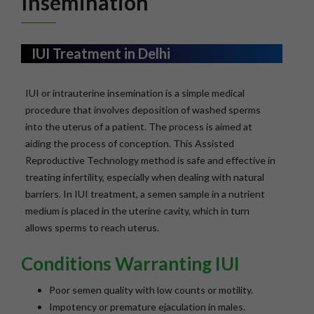
Insemination
IUI Treatment in Delhi
IUI or intrauterine insemination is a simple medical
procedure that involves deposition of washed sperms
into the uterus of a patient. The process is aimed at
aiding the process of conception. This Assisted
Reproductive Technology method is safe and effective in
treating infertility, especially when dealing with natural
barriers. In IUI treatment, a semen sample in a nutrient
medium is placed in the uterine cavity, which in turn
allows sperms to reach uterus.
Conditions Warranting IUI
Poor semen quality with low counts or motility.
Impotency or premature ejaculation in males.