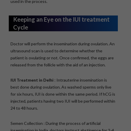
used in the process.
Keeping an Eye on the IUI treatment
Cycle
Doctor will perform the insemination during ovulation. An
ultrasound scan is used to determine whether the
patient is ovulating or not. Once confirmed, the eggs are
released from the follicle with the aid of an injection.
IUI Treatment in Delhi
: Intrauterine insemination is
best done during ovulation. As washed sperms only live
for six hours, IUI is done within the same period. If hCG is
injected, patients having two IUI will be performed within
24 to 48 hours.
Semen Collection : During the process of artificial
insemination in India, doctors instruct abstinence for 2-4