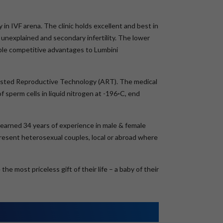
 in IVF arena. The clinic holds excellent and best in
unexplained and secondary infertility. The lower
ble competitive advantages to Lumbini
Assisted Reproductive Technology (ART). The medical
 sperm cells in liquid nitrogen at -196◦C, end
s earned 34 years of experience in male & female
epresent heterosexual couples, local or abroad where
e most priceless gift of their life – a baby of their