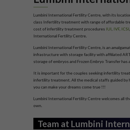
Lumbini International Fertility Centre, with its locati
class Infertility treatment with range of affordable 
cost of infertility treatment procedures
IUI
,
IVF
,
ICSI
International Fertility Centre.
Lumbini International Fertility Centre, is an amalgam
infrastructure with storage facility with affiliated A
storage of embryos and Frozen Embryo Transfer has add
It is important for the couples seeking infertility tr
infertility treatment. All the medical staffs guided b
you can make your dreams come true !!!
Lumbini International Fertility Centre welcomes all the
own.
Team at Lumbini Interna