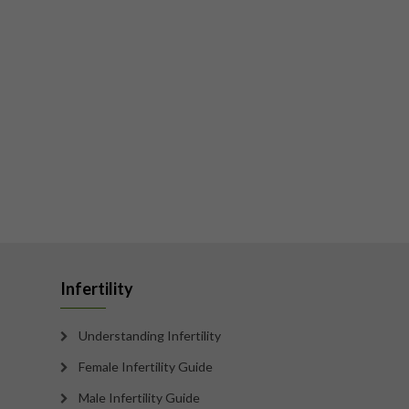
Infertility
Understanding Infertility
Female Infertility Guide
Male Infertility Guide