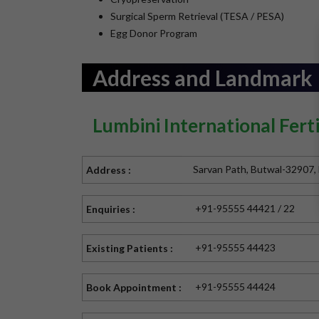
Surgical Sperm Retrieval (TESA / PESA)
Egg Donor Program
Address and Landmark
Lumbini International Ferti
Sarvan Path, Butwal-32907,
Address :
+91-95555 44421 / 22
Enquiries :
+91-95555 44423
Existing Patients :
+91-95555 44424
Book Appointment :