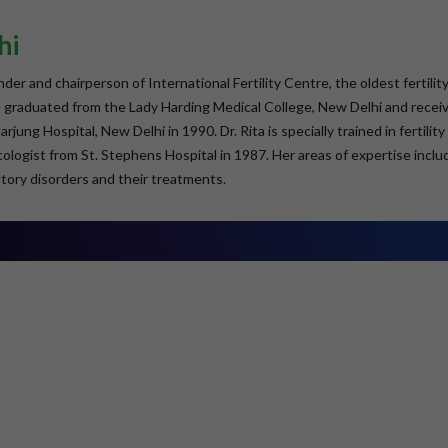
hi
under and chairperson of International Fertility Centre, the oldest ferti
he graduated from the Lady Harding Medical College, New Delhi and rec
jung Hospital, New Delhi in 1990. Dr. Rita is specially trained in fertili
logist from St. Stephens Hospital in 1987. Her areas of expertise includ
tory disorders and their treatments.