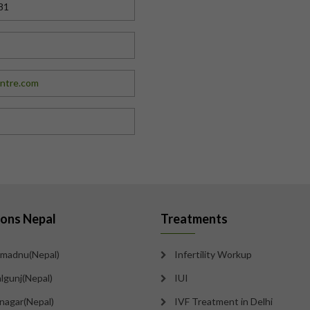
81
entre.com
ions Nepal
Treatments
madnu(Nepal)
Infertility Workup
lgunj(Nepal)
IUI
tnagar(Nepal)
IVF Treatment in Delhi