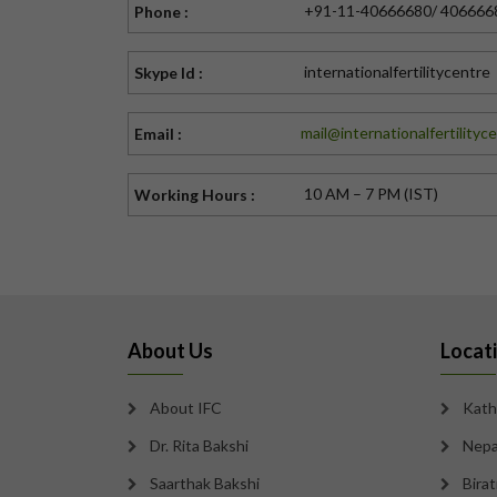
+91-11-40666680/ 406666
Phone :
internationalfertilitycentre
Skype Id :
mail@internationalfertilityc
Email :
10 AM – 7 PM (IST)
Working Hours :
About Us
Locat
About IFC
Kath
Dr. Rita Bakshi
Nepa
Saarthak Bakshi
Bira