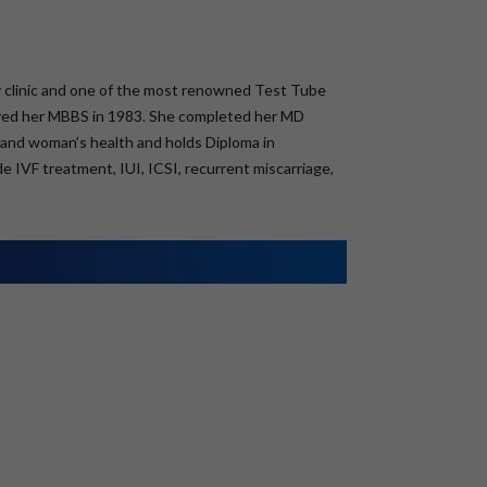
lity clinic and one of the most renowned Test Tube
eived her MBBS in 1983. She completed her MD
ty and woman’s health and holds Diploma in
e IVF treatment, IUI, ICSI, recurrent miscarriage,