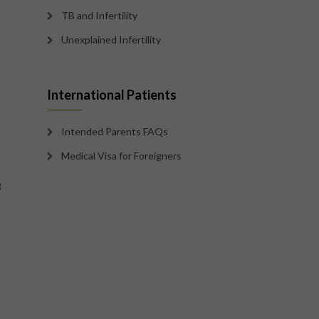
TB and Infertility
Unexplained Infertility
International Patients
Intended Parents FAQs
Medical Visa for Foreigners
g