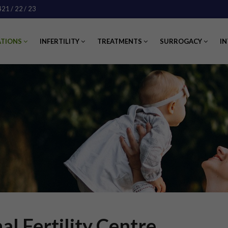
421
/ 22
/ 23
ATIONS
INFERTILITY
TREATMENTS
SURROGACY
IN
al Fertility Centre