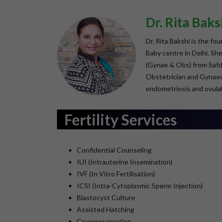
Dr. Rita Baks
Dr. Rita Bakshi is the fo
Baby centre in Delhi. S
(Gynae & Obs) from Safdar
Obstetrician and Gynaeco
endometriosis and ovulal
Fertility Services
Confidential Counseling
IUI (Intrauterine Insemination)
IVF (In Vitro Fertilisation)
ICSI (Intra-Cytoplasmic Sperm Injection)
Blastocyst Culture
Assisted Hatching
Cryopreservation