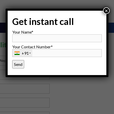
×
Get instant call
Your Name*
lity Centre
Your Contact Number*
+91
 Nepal