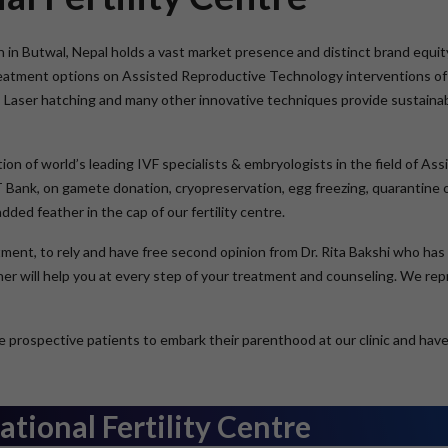
on in Butwal, Nepal holds a vast market presence and distinct brand equity
treatment options on Assisted Reproductive Technology interventions of 
, Laser hatching and many other innovative techniques provide sustaina
ation of world’s leading IVF specialists & embryologists in the field of 
RT Bank, on gamete donation, cryopreservation, egg freezing, quarantine of
ed feather in the cap of our fertility centre.
eatment, to rely and have free second opinion from Dr. Rita Bakshi who ha
y her will help you at every step of your treatment and counseling. We r
 prospective patients to embark their parenthood at our clinic and have th
tional Fertility Centre