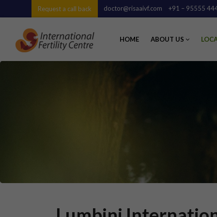
doctor@risaaivf.com
+91 – 95555 44
Request a call back
HOME
ABOUT US
LOC
Lumbini Internation