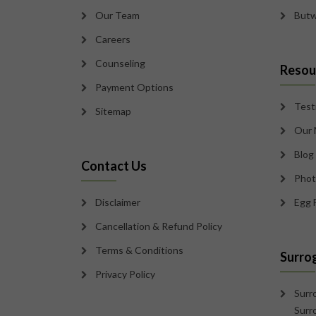
Our Team
Butw
Careers
Counseling
Resou
Payment Options
Test
Sitemap
Our 
Blog
Contact Us
Phot
Disclaimer
Egg 
Cancellation & Refund Policy
Terms & Conditions
Surro
Privacy Policy
Surr
Surr