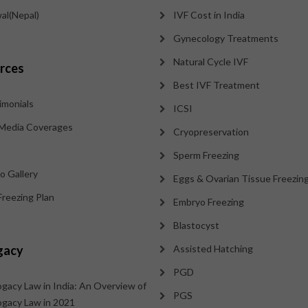
al(Nepal)
IVF Cost in India
Gynecology Treatments
Natural Cycle IVF
rces
Best IVF Treatment
imonials
ICSI
Media Coverages
Cryopreservation
Sperm Freezing
o Gallery
Eggs & Ovarian Tissue Freezin
Freezing Plan
Embryo Freezing
Blastocyst
gacy
Assisted Hatching
PGD
ogacy Law in India: An Overview of
PGS
ogacy Law in 2021