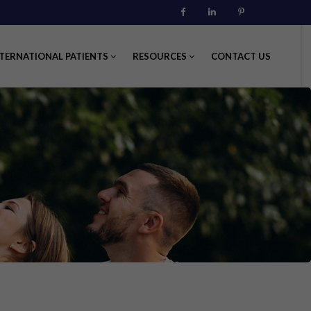
Facebook
Linkedin
Pinterest
TERNATIONAL PATIENTS
RESOURCES
CONTACT US