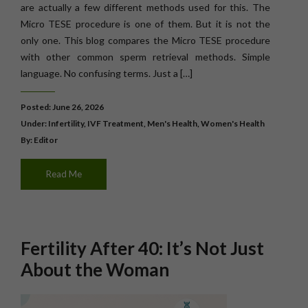
are actually a few different methods used for this. The
Micro TESE procedure is one of them. But it is not the
only one. This blog compares the Micro TESE procedure
with other common sperm retrieval methods. Simple
language. No confusing terms. Just a […]
Posted: June 26, 2026
Under:
Infertility
,
IVF Treatment
,
Men's Health
,
Women's Health
By: Editor
Read Me
Fertility After 40: It’s Not Just
About the Woman