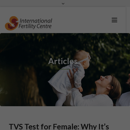
Request a c
Articles
TVS Test for Female: Why It’s