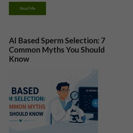
Read Me
AI Based Sperm Selection: 7
Common Myths You Should
Know