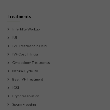
Treatments
Infertility Workup
IUI
IVF Treatment in Delhi
IVF Cost in India
Gynecology Treatments
Natural Cycle IVF
Best IVF Treatment
ICSI
Cryopreservation
Sperm Freezing