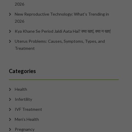
2026
New Reproductive Technology: What’s Trending in
2026
Kya Khane Se Period Jaldi Aata Hai? क्या खाएं, क्या न खाएं
Uterus Problems: Causes, Symptoms, Types, and
Treatment
Categories
Health
Infertility
IVF Treatment
Men's Health
Pregnancy