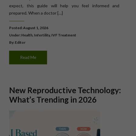
expect, this guide will help you feel informed and
prepared. When a doctor […]
Posted: August 1, 2026
Under:
Health
,
Infertility
,
IVF Treatment
By: Editor
Read Me
New Reproductive Technology:
What’s Trending in 2026