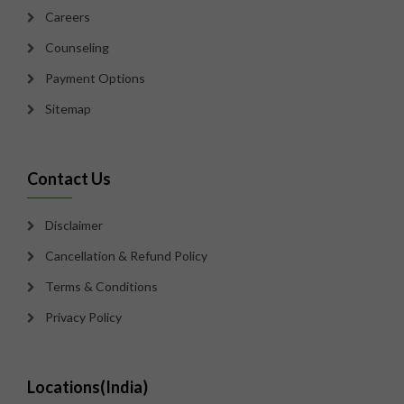
Careers
Counseling
Payment Options
Sitemap
Contact Us
Disclaimer
Cancellation & Refund Policy
Terms & Conditions
Privacy Policy
Locations(India)