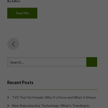
By: Editor
Read Me
Recent Posts
TVS Test for Female: Why It’s Done and What It Shows
New Reproductive Technology: What’s Trending in