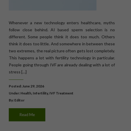
Whenever a new technology enters healthcare, myths
follow close behind. AI based sperm selection is no
different. Some people think it does too much. Others
think it does too little. And somewhere in between these
two extremes, the real picture often gets lost completely.
This happens a lot with fertility technology in particular.
People going through IVF are already dealing with a lot of
stress […]
Posted: June 29, 2026
Under:
Health
,
Infertility
,
IVF Treatment
By: Editor
Read Me