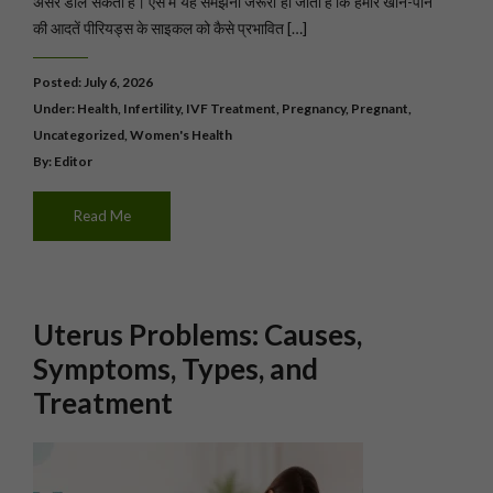
असर डाल सकता है। ऐसे में यह समझना जरूरी हो जाता है कि हमारे खाने-पीने
की आदतें पीरियड्स के साइकल को कैसे प्रभावित […]
Posted: July 6, 2026
Under:
Health
,
Infertility
,
IVF Treatment
,
Pregnancy
,
Pregnant
,
Uncategorized
,
Women's Health
By: Editor
Read Me
Uterus Problems: Causes,
Symptoms, Types, and
Treatment