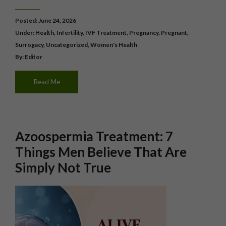
Posted: June 24, 2026
Under:
Health
,
Infertility
,
IVF Treatment
,
Pregnancy
,
Pregnant
,
Surrogacy
,
Uncategorized
,
Women's Health
By: Editor
Read Me
Azoospermia Treatment: 7
Things Men Believe That Are
Simply Not True