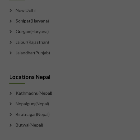
New Delhi
Sonipat(Haryana)
Gurgao(Haryana)
Jaipur(Rajasthan)
Jalandhar(Punjab)
Locations Nepal
Kathmadnu(Nepal)
Nepalgunj(Nepal)
Biratnagar(Nepal)
Butwal(Nepal)