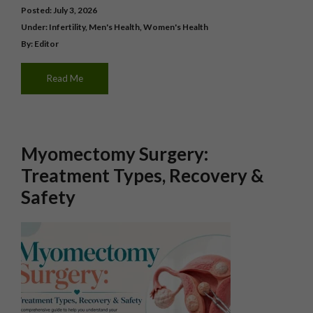
Posted: July 3, 2026
Under:
Infertility
,
Men's Health
,
Women's Health
By: Editor
Read Me
Myomectomy Surgery:
Treatment Types, Recovery &
Safety