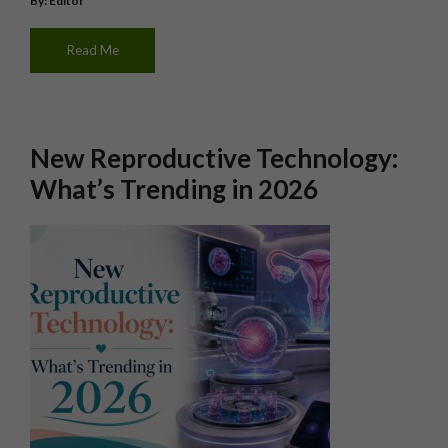
By: Editor
Read Me
New Reproductive Technology:
What’s Trending in 2026