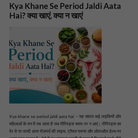
Kya Khane Se Period Jaldi Aata
Hai? क्या खाएं, क्या न खाएं
Kya khane se period jaldi aata hai – यह सवाल कई लड़कियों और
महिलाओं के मन में तब आता है जब पीरियड्स समय पर न आएं। पीरियड्स का
देर से या जल्दी आना रोज़मर्रा की लाइफ, ट्रैवल प्लान्स और ओवरऑल हेल्थ पर