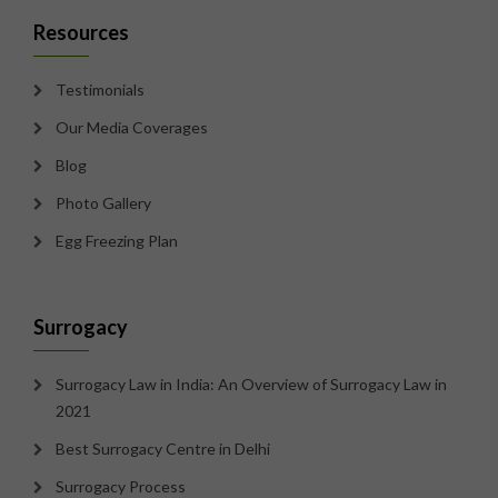
Resources
Testimonials
Our Media Coverages
Blog
Photo Gallery
Egg Freezing Plan
Surrogacy
Surrogacy Law in India: An Overview of Surrogacy Law in
2021
Best Surrogacy Centre in Delhi
Surrogacy Process