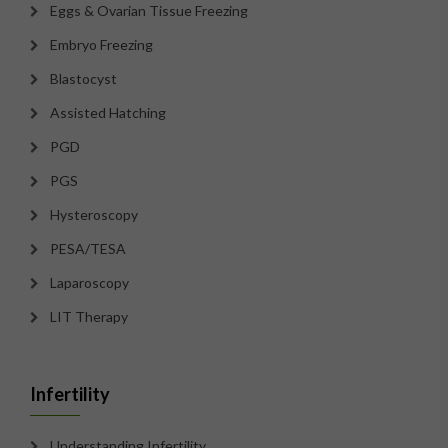
Eggs & Ovarian Tissue Freezing
Embryo Freezing
Blastocyst
Assisted Hatching
PGD
PGS
Hysteroscopy
PESA/TESA
Laparoscopy
LIT Therapy
Infertility
Understanding Infertility