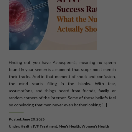
Finding out you have Azoospermia, meaning no sperm
found in your semen is a moment that stops most men in
their tracks. And in that moment of shock and confusion,
the mind starts filling in the blanks. With fear,
assumptions, and things heard from friends, family, or
random corners of the internet. Some of these beliefs feel
so convincing that men never even bother looking […]
Posted: June 20, 2026
Under:
Health
,
IVF Treatment
,
Men's Health
,
Women's Health