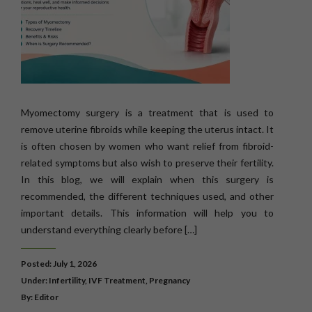
Myomectomy surgery is a treatment that is used to
remove uterine fibroids while keeping the uterus intact. It
is often chosen by women who want relief from fibroid-
related symptoms but also wish to preserve their fertility.
In this blog, we will explain when this surgery is
recommended, the different techniques used, and other
important details. This information will help you to
understand everything clearly before […]
Posted: July 1, 2026
Under:
Infertility
,
IVF Treatment
,
Pregnancy
By: Editor