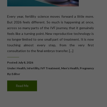
Every year, fertility science moves forward a little more.
But 2026 feels different. So much is happening at once,
across so many parts of the IVF journey, that it genuinely
feels like a turning point. New reproductive technology is
no longer limited to one small part of treatment. It is now
touching almost every step, from the very first
consultation to the final embryo transfer. […]
Posted: July 8, 2026
Under:
Health
,
Infertility
,
IVF Treatment
,
Men's Health
,
Pregnancy
By: Editor
Read Me