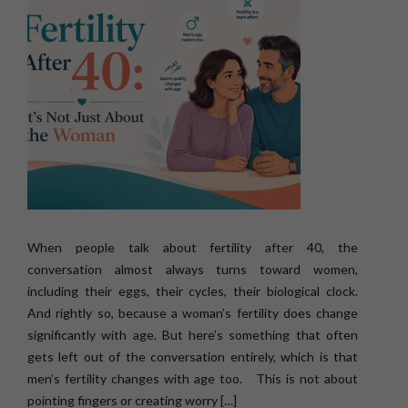
When people talk about fertility after 40, the
conversation almost always turns toward women,
including their eggs, their cycles, their biological clock.
And rightly so, because a woman’s fertility does change
significantly with age. But here’s something that often
gets left out of the conversation entirely, which is that
men’s fertility changes with age too. This is not about
pointing fingers or creating worry […]