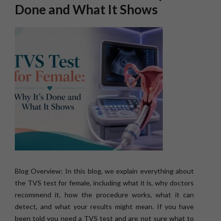
Done and What It Shows
Blog Overview: In this blog, we explain everything about
the TVS test for female, including what it is, why doctors
recommend it, how the procedure works, what it can
detect, and what your results might mean. If you have
been told you need a TVS test and are not sure what to