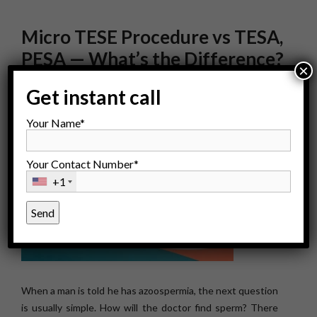
Micro TESE Procedure vs TESA,
PESA — What’s the Difference?
×
Get instant call
Your Name*
Your Contact Number*
+1
When a man is told he has azoospermia, the next question
is usually simple. How will the doctor find sperm? There