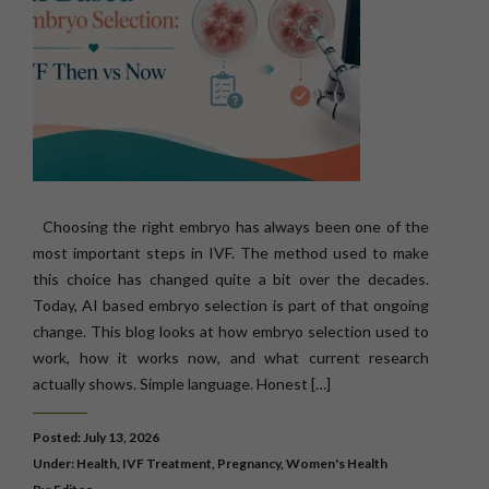
Choosing the right embryo has always been one of the
most important steps in IVF. The method used to make
this choice has changed quite a bit over the decades.
Today, AI based embryo selection is part of that ongoing
change. This blog looks at how embryo selection used to
work, how it works now, and what current research
actually shows. Simple language. Honest […]
Posted: July 13, 2026
Under:
Health
,
IVF Treatment
,
Pregnancy
,
Women's Health