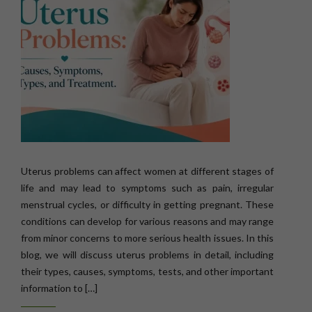
Uterus problems can affect women at different stages of
life and may lead to symptoms such as pain, irregular
menstrual cycles, or difficulty in getting pregnant. These
conditions can develop for various reasons and may range
from minor concerns to more serious health issues. In this
blog, we will discuss uterus problems in detail, including
their types, causes, symptoms, tests, and other important
information to […]