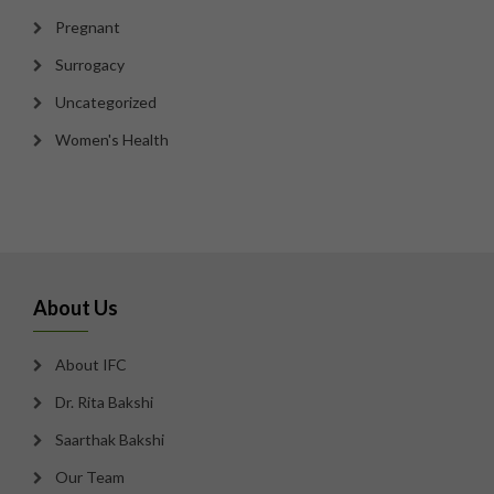
Pregnant
Surrogacy
Uncategorized
Women's Health
About Us
About IFC
Dr. Rita Bakshi
Saarthak Bakshi
Our Team