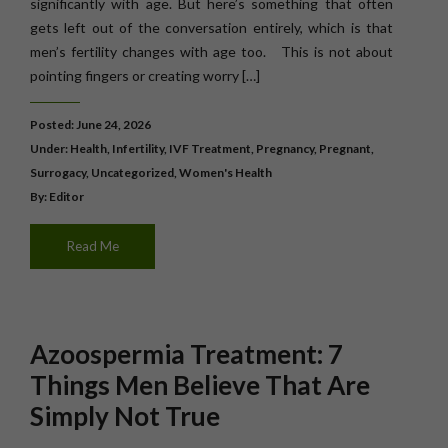
significantly with age. But here’s something that often
gets left out of the conversation entirely, which is that
men’s fertility changes with age too. This is not about
pointing fingers or creating worry […]
Posted: June 24, 2026
Under:
Health
,
Infertility
,
IVF Treatment
,
Pregnancy
,
Pregnant
,
Surrogacy
,
Uncategorized
,
Women's Health
By: Editor
Read Me
Azoospermia Treatment: 7
Things Men Believe That Are
Simply Not True