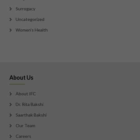
Surrogacy
Uncategorized
Women's Health
About Us
About IFC
Dr. Rita Bakshi
Saarthak Bakshi
Our Team
Careers