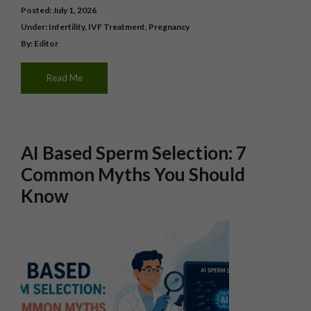
Posted: July 1, 2026
Under:
Infertility
,
IVF Treatment
,
Pregnancy
By: Editor
Read Me
AI Based Sperm Selection: 7
Common Myths You Should
Know