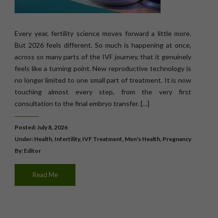
Every year, fertility science moves forward a little more.
But 2026 feels different. So much is happening at once,
across so many parts of the IVF journey, that it genuinely
feels like a turning point. New reproductive technology is
no longer limited to one small part of treatment. It is now
touching almost every step, from the very first
consultation to the final embryo transfer. […]
Posted: July 8, 2026
Under:
Health
,
Infertility
,
IVF Treatment
,
Men's Health
,
Pregnancy
By: Editor
Read Me