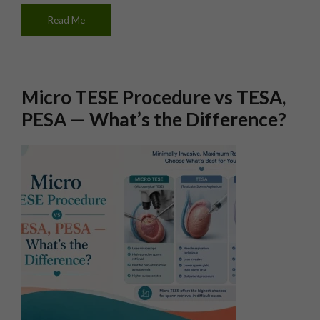
Read Me
Micro TESE Procedure vs TESA,
PESA — What’s the Difference?