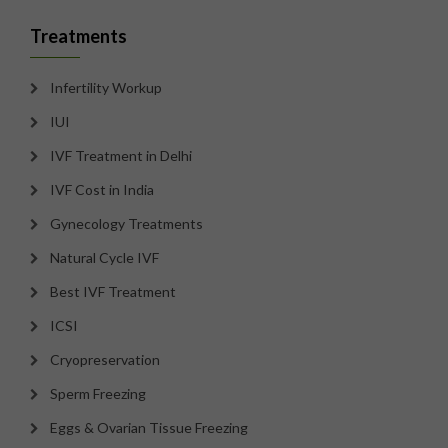
Treatments
Infertility Workup
IUI
IVF Treatment in Delhi
IVF Cost in India
Gynecology Treatments
Natural Cycle IVF
Best IVF Treatment
ICSI
Cryopreservation
Sperm Freezing
Eggs & Ovarian Tissue Freezing