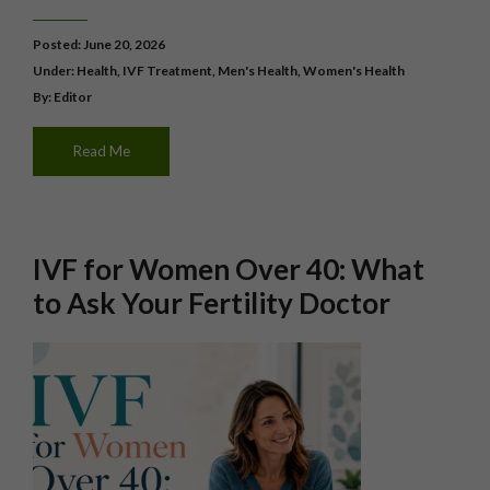
Posted: June 20, 2026
Under:
Health
,
IVF Treatment
,
Men's Health
,
Women's Health
By: Editor
Read Me
IVF for Women Over 40: What
to Ask Your Fertility Doctor