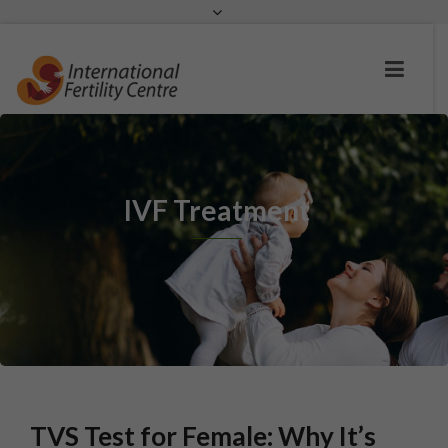
Request a c
IVF Treatment
TVS Test for Female: Why It’s