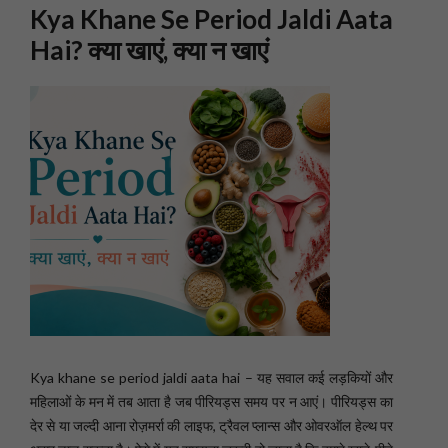
Kya Khane Se Period Jaldi Aata
Hai? क्या खाएं, क्या न खाएं
Kya khane se period jaldi aata hai – यह सवाल कई लड़कियों और
महिलाओं के मन में तब आता है जब पीरियड्स समय पर न आएं। पीरियड्स का
देर से या जल्दी आना रोज़मर्रा की लाइफ, ट्रैवल प्लान्स और ओवरऑल हेल्थ पर