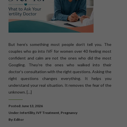
But here’s something most people don’t tell you. The
couples who go into IVF for women over 40 feeling most
confident and calm are not the ones who did the most
Googling. They’re the ones who walked into their
doctor’s consultation with the right questions. Asking the
right questions changes everything. It helps you
understand your real situation. It removes the fear of the
unknown. […]
Posted: June 13, 2026
Under:
Infertility
,
IVF Treatment
,
Pregnancy
By: Editor