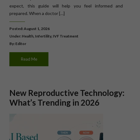
expect, this guide will help you feel informed and
prepared. When a doctor […]
Posted: August 1, 2026
Under:
Health
,
Infertility
,
IVF Treatment
By: Editor
Read Me
New Reproductive Technology:
What’s Trending in 2026