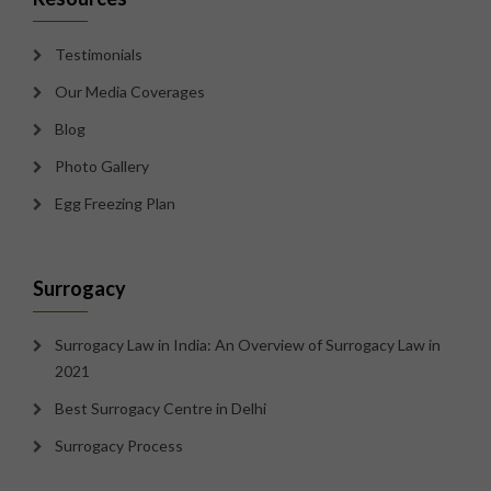
Testimonials
Our Media Coverages
Blog
Photo Gallery
Egg Freezing Plan
Surrogacy
Surrogacy Law in India: An Overview of Surrogacy Law in
2021
Best Surrogacy Centre in Delhi
Surrogacy Process