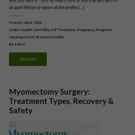
असर डाल सकता है। ऐसे में यह समझना जरूरी हो जाता है कि हमारे खाने-पीने
की आदतें पीरियड्स के साइकल को कैसे प्रभावित […]
Posted: July 6, 2026
Under:
Health
,
Infertility
,
IVF Treatment
,
Pregnancy
,
Pregnant
,
Uncategorized
,
Women's Health
By: Editor
Read Me
Myomectomy Surgery:
Treatment Types, Recovery &
Safety