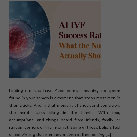
Finding out you have Azoospermia, meaning no sperm
found in your semen is a moment that stops most men in
their tracks. And in that moment of shock and confusion,
the mind starts filling in the blanks. With fear,
assumptions, and things heard from friends, family, or
random corners of the internet. Some of these beliefs feel
so convincing that men never even bother looking […]