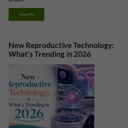
By: Editor
Read Me
New Reproductive Technology:
What’s Trending in 2026