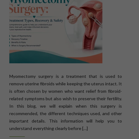
Myomectomy surgery is a treatment that is used to
remove uterine fibroids while keeping the uterus intact. It
is often chosen by women who want relief from fibroid-
related symptoms but also wish to preserve their fertility.
In this blog, we will explain when this surgery is
recommended, the different techniques used, and other
important details. This information will help you to
understand everything clearly before […]