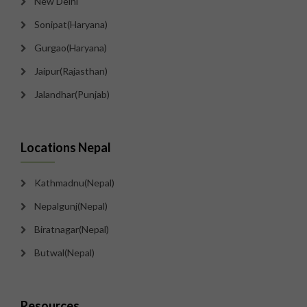
New Delhi
Sonipat(Haryana)
Gurgao(Haryana)
Jaipur(Rajasthan)
Jalandhar(Punjab)
Locations Nepal
Kathmadnu(Nepal)
Nepalgunj(Nepal)
Biratnagar(Nepal)
Butwal(Nepal)
Resources