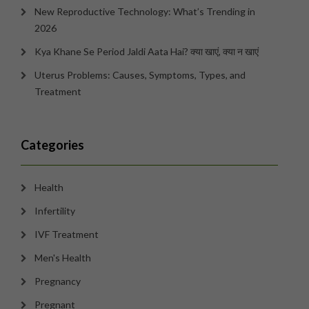
New Reproductive Technology: What’s Trending in
2026
Kya Khane Se Period Jaldi Aata Hai? क्या खाएं, क्या न खाएं
Uterus Problems: Causes, Symptoms, Types, and
Treatment
Categories
Health
Infertility
IVF Treatment
Men's Health
Pregnancy
Pregnant