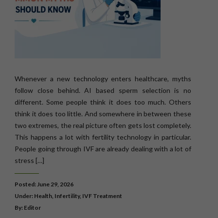
Whenever a new technology enters healthcare, myths
follow close behind. AI based sperm selection is no
different. Some people think it does too much. Others
think it does too little. And somewhere in between these
two extremes, the real picture often gets lost completely.
This happens a lot with fertility technology in particular.
People going through IVF are already dealing with a lot of
stress […]
Posted: June 29, 2026
Under:
Health
,
Infertility
,
IVF Treatment
By: Editor