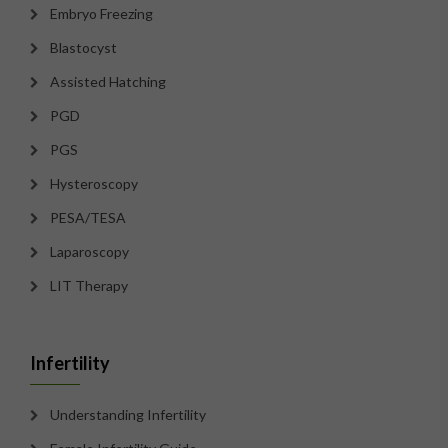
Embryo Freezing
Blastocyst
Assisted Hatching
PGD
PGS
Hysteroscopy
PESA/TESA
Laparoscopy
LIT Therapy
Infertility
Understanding Infertility