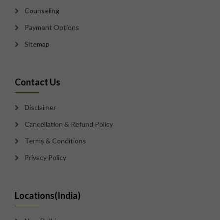
Counseling
Payment Options
Sitemap
Contact Us
Disclaimer
Cancellation & Refund Policy
Terms & Conditions
Privacy Policy
Locations(India)