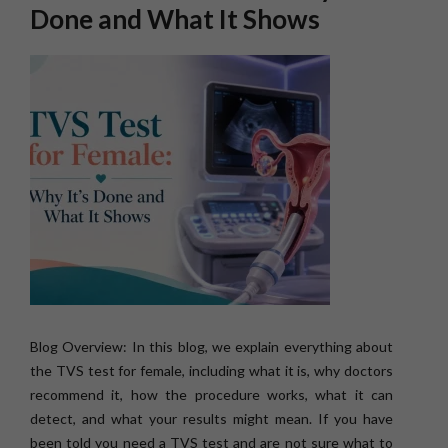
Done and What It Shows
Blog Overview: In this blog, we explain everything about
the TVS test for female, including what it is, why doctors
recommend it, how the procedure works, what it can
detect, and what your results might mean. If you have
been told you need a TVS test and are not sure what to