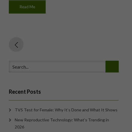
Read Me
Recent Posts
TVS Test for Female: Why It’s Done and What It Shows
New Reproductive Technology: What’s Trending in
2026