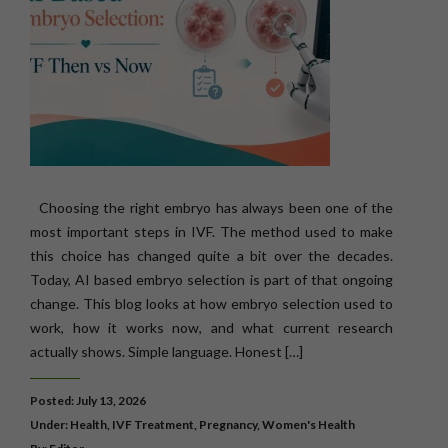
Choosing the right embryo has always been one of the
most important steps in IVF. The method used to make
this choice has changed quite a bit over the decades.
Today, AI based embryo selection is part of that ongoing
change. This blog looks at how embryo selection used to
work, how it works now, and what current research
actually shows. Simple language. Honest […]
Posted: July 13, 2026
Under:
Health
,
IVF Treatment
,
Pregnancy
,
Women's Health