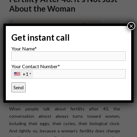
About the Woman
×
Get instant call
Your Name*
Your Contact Number*
+1
When people talk about fertility after 40, the
conversation almost always turns toward women,
including their eggs, their cycles, their biological clock.
And rightly so, because a woman’s fertility does change