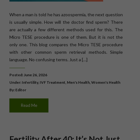
When a man is told he has azoospermia, the next question
is usually simple. How will the doctor find sperm? There
are actually a few different methods used for this. The
Micro TESE procedure is one of them. But it is not the
only one. This blog compares the Micro TESE procedure
with other common sperm retrieval methods. Simple
language. No confusing terms. Just a […]
Posted: June 26, 2026
Under:
Infertility
,
IVF Treatment
,
Men's Health
,
Women's Health
By: Editor
Read Me
Fertility After 40: It’s Not Just