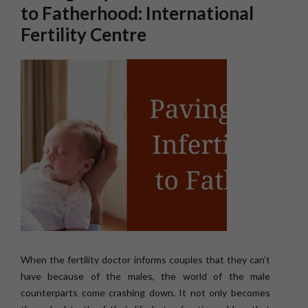
to Fatherhood: International
Fertility Centre
When the fertility doctor informs couples that they can’t
have because of the males, the world of the male
counterparts come crashing down. It not only becomes