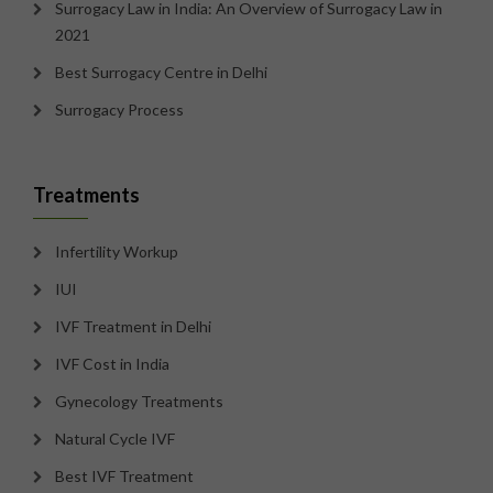
Surrogacy Law in India: An Overview of Surrogacy Law in
2021
Best Surrogacy Centre in Delhi
Surrogacy Process
Treatments
Infertility Workup
IUI
IVF Treatment in Delhi
IVF Cost in India
Gynecology Treatments
Natural Cycle IVF
Best IVF Treatment