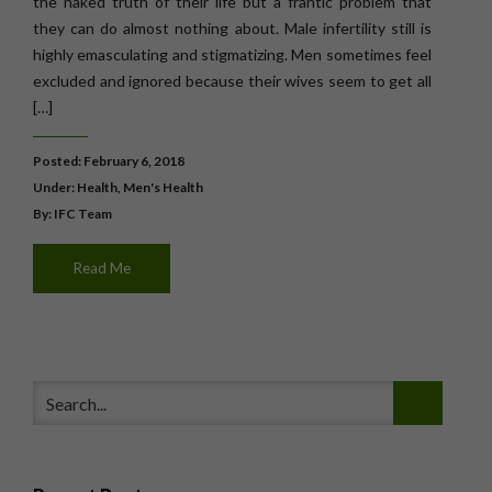
the naked truth of their life but a frantic problem that
they can do almost nothing about. Male infertility still is
highly emasculating and stigmatizing. Men sometimes feel
excluded and ignored because their wives seem to get all
[…]
Posted: February 6, 2018
Under:
Health
,
Men's Health
By: IFC Team
Read Me