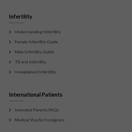
Infertility
Understanding Infertility
Female Infertility Guide
Male Infertility Guide
TB and Infertility
Unexplained Infertility
International Patients
Intended Parents FAQs
Medical Visa for Foreigners