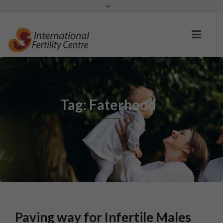
Request a c
Tag: Faterhood
Paving way for Infertile Males