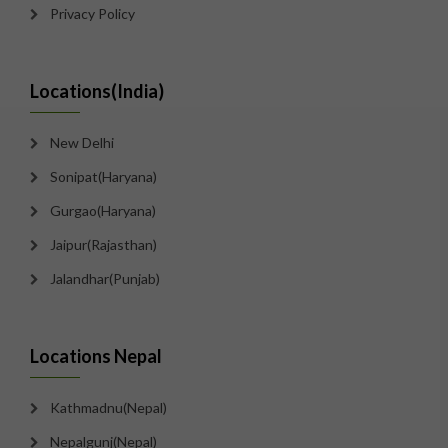
Privacy Policy
Locations(India)
New Delhi
Sonipat(Haryana)
Gurgao(Haryana)
Jaipur(Rajasthan)
Jalandhar(Punjab)
Locations Nepal
Kathmadnu(Nepal)
Nepalgunj(Nepal)