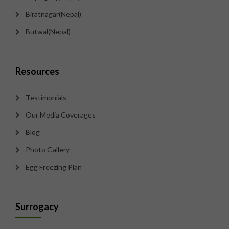
Biratnagar(Nepal)
Butwal(Nepal)
Resources
Testimonials
Our Media Coverages
Blog
Photo Gallery
Egg Freezing Plan
Surrogacy