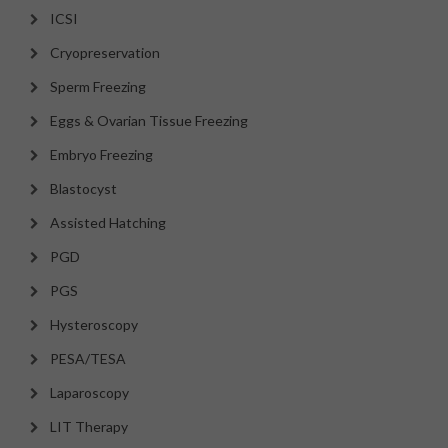
ICSI
Cryopreservation
Sperm Freezing
Eggs & Ovarian Tissue Freezing
Embryo Freezing
Blastocyst
Assisted Hatching
PGD
PGS
Hysteroscopy
PESA/TESA
Laparoscopy
LIT Therapy