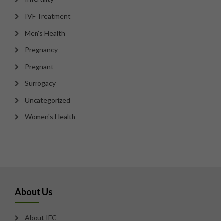
IVF Treatment
Men's Health
Pregnancy
Pregnant
Surrogacy
Uncategorized
Women's Health
About Us
About IFC