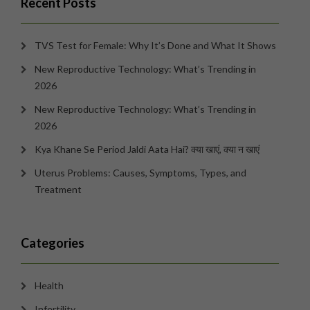
Recent Posts
TVS Test for Female: Why It’s Done and What It Shows
New Reproductive Technology: What’s Trending in
2026
New Reproductive Technology: What’s Trending in
2026
Kya Khane Se Period Jaldi Aata Hai? क्या खाएं, क्या न खाएं
Uterus Problems: Causes, Symptoms, Types, and
Treatment
Categories
Health
Infertility