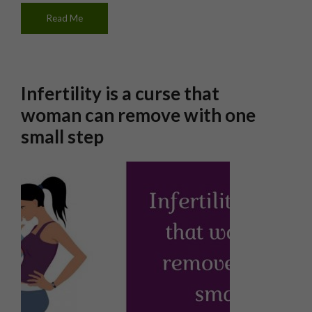
Read Me
Infertility is a curse that
woman can remove with one
small step