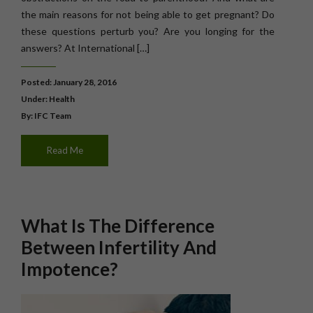
the main reasons for not being able to get pregnant? Do
these questions perturb you? Are you longing for the
answers? At International […]
Posted: January 28, 2016
Under:
Health
By: IFC Team
Read Me
What Is The Difference
Between Infertility And
Impotence?