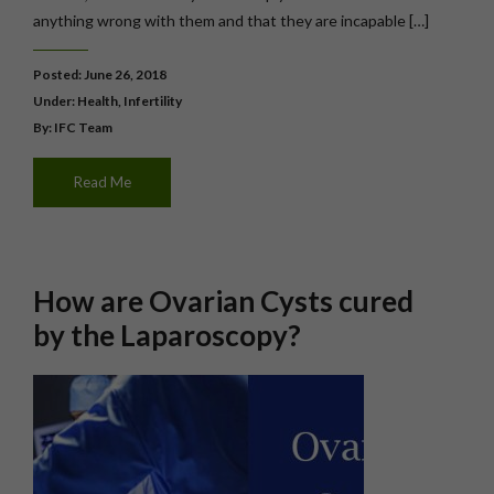
anything wrong with them and that they are incapable […]
Posted: June 26, 2018
Under:
Health
,
Infertility
By: IFC Team
Read Me
How are Ovarian Cysts cured
by the Laparoscopy?