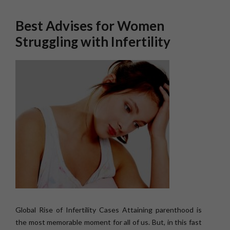
Best Advises for Women
Struggling with Infertility
Global Rise of Infertility Cases Attaining parenthood is
the most memorable moment for all of us. But, in this fast