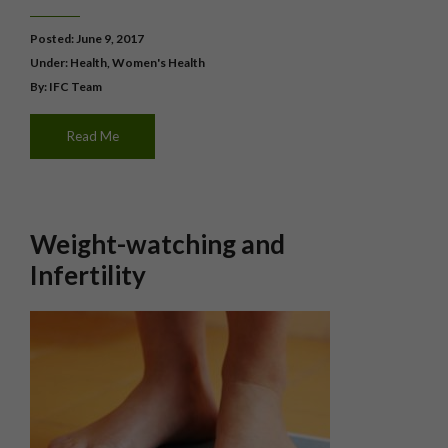
Posted: June 9, 2017
Under:
Health
,
Women's Health
By: IFC Team
Read Me
Weight-watching and
Infertility