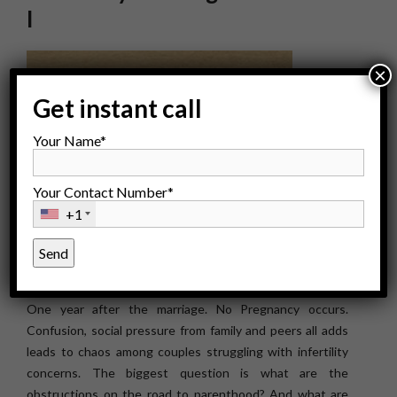
I
×
Get instant call
Your Name*
Your Contact Number*
+1
One year after the marriage. No Pregnancy occurs.
Confusion, social pressure from family and peers all adds
leads to chaos among couples struggling with infertility
concerns. The biggest question is what are the
obstructions on the road to parenthood? And what are