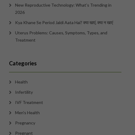
New Reproductive Technology: What’s Trending in
2026
Kya Khane Se Period Jaldi Aata Hai? क्या खाएं, क्या न खाएं
Uterus Problems: Causes, Symptoms, Types, and
Treatment
Categories
Health
Infertility
IVF Treatment
Men's Health
Pregnancy
Pregnant