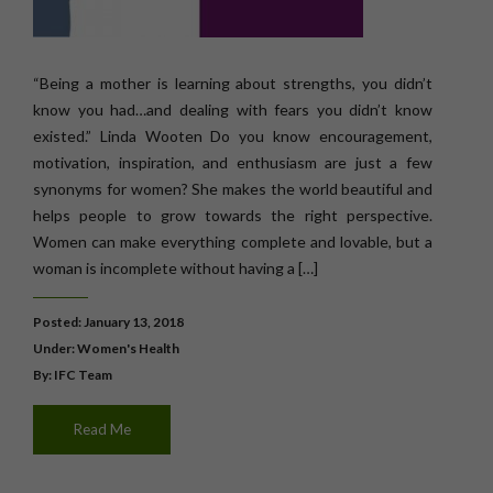
“Being a mother is learning about strengths, you didn’t
know you had…and dealing with fears you didn’t know
existed.” Linda Wooten Do you know encouragement,
motivation, inspiration, and enthusiasm are just a few
synonyms for women? She makes the world beautiful and
helps people to grow towards the right perspective.
Women can make everything complete and lovable, but a
woman is incomplete without having a […]
Posted: January 13, 2018
Under:
Women's Health
By: IFC Team
Read Me