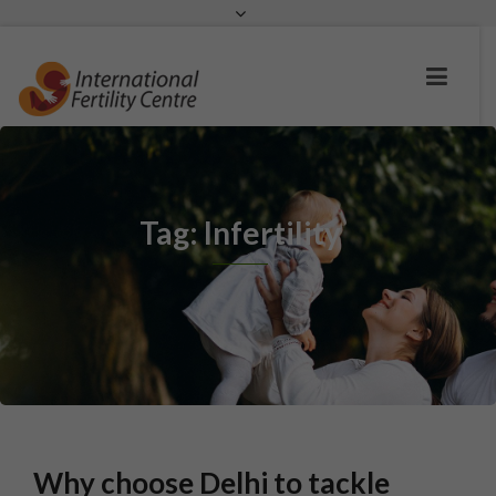
Request a c
Tag: Infertility
Why choose Delhi to tackle