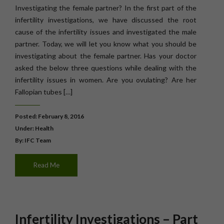
Investigating the female partner? In the first part of the
infertility investigations, we have discussed the root
cause of the infertility issues and investigated the male
partner. Today, we will let you know what you should be
investigating about the female partner. Has your doctor
asked the below three questions while dealing with the
infertility issues in women. Are you ovulating? Are her
Fallopian tubes […]
Posted: February 8, 2016
Under:
Health
By: IFC Team
Read Me
Infertility Investigations – Part