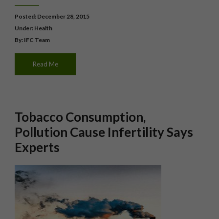
Posted: December 28, 2015
Under:
Health
By: IFC Team
Read Me
Tobacco Consumption,
Pollution Cause Infertility Says
Experts