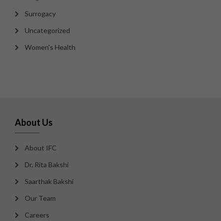
Surrogacy
Uncategorized
Women's Health
About Us
About IFC
Dr. Rita Bakshi
Saarthak Bakshi
Our Team
Careers