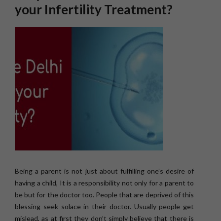
your Infertility Treatment?
Being a parent is not just about fulfilling one’s desire of
having a child, It is a responsibility not only for a parent to
be but for the doctor too. People that are deprived of this
blessing seek solace in their doctor. Usually people get
mislead, as at first they don’t simply believe that there is