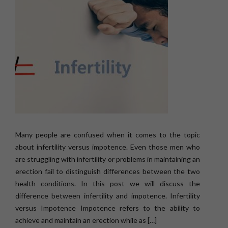
Many people are confused when it comes to the topic
about infertility versus impotence. Even those men who
are struggling with infertility or problems in maintaining an
erection fail to distinguish differences between the two
health conditions. In this post we will discuss the
difference between infertility and impotence. Infertility
versus Impotence Impotence refers to the ability to
achieve and maintain an erection while as […]