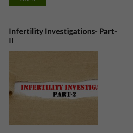
Infertility Investigations- Part-
II