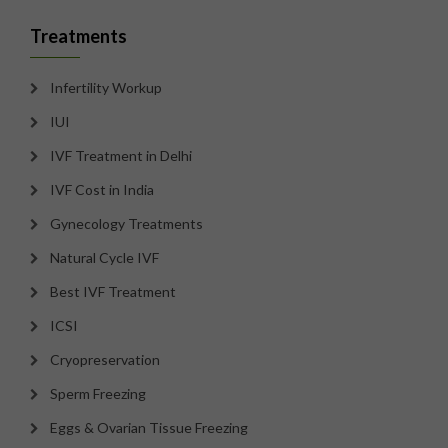
Treatments
Infertility Workup
IUI
IVF Treatment in Delhi
IVF Cost in India
Gynecology Treatments
Natural Cycle IVF
Best IVF Treatment
ICSI
Cryopreservation
Sperm Freezing
Eggs & Ovarian Tissue Freezing