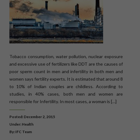
Tobacco consumption, water pollution, nuclear exposure
and excessive use of fertilizers like DDT are the causes of
poor sperm count in men and infertility in both men and
women says fertility experts. It is estimated that around 8
to 10% of Indian couples are childless. According to
studies, in 40% cases, both men and women are
responsible for Infertility. In most cases, a woman is […]
Posted: December 2, 2015
Under:
Health
By: IFC Team