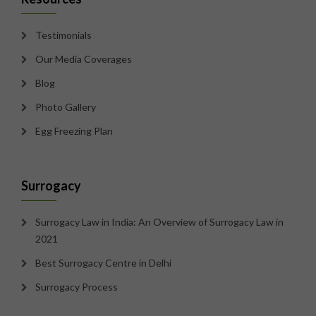
Testimonials
Our Media Coverages
Blog
Photo Gallery
Egg Freezing Plan
Surrogacy
Surrogacy Law in India: An Overview of Surrogacy Law in
2021
Best Surrogacy Centre in Delhi
Surrogacy Process