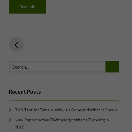
Read Me
Recent Posts
TVS Test for Female: Why It’s Done and What It Shows
New Reproductive Technology: What’s Trending in
2026