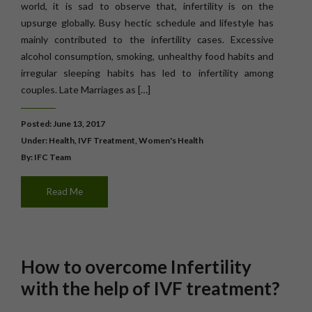
world, it is sad to observe that, infertility is on the
upsurge globally. Busy hectic schedule and lifestyle has
mainly contributed to the infertility cases. Excessive
alcohol consumption, smoking, unhealthy food habits and
irregular sleeping habits has led to infertility among
couples. Late Marriages as […]
Posted: June 13, 2017
Under:
Health
,
IVF Treatment
,
Women's Health
By: IFC Team
Read Me
How to overcome Infertility
with the help of IVF treatment?