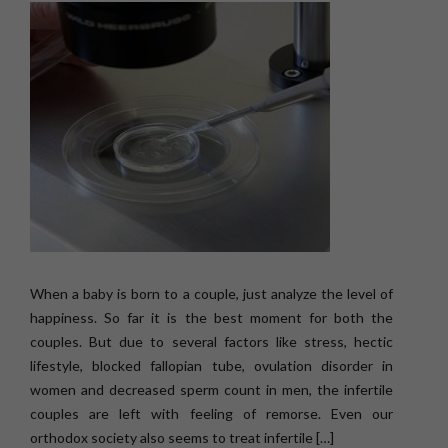
When a baby is born to a couple, just analyze the level of
happiness. So far it is the best moment for both the
couples. But due to several factors like stress, hectic
lifestyle, blocked fallopian tube, ovulation disorder in
women and decreased sperm count in men, the infertile
couples are left with feeling of remorse. Even our
orthodox society also seems to treat infertile […]