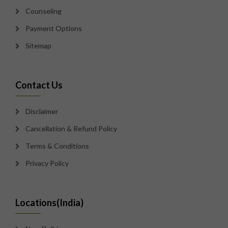
Counseling
Payment Options
Sitemap
Contact Us
Disclaimer
Cancellation & Refund Policy
Terms & Conditions
Privacy Policy
Locations(India)