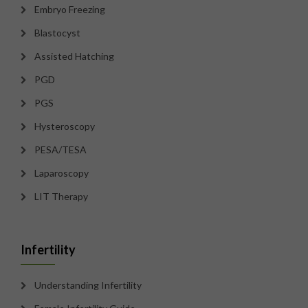
Embryo Freezing
Blastocyst
Assisted Hatching
PGD
PGS
Hysteroscopy
PESA/TESA
Laparoscopy
LIT Therapy
Infertility
Understanding Infertility