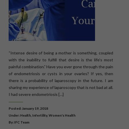
“Intense desire of being a mother is something, coupled
with the inability to fulfill that desire is the life’s most
painful combination.” Have you ever gone through the pain
of endometriosis or cysts in your ovaries? If yes, then
there is a probability of laparoscopy in the future. I am
sharing my experience of laparoscopy that is not bad at all.
I had severe endometriosis […]
Posted: January 19, 2018
Under:
Health
,
Infertility
,
Women's Health
By: IFC Team