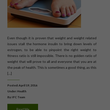
Even though it is proven that weight and weight related
issues stall the hormone insulin to bring down levels of
estrogen, to be able to pinpoint the right weight to
fitness ratio is still impossible. There is no golden ratio of
weight that will prove to all and everyone that you are at
the peak of health. This is sometimes a good thing, as this
[…]
Posted: April 19, 2016
Under:
Health
By: IFC Team
Read Me