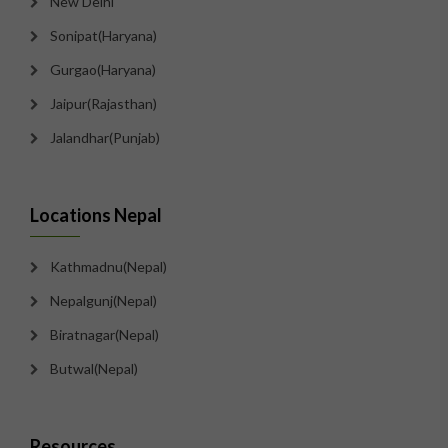
New Delhi
Sonipat(Haryana)
Gurgao(Haryana)
Jaipur(Rajasthan)
Jalandhar(Punjab)
Locations Nepal
Kathmadnu(Nepal)
Nepalgunj(Nepal)
Biratnagar(Nepal)
Butwal(Nepal)
Resources