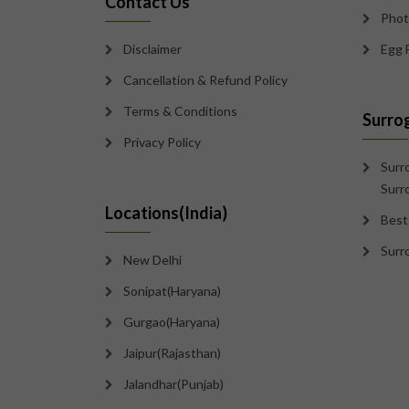
Contact Us
Phot
Disclaimer
Egg 
Cancellation & Refund Policy
Terms & Conditions
Surro
Privacy Policy
Surr
Surr
Locations(India)
Best
Surr
New Delhi
Sonipat(Haryana)
Gurgao(Haryana)
Jaipur(Rajasthan)
Jalandhar(Punjab)