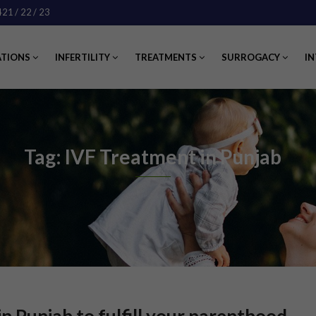
421
/ 22
/ 23
ATIONS
INFERTILITY
TREATMENTS
SURROGACY
IN
Tag: IVF Treatment in Punjab