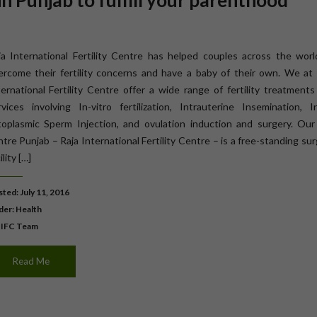
 Punjab to fulfill your parenthood
ja International Fertility Centre has helped couples across the worl
ercome their fertility concerns and have a baby of their own. We at 
ternational Fertility Centre offer a wide range of fertility treatment
rvices involving In-vitro fertilization, Intrauterine Insemination, I
toplasmic Sperm Injection, and ovulation induction and surgery. Our
tre Punjab – Raja International Fertility Centre – is a free-standing sur
ility […]
ted: July 11, 2016
der:
Health
 IFC Team
Read Me