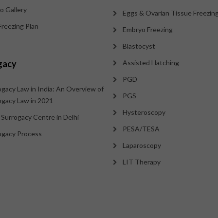
o Gallery
Eggs & Ovarian Tissue Freezin
Freezing Plan
Embryo Freezing
Blastocyst
gacy
Assisted Hatching
PGD
ogacy Law in India: An Overview of
PGS
ogacy Law in 2021
Hysteroscopy
 Surrogacy Centre in Delhi
PESA/TESA
ogacy Process
Laparoscopy
LIT Therapy