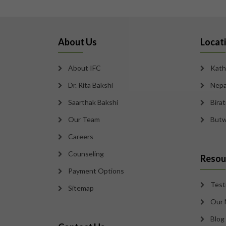
About Us
Locat
About IFC
Kath
Dr. Rita Bakshi
Nepa
Saarthak Bakshi
Bira
Our Team
Butw
Careers
Counseling
Resou
Payment Options
Test
Sitemap
Our 
Blog