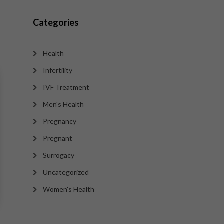
Categories
Health
Infertility
IVF Treatment
Men's Health
Pregnancy
Pregnant
Surrogacy
Uncategorized
Women's Health