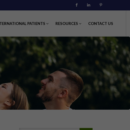
Facebook
Linkedin
Pinterest
TERNATIONAL PATIENTS
RESOURCES
CONTACT US