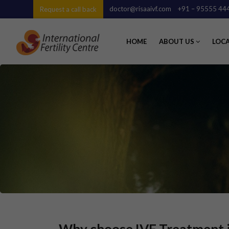
doctor@risaaivf.com
+91 – 95555 44
Request a call back
HOME
ABOUT US
LOC