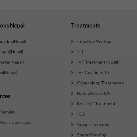
ions Nepal
Treatments
madnu(Nepal)
Infertility Workup
lgunj(Nepal)
IUI
tnagar(Nepal)
IVF Treatment in Delhi
al(Nepal)
IVF Cost in India
Gynecology Treatments
Natural Cycle IVF
rces
Best IVF Treatment
imonials
ICSI
Media Coverages
Cryopreservation
Sperm Freezing