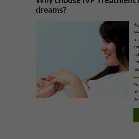
Why choose IVF Treatment in
dreams?
Ra
ov
In
se
cy
cen
fac
Pos
Un
By: