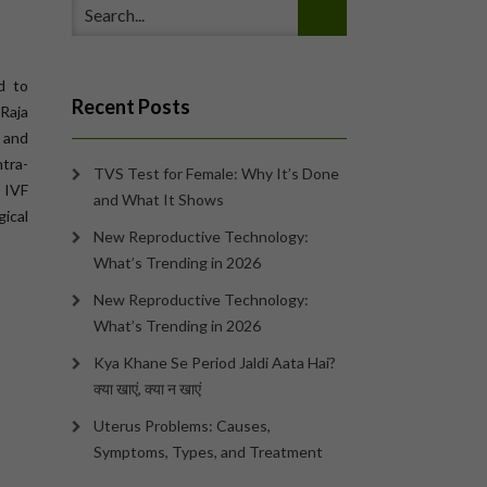
d to
Recent Posts
Raja
s and
ntra-
TVS Test for Female: Why It’s Done
 IVF
and What It Shows
gical
New Reproductive Technology:
What’s Trending in 2026
New Reproductive Technology:
What’s Trending in 2026
Kya Khane Se Period Jaldi Aata Hai?
क्या खाएं, क्या न खाएं
Uterus Problems: Causes,
Symptoms, Types, and Treatment