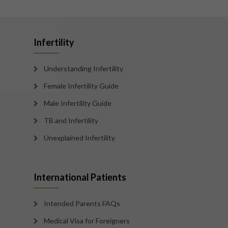
Infertility
Understanding Infertility
Female Infertility Guide
Male Infertility Guide
TB and Infertility
Unexplained Infertility
International Patients
Intended Parents FAQs
Medical Visa for Foreigners