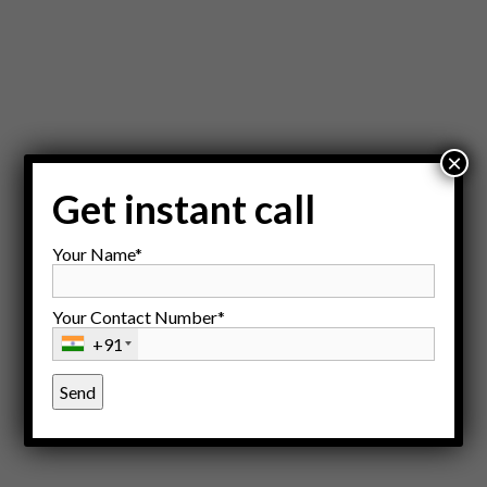
×
Get instant call
Your Name*
Your Contact Number*
+91