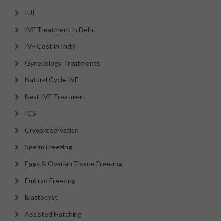
IUI
IVF Treatment in Delhi
IVF Cost in India
Gynecology Treatments
Natural Cycle IVF
Best IVF Treatment
ICSI
Cryopreservation
Sperm Freezing
Eggs & Ovarian Tissue Freezing
Embryo Freezing
Blastocyst
Assisted Hatching