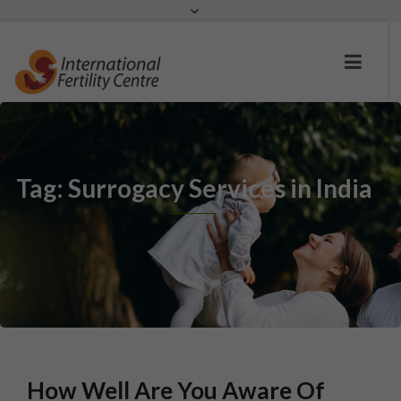
Request a c
Tag: Surrogacy Services in India
How Well Are You Aware Of