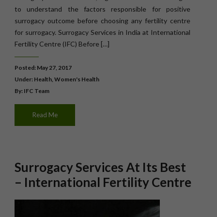
to understand the factors responsible for positive
surrogacy outcome before choosing any fertility centre
for surrogacy. Surrogacy Services in India at International
Fertility Centre (IFC) Before […]
Posted: May 27, 2017
Under:
Health
,
Women's Health
By: IFC Team
Read Me
Surrogacy Services At Its Best
– International Fertility Centre