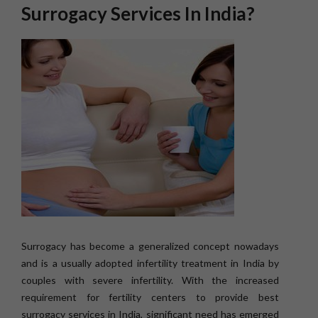
Surrogacy Services In India?
Surrogacy has become a generalized concept nowadays
and is a usually adopted infertility treatment in India by
couples with severe infertility. With the increased
requirement for fertility centers to provide best
surrogacy services in India, significant need has emerged