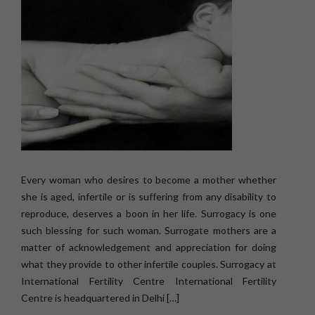
Every woman who desires to become a mother whether
she is aged, infertile or is suffering from any disability to
reproduce, deserves a boon in her life. Surrogacy is one
such blessing for such woman. Surrogate mothers are a
matter of acknowledgement and appreciation for doing
what they provide to other infertile couples. Surrogacy at
International Fertility Centre International Fertility
Centre is headquartered in Delhi […]