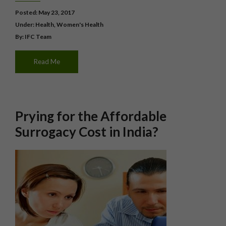
Posted: May 23, 2017
Under:
Health
,
Women's Health
By: IFC Team
Read Me
Prying for the Affordable
Surrogacy Cost in India?