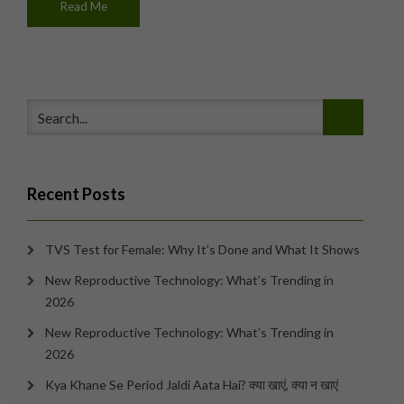
Read Me
Recent Posts
TVS Test for Female: Why It’s Done and What It Shows
New Reproductive Technology: What’s Trending in
2026
New Reproductive Technology: What’s Trending in
2026
Kya Khane Se Period Jaldi Aata Hai? क्या खाएं, क्या न खाएं