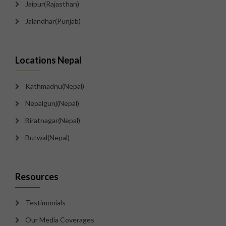
Jaipur(Rajasthan)
Jalandhar(Punjab)
Locations Nepal
Kathmadnu(Nepal)
Nepalgunj(Nepal)
Biratnagar(Nepal)
Butwal(Nepal)
Resources
Testimonials
Our Media Coverages