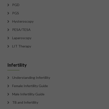
PGD
PGS
Hysteroscopy
PESA/TESA
Laparoscopy
LIT Therapy
Infertility
Understanding Infertility
Female Infertility Guide
Male Infertility Guide
TB and Infertility