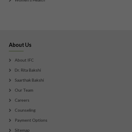
About Us
About IFC
Dr. Rita Bakshi
Saarthak Bakshi
Our Team
Careers
Counseling
Payment Options
Sitemap