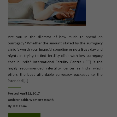
Are you in the dilemma of how much to spend on
Surrogacy? Whether the amount stated by the surrogacy
clinic is worth your financial spending or not? Busy day and
nights in trying to find fertility clinic with low surrogacy
cost in India? International Fertility Centre (IFC) is the
highly recommended infertility center in India which
offers the best affordable surrogacy packages to the
intended […]
Posted: April 22, 2017
Under:
Health
,
Women's Health
By: IFC Team