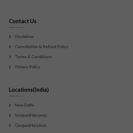
Contact Us
Disclaimer
Cancellation & Refund Policy
Terms & Conditions
Privacy Policy
Locations(India)
New Delhi
Sonipat(Haryana)
Gurgao(Haryana)