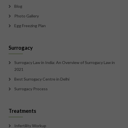
Blog
Photo Gallery
Egg Freezing Plan
Surrogacy
Surrogacy Law in India: An Overview of Surrogacy Law in
2021
Best Surrogacy Centre in Delhi
Surrogacy Process
Treatments
Infertility Workup