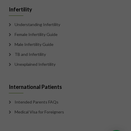
Infertility
Understanding Infertility
Female Infertility Guide
Male Infertility Guide
TB and Infertility
Unexplained Infertility
International Patients
Intended Parents FAQs
Medical Visa for Foreigners