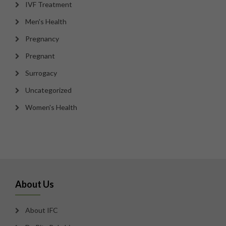
IVF Treatment
Men's Health
Pregnancy
Pregnant
Surrogacy
Uncategorized
Women's Health
About Us
About IFC