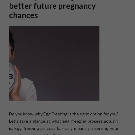
better future pregnancy
chances
Do you know why Egg Freezing is the right option for you?
Let’s take a glance at what egg freezing process actually
is. Egg freezing process basically means preserving your