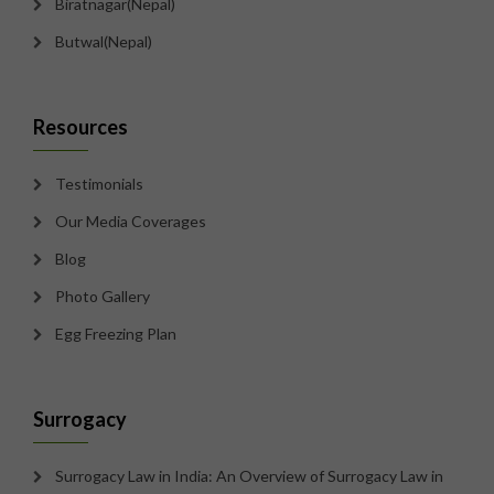
Biratnagar(Nepal)
Butwal(Nepal)
Resources
Testimonials
Our Media Coverages
Blog
Photo Gallery
Egg Freezing Plan
Surrogacy
Surrogacy Law in India: An Overview of Surrogacy Law in