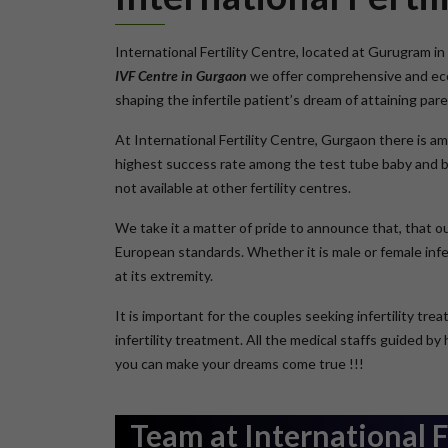
International Fertility Centre, located at Gurugram in 
IVF Centre in Gurgaon
we offer comprehensive and econ
shaping the infertile patient’s dream of attaining pa
At International Fertility Centre, Gurgaon there is a
highest success rate among the test tube baby and ba
not available at other fertility centres.
We take it a matter of pride to announce that, that o
European standards. Whether it is male or female infer
at its extremity.
It is important for the couples seeking infertility tr
infertility treatment. All the medical staffs guided b
you can make your dreams come true !!!
Team at International F