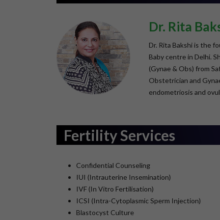
Dr. Rita Bak
Dr. Rita Bakshi is the 
Baby centre in Delhi. 
(Gynae & Obs) from Safd
Obstetrician and Gynaec
endometriosis and ovul
Fertility Services
Confidential Counseling
IUI (Intrauterine Insemination)
IVF (In Vitro Fertilisation)
ICSI (Intra-Cytoplasmic Sperm Injection)
Blastocyst Culture