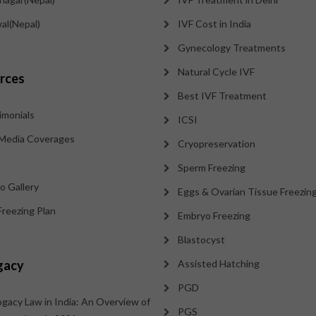
al(Nepal)
IVF Cost in India
Gynecology Treatments
Natural Cycle IVF
rces
Best IVF Treatment
imonials
ICSI
Media Coverages
Cryopreservation
Sperm Freezing
o Gallery
Eggs & Ovarian Tissue Freezin
Freezing Plan
Embryo Freezing
Blastocyst
gacy
Assisted Hatching
PGD
ogacy Law in India: An Overview of
PGS