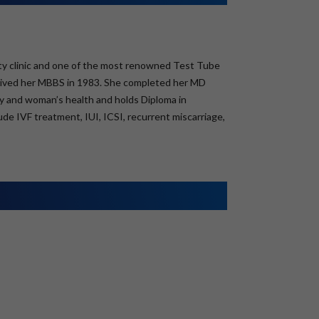
ility clinic and one of the most renowned Test Tube
ceived her MBBS in 1983. She completed her MD
lity and woman’s health and holds Diploma in
de IVF treatment, IUI, ICSI, recurrent miscarriage,