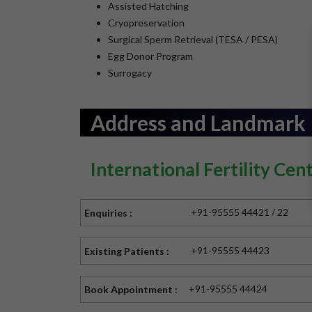
Assisted Hatching
Cryopreservation
Surgical Sperm Retrieval (TESA / PESA)
Egg Donor Program
Surrogacy
Address and Landmark
International Fertility Cen
+91-95555 44421 / 22
Enquiries :
+91-95555 44423
Existing Patients :
+91-95555 44424
Book Appointment :