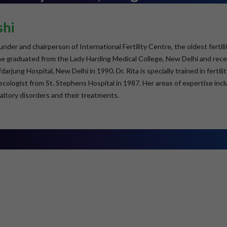
shi
founder and chairperson of International Fertility Centre, the oldest fert
She graduated from the Lady Harding Medical College, New Delhi and re
arjung Hospital, New Delhi in 1990. Dr. Rita is specially trained in ferti
ologist from St. Stephens Hospital in 1987. Her areas of expertise inclu
altory disorders and their treatments.