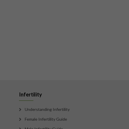
Infertility
Understanding Infertility
Female Infertility Guide
Male Infertility Guide