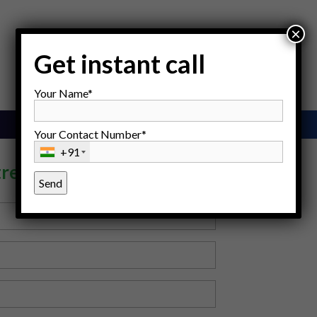
×
Get instant call
Your Name*
Your Contact Number*
+91
tre, Gurgaon