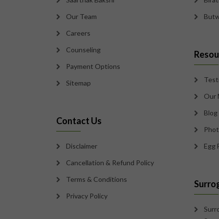
Our Team
Butw
Careers
Counseling
Resou
Payment Options
Test
Sitemap
Our 
Blog
Contact Us
Phot
Disclaimer
Egg 
Cancellation & Refund Policy
Terms & Conditions
Surro
Privacy Policy
Surr