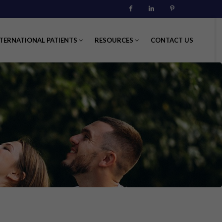
Facebook
Linkedin
Pinterest
TERNATIONAL PATIENTS
RESOURCES
CONTACT US