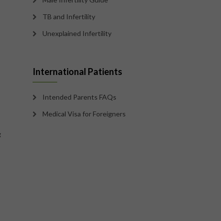
TB and Infertility
Unexplained Infertility
International Patients
Intended Parents FAQs
Medical Visa for Foreigners
g