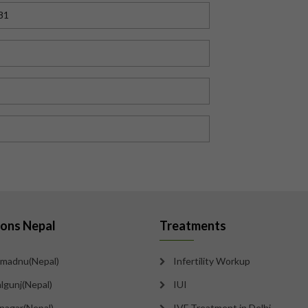
81
ions Nepal
Treatments
madnu(Nepal)
Infertility Workup
lgunj(Nepal)
IUI
tnagar(Nepal)
IVF Treatment in Delhi