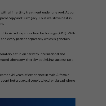
with all infertility treatment under one roof. At our
aparoscopy and Surrogacy. Thus we strive best in
rt.
eld of Assisted Reproductive Technology (ART). With
and every patient separately which is generally
boratory setup on par with International and
tomated laboratory, thereby optimizing success rate
s earned 34 years of experience in male & female
epresent heterosexual couples, local or abroad where