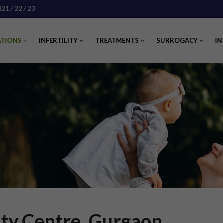
421
/ 22
/ 23
ATIONS
INFERTILITY
TREATMENTS
SURROGACY
IN
lity Centre, Gurgaon