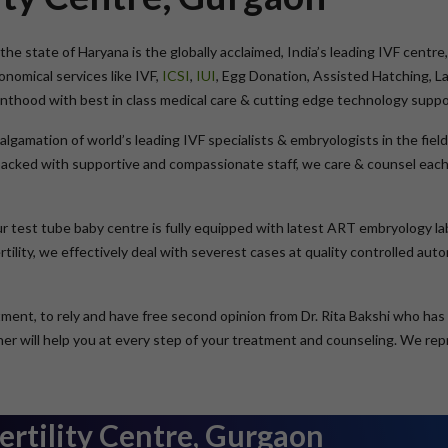
the state of Haryana is the globally acclaimed, India’s leading IVF centre, 
omical services like IVF,
ICSI
,
IUI
, Egg Donation, Assisted Hatching, L
renthood with best in class medical care & cutting edge technology suppo
malgamation of world’s leading IVF specialists & embryologists in the fi
cked with supportive and compassionate staff, we care & counsel each 
ur test tube baby centre is fully equipped with latest ART embryology la
tility, we effectively deal with severest cases at quality controlled au
eatment, to rely and have free second opinion from Dr. Rita Bakshi who ha
y her will help you at every step of your treatment and counseling. We r
ertility Centre, Gurgaon