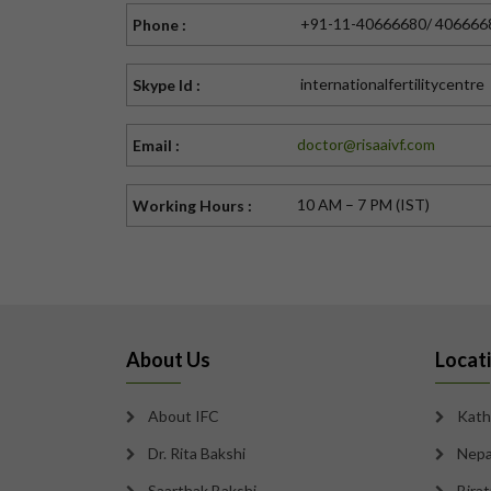
+91-11-40666680/ 406666
Phone :
internationalfertilitycentre
Skype Id :
doctor@risaaivf.com
Email :
10 AM – 7 PM (IST)
Working Hours :
About Us
Locat
About IFC
Kath
Dr. Rita Bakshi
Nepa
Saarthak Bakshi
Bira