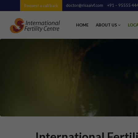
doctor@risaaivf.com
+91 – 95555 44
Request a call back
HOME
ABOUT US
LOC
International Ferti