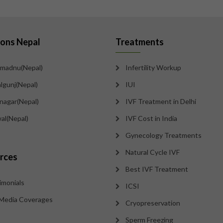
ions Nepal
Treatments
madnu(Nepal)
Infertility Workup
lgunj(Nepal)
IUI
tnagar(Nepal)
IVF Treatment in Delhi
al(Nepal)
IVF Cost in India
Gynecology Treatments
Natural Cycle IVF
rces
Best IVF Treatment
imonials
ICSI
Media Coverages
Cryopreservation
Sperm Freezing