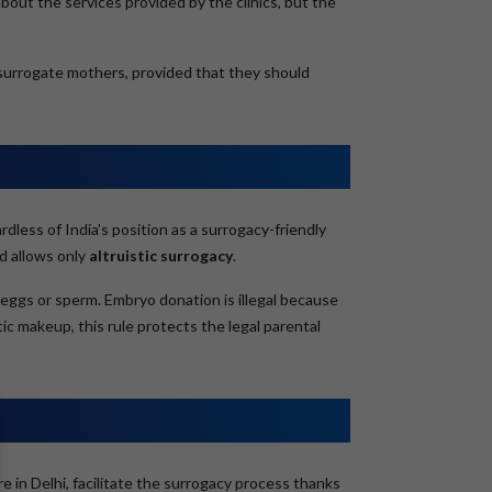
bout the services provided by the clinics, but the
h surrogate mothers, provided that they should
less of India’s position as a surrogacy-friendly
d allows only
altruistic surrogacy
.
eggs or sperm. Embryo donation is illegal because
tic makeup, this rule protects the legal parental
e in Delhi, facilitate the surrogacy process thanks