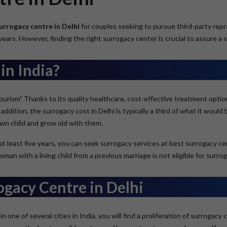
urrogacy centre in Delhi
for couples seeking to pursue third-party repro
ears. However, finding the right surrogacy center is crucial to assure a 
in India?
-Tourism” Thanks to its quality healthcare, cost-effective treatment optio
addition, the surrogacy cost in Delhi is typically a third of what it would
own child and grow old with them.
 at least five years, you can seek surrogacy services at best surrogacy c
 with a living child from a previous marriage is not eligible for surrog
ogacy Centre in Delhi
in one of several cities in India, you will find a proliferation of surroga