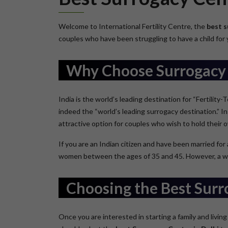
Welcome to International Fertility Centre, the
best s
couples who have been struggling to have a child for y
Why Choose Surrogacy 
India is the world’s leading destination for “Fertility
indeed the “world’s leading surrogacy destination.” In 
attractive option for couples who wish to hold their 
If you are an Indian citizen and have been married for
women between the ages of 35 and 45. However, a woman
Choosing the Best Surr
Once you are interested in starting a family and living 