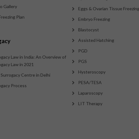
o Gallery
Eggs & Ovarian Tissue Freezin
Freezing Plan
Embryo Freezing
Blastocyst
gacy
Assisted Hatching
PGD
ogacy Law in India: An Overview of
PGS
ogacy Law in 2021
Hysteroscopy
 Surrogacy Centre in Delhi
PESA/TESA
ogacy Process
Laparoscopy
LIT Therapy