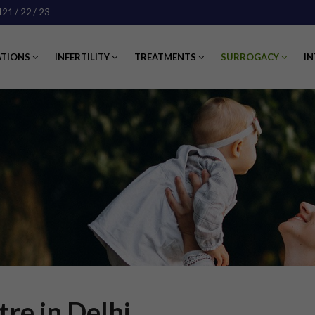
421
/ 22
/ 23
ATIONS
INFERTILITY
TREATMENTS
SURROGACY
IN
re in Delhi