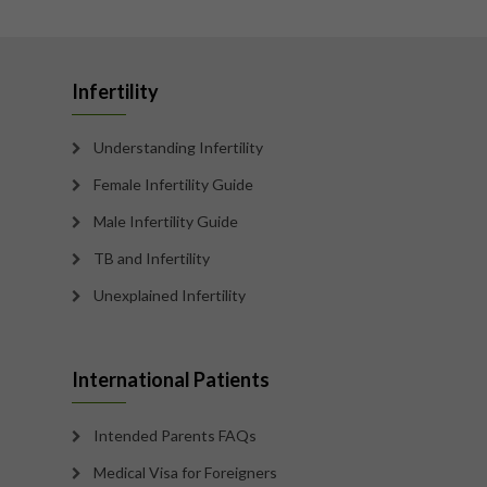
Infertility
Understanding Infertility
Female Infertility Guide
Male Infertility Guide
TB and Infertility
Unexplained Infertility
International Patients
Intended Parents FAQs
Medical Visa for Foreigners