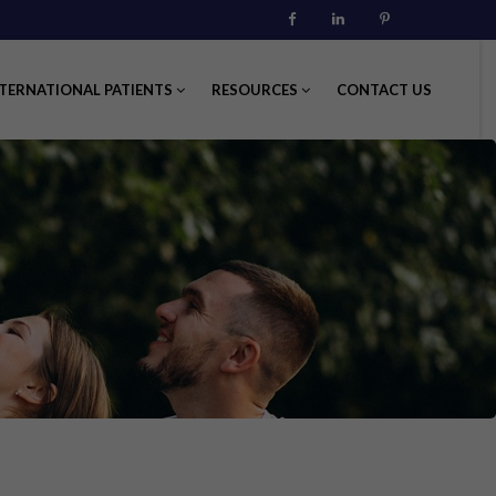
Facebook
Linkedin
Pinterest
TERNATIONAL PATIENTS
RESOURCES
CONTACT US