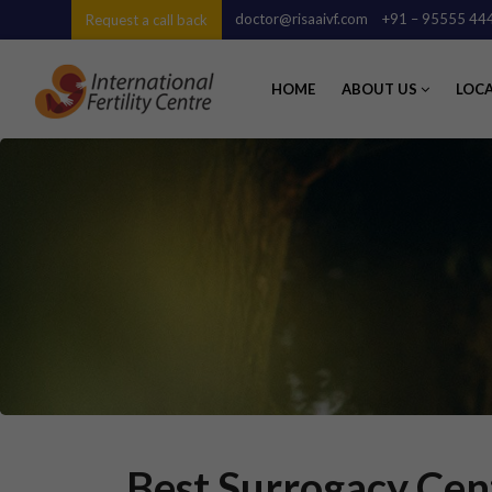
doctor@risaaivf.com
+91 – 95555 44
Request a call back
HOME
ABOUT US
LOC
Best Surrogacy Cent