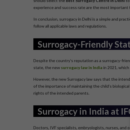
should select the
best Surrogacy Centre in Delhi
to
experience and success rate are the most important f
In conclusion, surrogacy in Delhi is a simple and pra
follow all applicable laws and regulations.
Surrogacy-Friendly Sta
Despite the country’s reputation as a surrogacy-frien
state, the new
surrogacy law in India
in 2021, which 
However, the new Surrogacy law says that the intende
of the importance of maintaining the child’s biological
rights of the intended parents.
Surrogacy in India at I
Doctors, IVF specialists, embryologists, nurses, and o