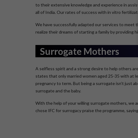
to their extensive knowledge and experience in assist
all of India. Our rates of success with in vitro fertiliz
We have successfully adapted our services to meet t
realize their dreams of starting a family by providing
Surrogate Mothers
A selfless spirit and a strong desire to help others 
states that only married women aged 25-35 with at lea
pregnancy to term. But being a surrogate isn’t just ab
surrogate and the baby.
With the help of your willing surrogate mothers, we 
chose IFC for surrogacy praise the programme, saying i