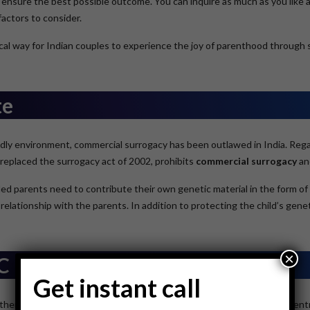
 ensure the best possible outcome. You can inquire as much as you like a
actors to consider.
ctical way for Indian couples to experience the joy of parenthood throug
te
dly environment, commercial surrogacy has been outlawed in India. Regard
replaced the surrogacy act of 2002, prohibits
commercial surrogacy
an
d parents need to contribute their own genetic material in the form of 
 relationship with the parents. In addition to protecting the child’s gene
×
FC
Get instant call
ther staff at the International Fertility Centre, the Best Surrogacy Centr