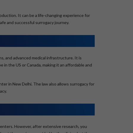
duction. It can be a life-changing experience for
safe and successful surrogacy journey.
ns, and advanced medical infrastructure. It is
 be in the US or Canada, making it an affordable and
enter in New Delhi. The law also allows surrogacy for
acy.
cy centers. However, after extensive research, you