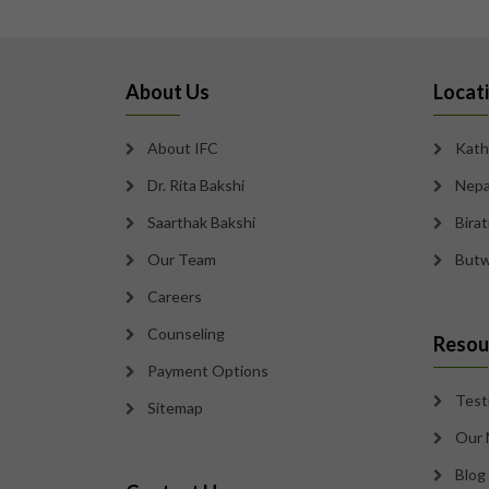
About Us
Locat
About IFC
Kath
Dr. Rita Bakshi
Nepa
Saarthak Bakshi
Bira
Our Team
Butw
Careers
Counseling
Resou
Payment Options
Test
Sitemap
Our 
Blog