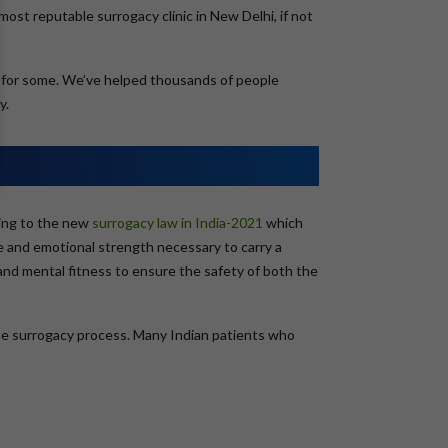
ost reputable surrogacy clinic in New Delhi, if not
g for some. We’ve helped thousands of people
y.
ding to the new
surrogacy law in India-2021
which
ce and emotional strength necessary to carry a
l and mental fitness to ensure the safety of both the
the surrogacy process. Many Indian patients who