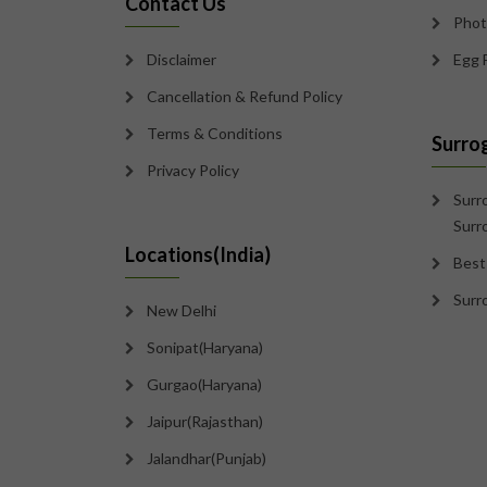
Contact Us
Phot
Disclaimer
Egg 
Cancellation & Refund Policy
Terms & Conditions
Surro
Privacy Policy
Surr
Surr
Locations(India)
Best
Surr
New Delhi
Sonipat(Haryana)
Gurgao(Haryana)
Jaipur(Rajasthan)
Jalandhar(Punjab)