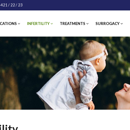
421
/ 22
/ 23
ATIONS
INFERTILITY
TREATMENTS
SURROGACY
IN
lity