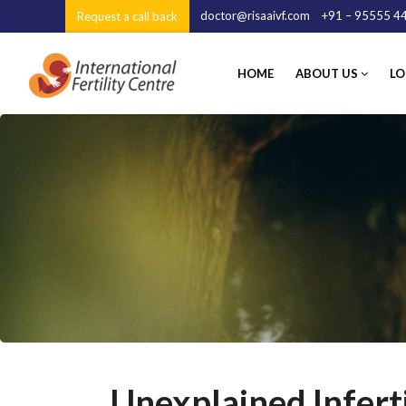
doctor@risaaivf.com
+91 – 95555 44
Request a call back
HOME
ABOUT US
LOC
Unexplained Inferti