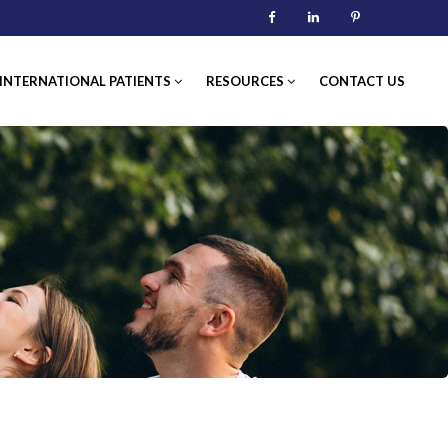
Facebook
Linkedin
Pinterest
TERNATIONAL PATIENTS
RESOURCES
CONTACT US