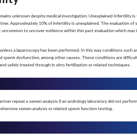
ins unknown despite medical investigation. Unexplained Infertility is the 
er. Approximately 10% of infertility is unexplained. The evaluation of 
ot uncommon to uncover evidence within this past evaluation which may i
nless a laparoscopy has been performed. In this way conditions such as e
d sperm dysfunction, among other causes. These conditions are difficult 
safely treated through in vitro fertilization or related techniques.
partner repeat a semen analysis if an andrology laboratory did not perform a
ehensive semen analysis or related sperm function testing.