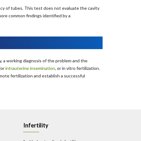
cy of tubes. This test does not evaluate the cavity
more common findings identified by a
, a working diagnosis of the problem and the
or
intrauterine insemination
, or in vitro fertilization.
te fertilization and establish a successful
Infertility