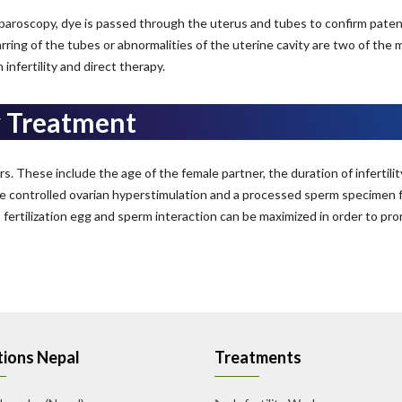
 laparoscopy, dye is passed through the uterus and tubes to confirm paten
arring of the tubes or abnormalities of the uterine cavity are two of the 
fertility and direct therapy.
y Treatment
Your Name*
 These include the age of the female partner, the duration of infertility
e controlled ovarian hyperstimulation and a processed sperm specimen f
Your Contact Number*
ertilization egg and sperm interaction can be maximized in order to promo
+91
ions Nepal
Treatments