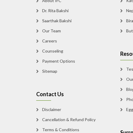
About IFC
Kath
Dr. Rita Bakshi
Nepa
Saarthak Bakshi
Bira
Our Team
Butw
Careers
Counseling
Resou
Payment Options
Test
Sitemap
Our 
Blog
Contact Us
Phot
Disclaimer
Egg 
Cancellation & Refund Policy
Terms & Conditions
Surro