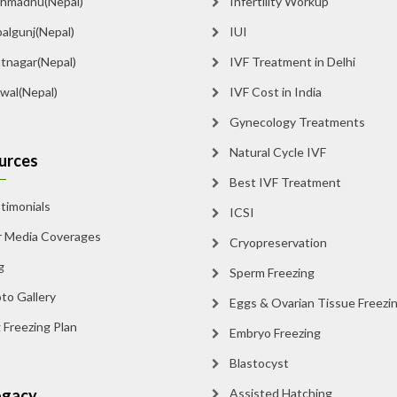
madnu(Nepal)
Infertility Workup
lgunj(Nepal)
IUI
tnagar(Nepal)
IVF Treatment in Delhi
al(Nepal)
IVF Cost in India
Gynecology Treatments
Natural Cycle IVF
rces
Best IVF Treatment
imonials
ICSI
Media Coverages
Cryopreservation
Sperm Freezing
o Gallery
Eggs & Ovarian Tissue Freezin
Freezing Plan
Embryo Freezing
Blastocyst
gacy
Assisted Hatching