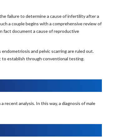
failure to determine a cause of infertility after a
such a couple begins with a comprehensive review of
n fact document a cause of reproductive
ndometriosis and pelvic scarring are ruled out.
to establish through conventional testing.
 recent analysis. In this way, a diagnosis of male