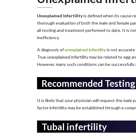
Unexplained Infertility
is defined when its cause rema
thorough evaluation of both the male and female partn
all testing and treatment performed to date. It is n
inefficiency.
A diagnosis of
unexplained infertility
is not accurate u
True unexplained infertility may be related to egg an
However, many such conditions can be successfully and 
Recommended Testing
It is likely that your physician will request the male 
factor infertility may be established through a compr
Tubal infertility