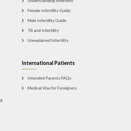
Understanding Infertility
Female Infertility Guide
Male Infertility Guide
TB and Infertility
Unexplained Infertility
International Patients
Intended Parents FAQs
Medical Visa for Foreigners
g