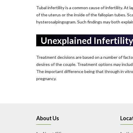
Tubal infertility is a common cause of infertility. At
of the uterus or the inside of the fallopian tubes. Sc
hysterosalpingogram. Such findings may both explain in
Unexplained Infertilit
Treatment decisions are based on a number of factors.
desires of the couple. Treatment options may includ
The important difference being that through in vitro f
pregnancy.
About Us
Locat