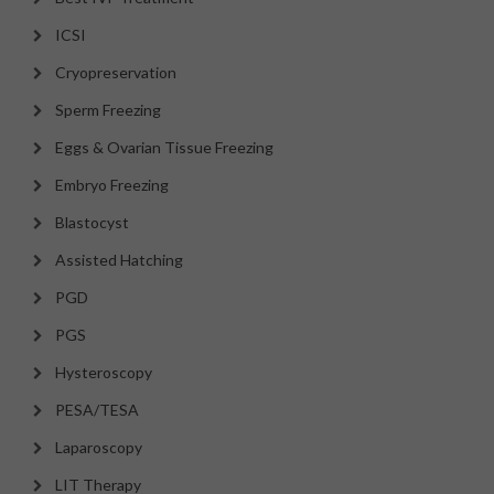
ICSI
Cryopreservation
Sperm Freezing
Eggs & Ovarian Tissue Freezing
Embryo Freezing
Blastocyst
Assisted Hatching
PGD
PGS
Hysteroscopy
PESA/TESA
Laparoscopy
LIT Therapy