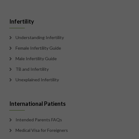
Infertility
Understanding Infertility
Female Infertility Guide
Male Infertility Guide
TB and Infertility
Unexplained Infertility
International Patients
Intended Parents FAQs
Medical Visa for Foreigners