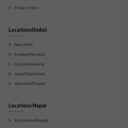
Privacy Policy
Locations(India)
New Delhi
Sonipat(Haryana)
Gurgao(Haryana)
Jaipur(Rajasthan)
Jalandhar(Punjab)
Locations Nepal
Kathmadnu(Nepal)