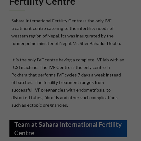
Fertility Centre
Sahara International Fertility Centre is the only IVF
treatment centre catering to the infertility needs of
western region of Nepal. Its was inaugurated by the
former prime minister of Nepal, Mr. Sher Bahadur Deuba.
It is the only IVF centre having a complete IVF lab with an
ICSI machine. The IVF Centre is the only centre in
Pokhara that performs IVF cycles 7 days a week instead
of batches. The fertility treatment ranges from
successful IVF pregnancies with endometriosis, to
distorted tubes, fibroids and other such complications
such as ectopic pregnancies.
Team at Sahara International Fertility
Centre