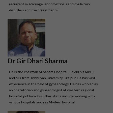
recurrent miscarriage, endometriosis and ovulaltory
disorders and their treatments.
Dr Gir Dhari Sharma
He is the chairman of Sahara Hospital. He did his MBBS
and MD from Tribhuvan University Kirtipur. He has vast
experience in the field of gynaecology. He has worked as
an obstetrician and gynaecologist at western regional
hospital, pokhara. his other stints include working with
various hospitals such as Modern hospital.