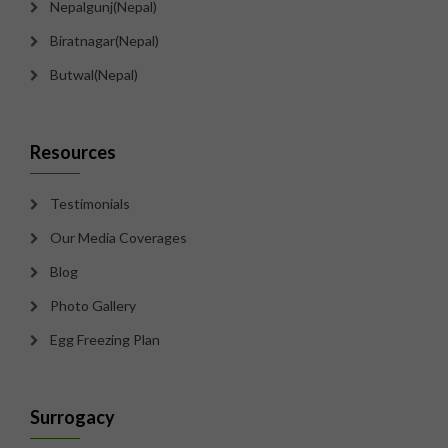
Nepalgunj(Nepal)
Biratnagar(Nepal)
Butwal(Nepal)
Resources
Testimonials
Our Media Coverages
Blog
Photo Gallery
Egg Freezing Plan
Surrogacy