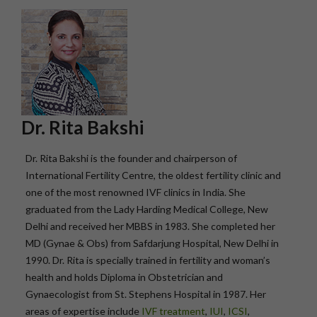
Dr. Rita Bakshi
Dr. Rita Bakshi is the founder and chairperson of
International Fertility Centre, the oldest fertility clinic and
one of the most renowned IVF clinics in India. She
graduated from the Lady Harding Medical College, New
Delhi and received her MBBS in 1983. She completed her
MD (Gynae & Obs) from Safdarjung Hospital, New Delhi in
1990. Dr. Rita is specially trained in fertility and woman’s
health and holds Diploma in Obstetrician and
Gynaecologist from St. Stephens Hospital in 1987. Her
areas of expertise include
IVF treatment
,
IUI
,
ICSI
,