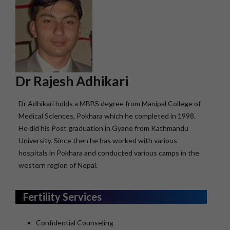
Dr Rajesh Adhikari
Dr Adhikari holds a MBBS degree from Manipal College of
Medical Sciences, Pokhara which he completed in 1998.
He did his Post graduation in Gyane from Kathmandu
University. Since then he has worked with various
hospitals in Pokhara and conducted various camps in the
western region of Nepal.
Fertility Services
Confidential Counseling