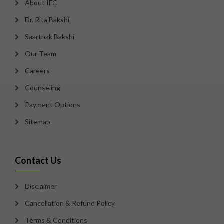
About IFC
Dr. Rita Bakshi
Saarthak Bakshi
Our Team
Careers
Counseling
Payment Options
Sitemap
Contact Us
Disclaimer
Cancellation & Refund Policy
Terms & Conditions