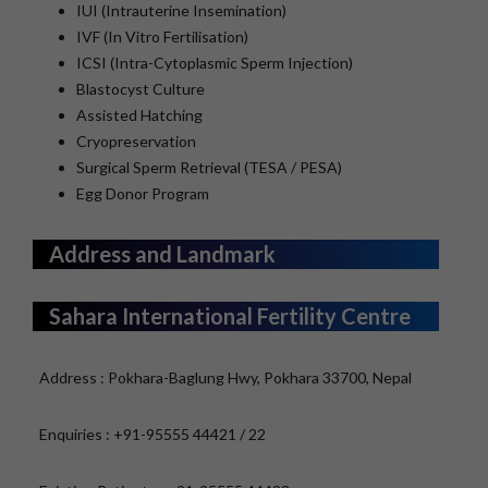
IUI (Intrauterine Insemination)
IVF (In Vitro Fertilisation)
ICSI (Intra-Cytoplasmic Sperm Injection)
Blastocyst Culture
Assisted Hatching
Cryopreservation
Surgical Sperm Retrieval (TESA / PESA)
Egg Donor Program
Address and Landmark
Sahara International Fertility Centre
Address : Pokhara-Baglung Hwy, Pokhara 33700, Nepal
Enquiries : +91-95555 44421 / 22