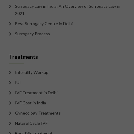
Surrogacy Law in India: An Overview of Surrogacy Law in
2021
Best Surrogacy Centre in Delhi
Surrogacy Process
Treatments
Infertility Workup
IUI
IVF Treatment in Delhi
IVF Cost in India
Gynecology Treatments
Natural Cycle IVF
Best IVF Treatment