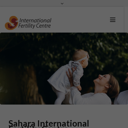
Request a c
Sahara International