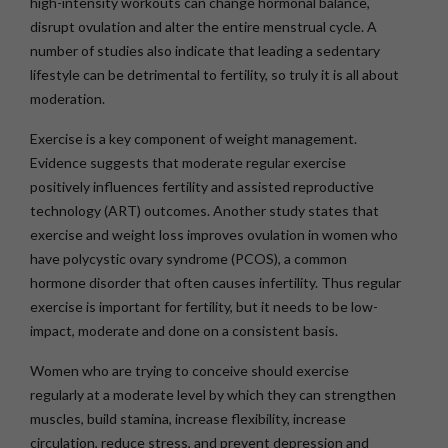
high-intensity workouts can change hormonal balance,
disrupt ovulation and alter the entire menstrual cycle. A
number of studies also indicate that leading a sedentary
lifestyle can be detrimental to fertility, so truly it is all about
moderation.
Exercise is a key component of weight management.
Evidence suggests that moderate regular exercise
positively influences fertility and assisted reproductive
technology (ART) outcomes. Another study states that
exercise and weight loss improves ovulation in women who
have polycystic ovary syndrome (PCOS), a common
hormone disorder that often causes infertility. Thus regular
exercise is important for fertility, but it needs to be low-
impact, moderate and done on a consistent basis.
Women who are trying to conceive should exercise
regularly at a moderate level by which they can strengthen
muscles, build stamina, increase flexibility, increase
circulation, reduce stress, and prevent depression and