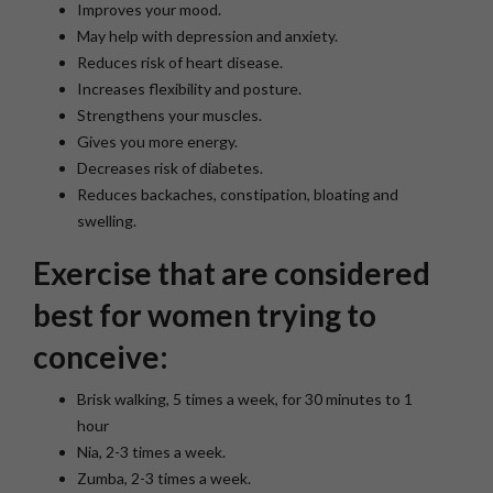
Improves your mood.
May help with depression and anxiety.
Reduces risk of heart disease.
Increases flexibility and posture.
Strengthens your muscles.
Gives you more energy.
Decreases risk of diabetes.
Reduces backaches, constipation, bloating and
swelling.
Exercise that are considered
best for women trying to
conceive:
Brisk walking, 5 times a week, for 30 minutes to 1
hour
Nia, 2-3 times a week.
Zumba, 2-3 times a week.