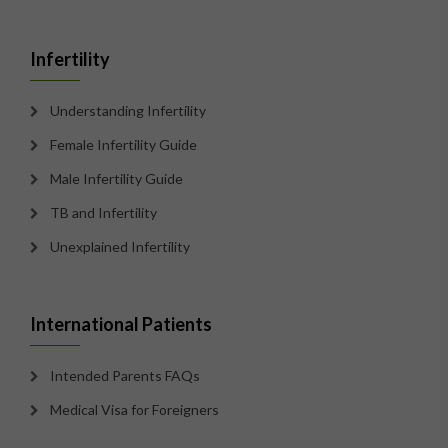
Infertility
Understanding Infertility
Female Infertility Guide
Male Infertility Guide
TB and Infertility
Unexplained Infertility
International Patients
Intended Parents FAQs
Medical Visa for Foreigners