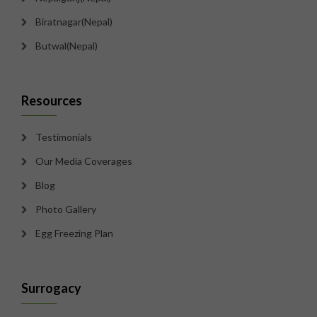
Biratnagar(Nepal)
Butwal(Nepal)
Resources
Testimonials
Our Media Coverages
Blog
Photo Gallery
Egg Freezing Plan
Surrogacy