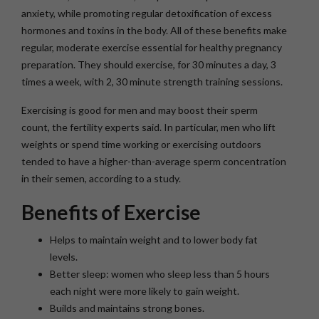
anxiety, while promoting regular detoxification of excess
hormones and toxins in the body. All of these benefits make
regular, moderate exercise essential for healthy pregnancy
preparation. They should exercise, for 30 minutes a day, 3
times a week, with 2, 30 minute strength training sessions.
Exercising is good for men and may boost their sperm
count, the fertility experts said. In particular, men who lift
weights or spend time working or exercising outdoors
tended to have a higher-than-average sperm concentration
in their semen, according to a study.
Benefits of Exercise
Helps to maintain weight and to lower body fat
levels.
Better sleep: women who sleep less than 5 hours
each night were more likely to gain weight.
Builds and maintains strong bones.