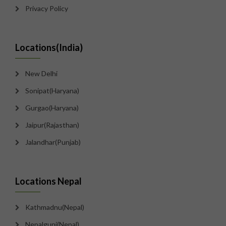
Privacy Policy
Locations(India)
New Delhi
Sonipat(Haryana)
Gurgao(Haryana)
Jaipur(Rajasthan)
Jalandhar(Punjab)
Locations Nepal
Kathmadnu(Nepal)
Nepalgunj(Nepal)