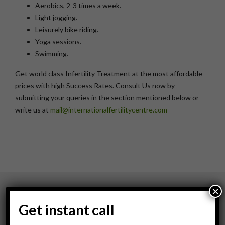
Aerobics, 2-3 times a week.
Light jogging.
Leisurely bike riding.
Yoga sessions.
Swimming.
Get world class Infertility Treatment at the most affordable
prices with high Success Rates. Consult Us now by
submitting your queries in the section mentioned below or
write us at
mail@internationalfertilitycentre.com
×
About Us
Get instant call
About IFC