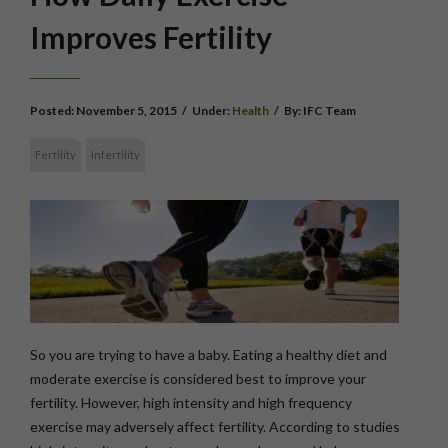
Improves Fertility
Posted:
November 5, 2015
/
Under:
Health
/
By:
IFC Team
Fertility
Infertility
So you are trying to have a baby. Eating a healthy diet and
moderate exercise is considered best to improve your
fertility. However, high intensity and high frequency
exercise may adversely affect fertility. According to studies