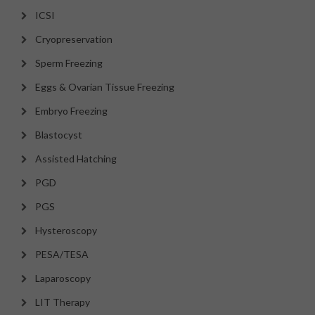
ICSI
Cryopreservation
Sperm Freezing
Eggs & Ovarian Tissue Freezing
Embryo Freezing
Blastocyst
Assisted Hatching
PGD
PGS
Hysteroscopy
PESA/TESA
Laparoscopy
LIT Therapy