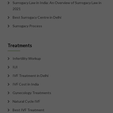
Surrogacy Law in India: An Overview of Surrogacy Law in
2021
Best Surrogacy Centre in Delhi
Surrogacy Process
Treatments
Infertility Workup
IUI
IVF Treatment in Delhi
IVF Cost in India
Gynecology Treatments
Natural Cycle IVF
Best IVF Treatment