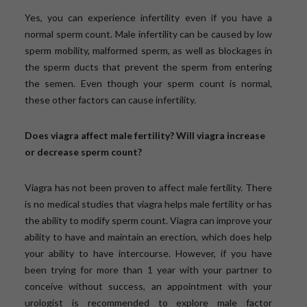
Yes, you can experience infertility even if you have a
normal sperm count. Male infertility can be caused by low
sperm mobility, malformed sperm, as well as blockages in
the sperm ducts that prevent the sperm from entering
the semen. Even though your sperm count is normal,
these other factors can cause infertility.
Does viagra affect male fertility? Will viagra increase
or decrease sperm count?
Viagra has not been proven to affect male fertility. There
is no medical studies that viagra helps male fertility or has
the ability to modify sperm count. Viagra can improve your
ability to have and maintain an erection, which does help
your ability to have intercourse. However, if you have
been trying for more than 1 year with your partner to
conceive without success, an appointment with your
urologist is recommended to explore male factor