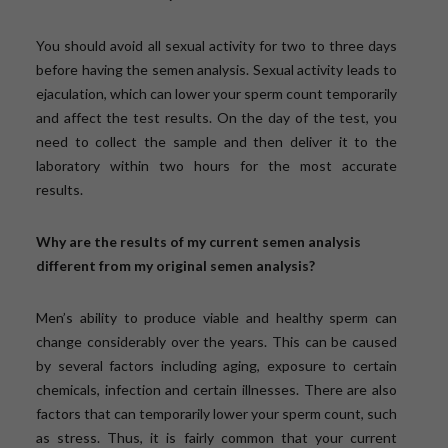
You should avoid all sexual activity for two to three days
before having the semen analysis. Sexual activity leads to
ejaculation, which can lower your sperm count temporarily
and affect the test results. On the day of the test, you
need to collect the sample and then deliver it to the
laboratory within two hours for the most accurate
results.
Why are the results of my current semen analysis
different from my original semen analysis?
Men’s ability to produce viable and healthy sperm can
change considerably over the years. This can be caused
by several factors including aging, exposure to certain
chemicals, infection and certain illnesses. There are also
factors that can temporarily lower your sperm count, such
as stress. Thus, it is fairly common that your current