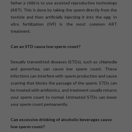
father a child is to use assisted reproductive technology
(ART). This is done by taking the sperm directly from the
testicle and then artificially injecting it into the egg. In
vitro fertilization (IVF) is the most common ART
treatment.
Can an STD cause low sperm count?
Sexually transmitted diseases (STDs), such as chlamydia
and gonorrhea, can cause low sperm count. These
infections can interfere with sperm production and cause
scarring that blocks the passage of the sperm. STDs can
be treated with antibiotics, and treatment usually returns
your sperm count to normal. Untreated STDs can lower
your sperm count permanently.
Can excessive drinking of alcoholic beverages cause
low sperm count?