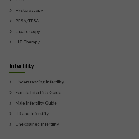
Hysteroscopy
PESA/TESA
Laparoscopy
LIT Therapy
Infertility
Understanding Infertility
Female Infertility Guide
Male Infertility Guide
TB and Infertility
Unexplained Infertility