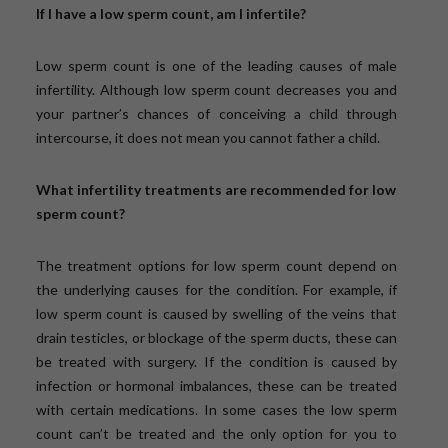
If I have a low sperm count, am I infertile?
Low sperm count is one of the leading causes of male
infertility. Although low sperm count decreases you and
your partner’s chances of conceiving a child through
intercourse, it does not mean you cannot father a child.
What infertility treatments are recommended for low
sperm count?
The treatment options for low sperm count depend on
the underlying causes for the condition. For example, if
low sperm count is caused by swelling of the veins that
drain testicles, or blockage of the sperm ducts, these can
be treated with surgery. If the condition is caused by
infection or hormonal imbalances, these can be treated
with certain medications. In some cases the low sperm
count can’t be treated and the only option for you to