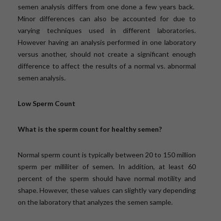
semen analysis differs from one done a few years back.
Minor differences can also be accounted for due to
varying techniques used in different laboratories.
However having an analysis performed in one laboratory
versus another, should not create a significant enough
difference to affect the results of a normal vs. abnormal
semen analysis.
Low Sperm Count
What is the sperm count for healthy semen?
Normal sperm count is typically between 20 to 150 million
sperm per milliliter of semen. In addition, at least 60
percent of the sperm should have normal motility and
shape. However, these values can slightly vary depending
on the laboratory that analyzes the semen sample.