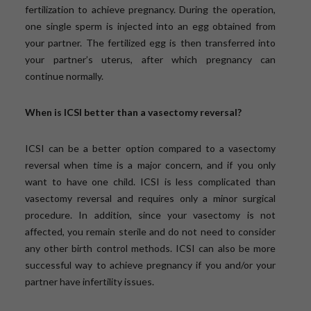
fertilization to achieve pregnancy. During the operation,
one single sperm is injected into an egg obtained from
your partner. The fertilized egg is then transferred into
your partner’s uterus, after which pregnancy can
continue normally.
When is ICSI better than a vasectomy reversal?
ICSI can be a better option compared to a vasectomy
reversal when time is a major concern, and if you only
want to have one child. ICSI is less complicated than
vasectomy reversal and requires only a minor surgical
procedure. In addition, since your vasectomy is not
affected, you remain sterile and do not need to consider
any other birth control methods. ICSI can also be more
successful way to achieve pregnancy if you and/or your
partner have infertility issues.