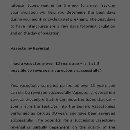
fallopian tubes, waiting for the egg to arrive. Tracking
your ovulation will help you determine the best days
during your monthly cycle to get pregnant. The best days
to have intercourse are a few days following ovulation
and on the day of ovulation.
Vasectomy Reversal
I had a vasectomy over 10 years ago – is it still
possible to reverse my vasectomy successfully?
Yes, vasectomy surgeries performed over 10 years ago
can still be reversed successfully. Vasectomy reversal is a
surgical procedure that re-connects the tubes that carry
sperm from the testicles into the semen. Vasectomies
performed as long as 30 years ago have been reversed
successfully. The potential for a successful vasectomy
reversal is partially dependent on the quality of the