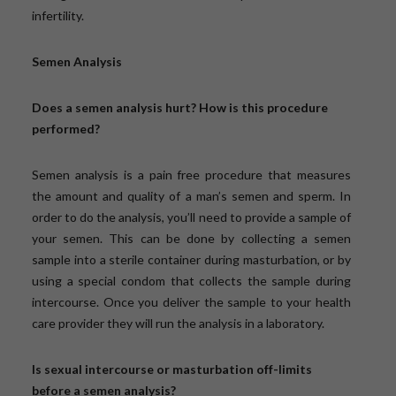
infertility.
Semen Analysis
Does a semen analysis hurt? How is this procedure
performed?
Semen analysis is a pain free procedure that measures
the amount and quality of a man’s semen and sperm. In
order to do the analysis, you’ll need to provide a sample of
your semen. This can be done by collecting a semen
sample into a sterile container during masturbation, or by
using a special condom that collects the sample during
intercourse. Once you deliver the sample to your health
care provider they will run the analysis in a laboratory.
Is sexual intercourse or masturbation off-limits
before a semen analysis?