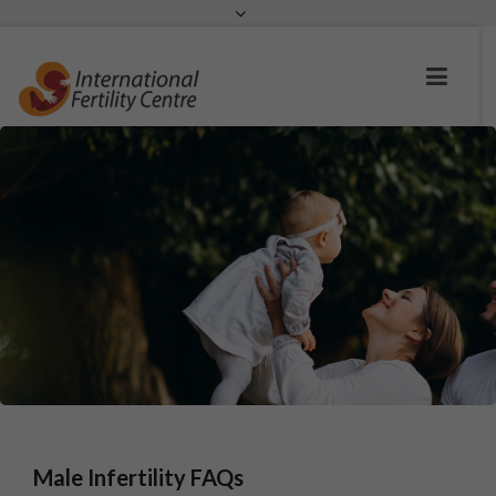
Request a c
Male Infertility FAQs