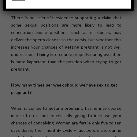
pregnant than others?
There is no scientific evidence supporting a claim that
some sexual positions are more likely to lead to
conception. Some positions, such as missionary, may
deliver the sperm closest to the cervix, but whether this
increases your chances of getting pregnant is not well
understood. Timing intercourse properly during ovulation
is more important than the position when trying to get
pregnant.
How many times per week should we have sex to get
pregnant?
When it comes to getting pregnant, having intercourse
more often is not necessarily going to increase your
chances of conceiving. Women are fertile only five to ten
days during their monthly cycle – just before and during