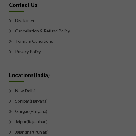
Contact Us
Disclaimer
Cancellation & Refund Policy
Terms & Conditions
Privacy Policy
Locations(India)
New Delhi
Sonipat(Haryana)
Gurgao(Haryana)
Jaipur(Rajasthan)
Jalandhar(Punjab)