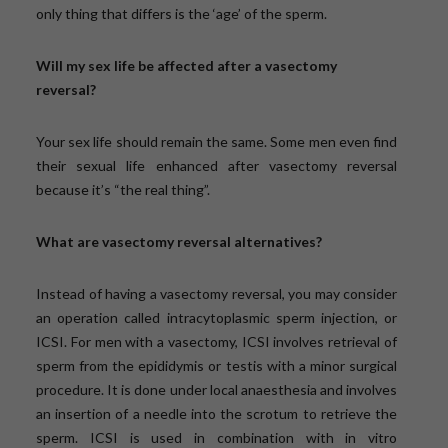
only thing that differs is the ‘age’ of the sperm.
Will my sex life be affected after a vasectomy
reversal?
Your sex life should remain the same. Some men even find
their sexual life enhanced after vasectomy reversal
because it’s “the real thing”.
What are vasectomy reversal alternatives?
Instead of having a vasectomy reversal, you may consider
an operation called intracytoplasmic sperm injection, or
ICSI. For men with a vasectomy, ICSI involves retrieval of
sperm from the epididymis or testis with a minor surgical
procedure. It is done under local anaesthesia and involves
an insertion of a needle into the scrotum to retrieve the
sperm. ICSI is used in combination with in vitro