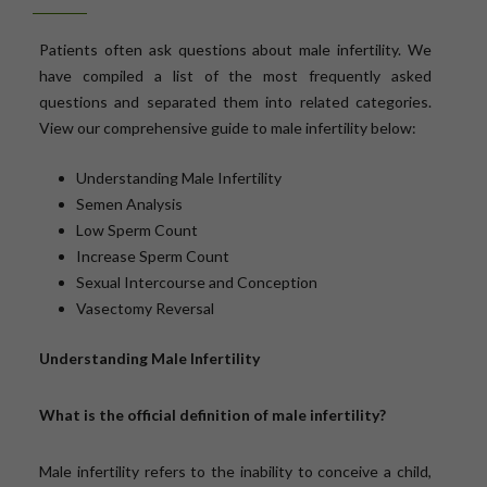
Patients often ask questions about male infertility. We
have compiled a list of the most frequently asked
questions and separated them into related categories.
View our comprehensive guide to male infertility below:
Understanding Male Infertility
Semen Analysis
Low Sperm Count
Increase Sperm Count
Sexual Intercourse and Conception
Vasectomy Reversal
Understanding Male Infertility
What is the official definition of male infertility?
Male infertility refers to the inability to conceive a child,