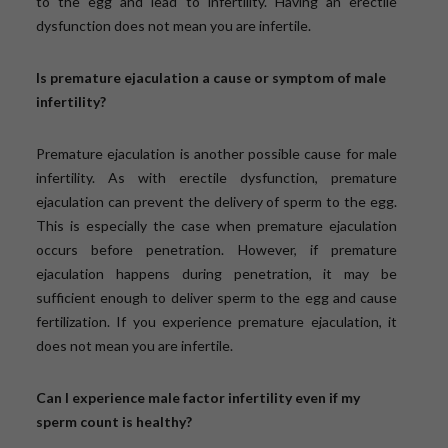
to the egg and lead to infertility. Having an erectile
dysfunction does not mean you are infertile.
Is premature ejaculation a cause or symptom of male
infertility?
Premature ejaculation is another possible cause for male
infertility. As with erectile dysfunction, premature
ejaculation can prevent the delivery of sperm to the egg.
This is especially the case when premature ejaculation
occurs before penetration. However, if premature
ejaculation happens during penetration, it may be
sufficient enough to deliver sperm to the egg and cause
fertilization. If you experience premature ejaculation, it
does not mean you are infertile.
Can I experience male factor infertility even if my
sperm count is healthy?