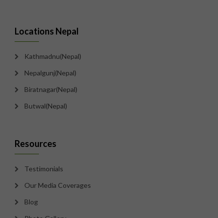
Locations Nepal
Kathmadnu(Nepal)
Nepalgunj(Nepal)
Biratnagar(Nepal)
Butwal(Nepal)
Resources
Testimonials
Our Media Coverages
Blog