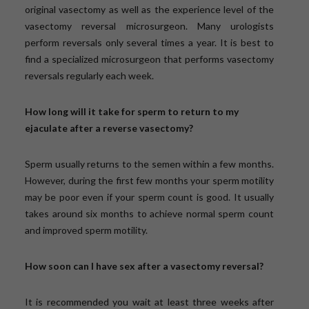
original vasectomy as well as the experience level of the
vasectomy reversal microsurgeon. Many urologists
perform reversals only several times a year. It is best to
find a specialized microsurgeon that performs vasectomy
reversals regularly each week.
How long will it take for sperm to return to my
ejaculate after a reverse vasectomy?
Sperm usually returns to the semen within a few months.
However, during the first few months your sperm motility
may be poor even if your sperm count is good. It usually
takes around six months to achieve normal sperm count
and improved sperm motility.
How soon can I have sex after a vasectomy reversal?
It is recommended you wait at least three weeks after