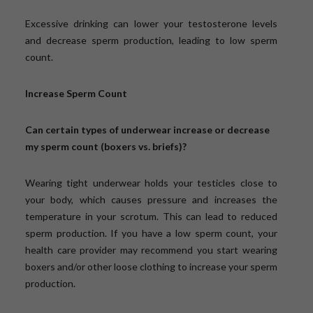
Excessive drinking can lower your testosterone levels
and decrease sperm production, leading to low sperm
count.
Increase Sperm Count
Can certain types of underwear increase or decrease
my sperm count (boxers vs. briefs)?
Wearing tight underwear holds your testicles close to
your body, which causes pressure and increases the
temperature in your scrotum. This can lead to reduced
sperm production. If you have a low sperm count, your
health care provider may recommend you start wearing
boxers and/or other loose clothing to increase your sperm
production.