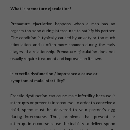
What is premature ejaculation?
Premature ejaculation happens when a man has an
orgasm too soon during intercourse to satisfy his partner.
The condition is typically caused by anxiety or too much
stimulation, and is often more common during the early
stages of a relationship. Premature ejaculation does not
usually require treatment and improves on its own.
Is erectile dysfunction / impotence a cause or
symptom of male infertility?
Erectile dysfunction can cause male infertility because it
interrupts or prevents intercourse. In order to conceive a
child, sperm must be delivered to your partner’s egg
during intercourse. Thus, problems that prevent or
interrupt intercourse cause the inability to deliver sperm