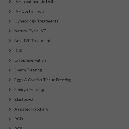
IVF Treatment in Delhi
IVF Cost in India
Gynecology Treatments
Natural Cycle IVF
Best IVF Treatment
ICSI
Cryopreservation
Sperm Freezing
Eggs & Ovarian Tissue Freezing
Embryo Freezing
Blastocyst
Assisted Hatching
PGD
PGS