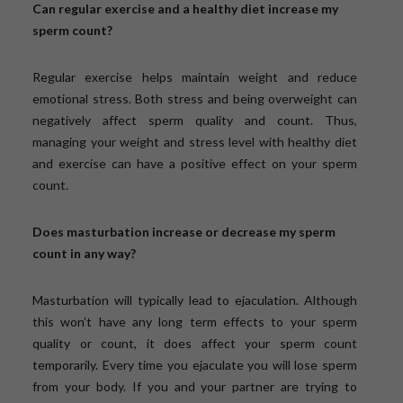
Can regular exercise and a healthy diet increase my
sperm count?
Regular exercise helps maintain weight and reduce
emotional stress. Both stress and being overweight can
negatively affect sperm quality and count. Thus,
managing your weight and stress level with healthy diet
and exercise can have a positive effect on your sperm
count.
Does masturbation increase or decrease my sperm
count in any way?
Masturbation will typically lead to ejaculation. Although
this won’t have any long term effects to your sperm
quality or count, it does affect your sperm count
temporarily. Every time you ejaculate you will lose sperm
from your body. If you and your partner are trying to