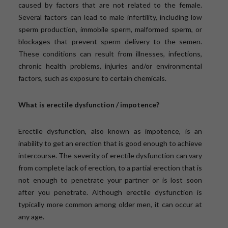
caused by factors that are not related to the female.
Several factors can lead to male infertility, including low
sperm production, immobile sperm, malformed sperm, or
blockages that prevent sperm delivery to the semen.
These conditions can result from illnesses, infections,
chronic health problems, injuries and/or environmental
factors, such as exposure to certain chemicals.
What is erectile dysfunction / impotence?
Erectile dysfunction, also known as impotence, is an
inability to get an erection that is good enough to achieve
intercourse. The severity of erectile dysfunction can vary
from complete lack of erection, to a partial erection that is
not enough to penetrate your partner or is lost soon
after you penetrate. Although erectile dysfunction is
typically more common among older men, it can occur at
any age.