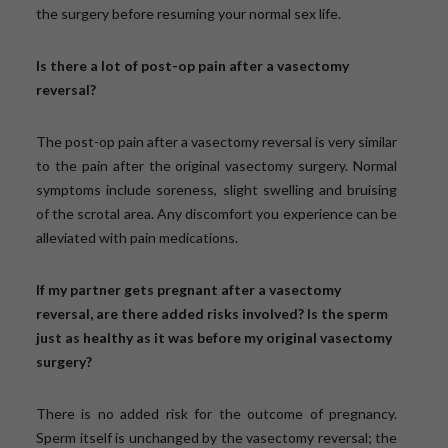
the surgery before resuming your normal sex life.
Is there a lot of post-op pain after a vasectomy
reversal?
The post-op pain after a vasectomy reversal is very similar
to the pain after the original vasectomy surgery. Normal
symptoms include soreness, slight swelling and bruising
of the scrotal area. Any discomfort you experience can be
alleviated with pain medications.
If my partner gets pregnant after a vasectomy
reversal, are there added risks involved? Is the sperm
just as healthy as it was before my original vasectomy
surgery?
There is no added risk for the outcome of pregnancy.
Sperm itself is unchanged by the vasectomy reversal; the