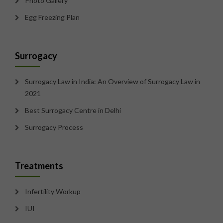
Photo Gallery
Egg Freezing Plan
Surrogacy
Surrogacy Law in India: An Overview of Surrogacy Law in
2021
Best Surrogacy Centre in Delhi
Surrogacy Process
Treatments
Infertility Workup
IUI