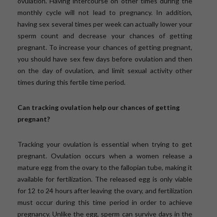
ovulation. Having intercourse on other times during the
monthly cycle will not lead to pregnancy. In addition,
having sex several times per week can actually lower your
sperm count and decrease your chances of getting
pregnant. To increase your chances of getting pregnant,
you should have sex few days before ovulation and then
on the day of ovulation, and limit sexual activity other
times during this fertile time period.
Can tracking ovulation help our chances of getting
pregnant?
Tracking your ovulation is essential when trying to get
pregnant. Ovulation occurs when a women release a
mature egg from the ovary to the fallopian tube, making it
available for fertilization. The released egg is only viable
for 12 to 24 hours after leaving the ovary, and fertilization
must occur during this time period in order to achieve
pregnancy. Unlike the egg, sperm can survive days in the