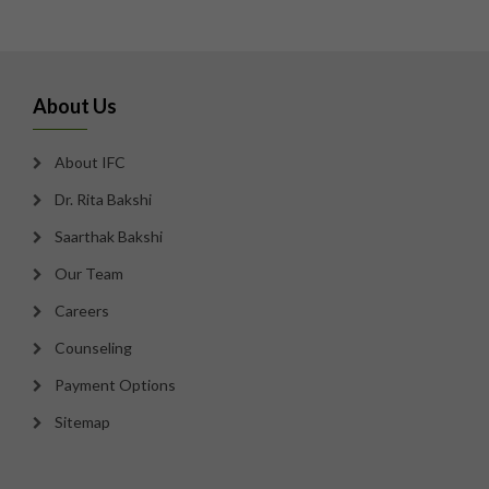
About Us
About IFC
Dr. Rita Bakshi
Saarthak Bakshi
Our Team
Careers
Counseling
Payment Options
Sitemap