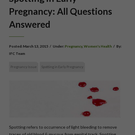
Pregnancy: All Questions
Answered
Posted:
March 13, 2015
/
Under:
Pregnancy
,
Women's Health
/
By:
IFC Team
Pregnancy Issue
Spotting in Early Pregnancy
Spotting refers to occurrence of light bleeding to remove
traces of old blood & mucous from genital track. Spotting