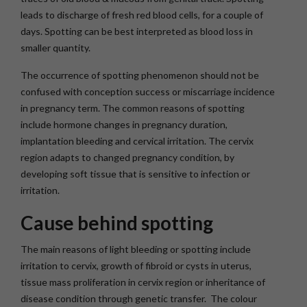
leads to discharge of fresh red blood cells, for a couple of
days. Spotting can be best interpreted as blood loss in
smaller quantity.
The occurrence of spotting phenomenon should not be
confused with conception success or miscarriage incidence
in pregnancy term. The common reasons of spotting
include hormone changes in pregnancy duration,
implantation bleeding and cervical irritation. The cervix
region adapts to changed pregnancy condition, by
developing soft tissue that is sensitive to infection or
irritation.
Cause behind spotting
The main reasons of light bleeding or spotting include
irritation to cervix, growth of fibroid or cysts in uterus,
tissue mass proliferation in cervix region or inheritance of
disease condition through genetic transfer. The colour