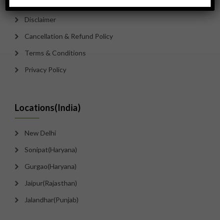
Disclaimer
Cancellation & Refund Policy
Terms & Conditions
Privacy Policy
Locations(India)
New Delhi
Sonipat(Haryana)
Gurgao(Haryana)
Jaipur(Rajasthan)
Jalandhar(Punjab)