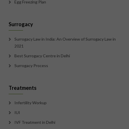
Egg Freezing Plan
Surrogacy
Surrogacy Law in India: An Overview of Surrogacy Law in
2021
Best Surrogacy Centre in Delhi
Surrogacy Process
Treatments
Infertility Workup
IUI
IVF Treatment in Delhi