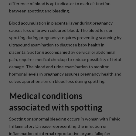
difference of blood is apt indicator to mark distinction
between spotting and bleeding.
Blood accumulation in placental layer during pregnancy
causes loss of brown coloured blood. The blood loss or
spotting during pregnancy requires preventing scanning by
ultrasound examination to diagnose baby health in
placenta. Spotting accompanied by cervical or abdominal
pain, requires medical checkup to reduce possibility of fetal
damage. The blood and urine examination to monitor
hormonal levels in pregnancy assures pregnancy health and
solves apprehension on blood loss during spotting.
Medical conditions
associated with spotting
Spotting or abnormal bleeding occurs in woman with Pelvic
Inflammatory Disease representing the infection or
inflammation of internal reproductive organs fallopian