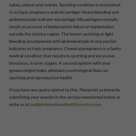
tubes, uterus and ovaries. Spotting condition is associated
to ectopic pregnancy and miscarriage. Heavy bleeding and
abdominal pain indicate miscarriage. Miscarriages normally
result on account of implantation failure or implantation
outside the uterine region. The brown spotting or light
bleeding accompanied with abdominal pain in one portion
indicates ectopic pregnancy. Chemical pregnancy is a faulty
medical condition that results in spotting and excessive
blood loss, in later stages. A second opinion with your
gynaecologist helps eliminate psychological fears on
spotting and reproductive health.
If you have any query related to this, Please let us know by
submitting your queries in the section mentioned below or
write us at
mail@internationalfertilitycentre.com