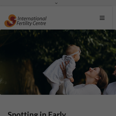
Request a c
Spotting in Early