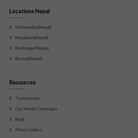
Locations Nepal
Kathmadnu(Nepal)
Nepalgunj(Nepal)
Biratnagar(Nepal)
Butwal(Nepal)
Resources
Testimonials
Our Media Coverages
Blog
Photo Gallery