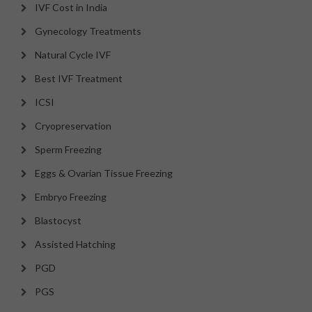
IVF Cost in India
Gynecology Treatments
Natural Cycle IVF
Best IVF Treatment
ICSI
Cryopreservation
Sperm Freezing
Eggs & Ovarian Tissue Freezing
Embryo Freezing
Blastocyst
Assisted Hatching
PGD
PGS