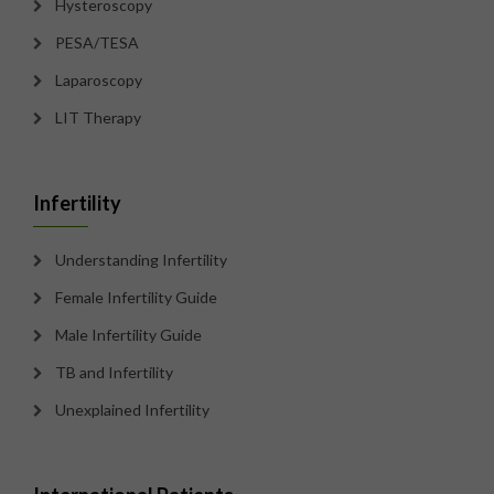
Hysteroscopy
PESA/TESA
Laparoscopy
LIT Therapy
Infertility
Understanding Infertility
Female Infertility Guide
Male Infertility Guide
TB and Infertility
Unexplained Infertility