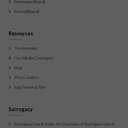
Biratnagar(Nepal)
Butwal(Nepal)
Resources
Testimonials
Our Media Coverages
Blog
Photo Gallery
Egg Freezing Plan
Surrogacy
Surrogacy Law in India: An Overview of Surrogacy Law in