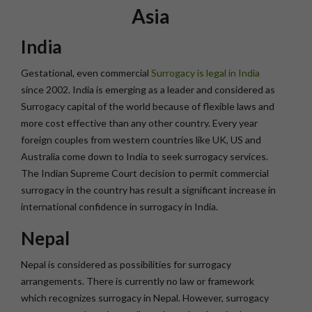
Asia
India
Gestational, even commercial
Surrogacy is legal in India
since 2002. India is emerging as a leader and considered as
Surrogacy capital of the world because of flexible laws and
more cost effective than any other country. Every year
foreign couples from western countries like UK, US and
Australia come down to India to seek surrogacy services.
The Indian Supreme Court decision to permit commercial
surrogacy in the country has result a significant increase in
international confidence in surrogacy in India.
Nepal
Nepal is considered as possibilities for surrogacy
arrangements. There is currently no law or framework
which recognizes surrogacy in Nepal. However, surrogacy