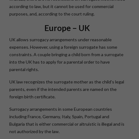
according to law, but it cannot be used for commercial
purposes, and, according to the court ruling.
Europe – UK
UK allows surrogacy arrangements under reasonable
expenses. However, using a foreign surrogate has some
constraints. A couple bringing a child born from a surrogate
into the UK has to apply for a parental order to have
parental rights.
UK law recognizes the surrogate mother as the child’s legal
parents, even if the intended parents are named on the
foreign birth certificate.
Surrogacy arrangements in some European countries
including France, Germany, Italy, Spain, Portugal and
Bulgaria that is either commercial or altruistic is illegal and is
not authorized by the law.