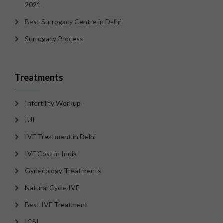
2021
Best Surrogacy Centre in Delhi
Surrogacy Process
Treatments
Infertility Workup
IUI
IVF Treatment in Delhi
IVF Cost in India
Gynecology Treatments
Natural Cycle IVF
Best IVF Treatment
ICSI