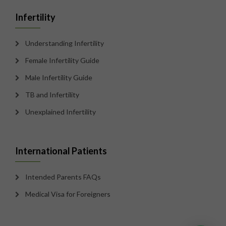
Infertility
Understanding Infertility
Female Infertility Guide
Male Infertility Guide
TB and Infertility
Unexplained Infertility
International Patients
Intended Parents FAQs
Medical Visa for Foreigners