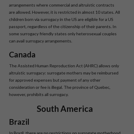
arrangements where commercial and altruistic contracts
are allowed. However, it is restricted in almost 10 states. All
children born via surrogacy in the US are eligible for a US
passport, regardless of the citizenship of their parents. In
some surrogacy friendly states only heterosexual couples
can avail surrogacy arrangements.
Canada
The Assisted Human Reproduction Act (AHRC) allows only
altruistic surrogacy: surrogate mothers may be reimbursed
for approved expenses but payment of any other
consideration or fee is illegal. The province of Quebec,
however, prohibits all surrogacy.
South America
Brazil
In Brazil, there are no restrictions on surrogate motherhood