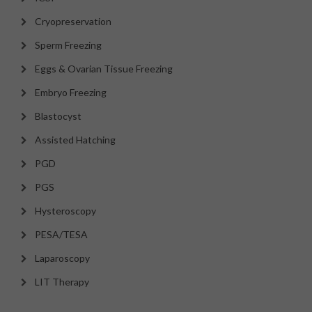
Cryopreservation
Sperm Freezing
Eggs & Ovarian Tissue Freezing
Embryo Freezing
Blastocyst
Assisted Hatching
PGD
PGS
Hysteroscopy
PESA/TESA
Laparoscopy
LIT Therapy