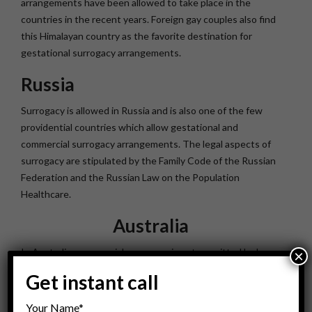
arrangements have been allowed to take place in the
countries in the recent years. Foreign gay couples also find
this Himalayan country as the favorite destination for
gestational surrogacy arrangements.
Russia
Surrogacy is allowed in Russia and is also one of the few
providential countries which allow gestational and
commercial surrogacy arrangements. The legal aspects of
surrogacy are stipulated by the Family Code of the Russian
Federation and the Russian Law on the Population
Healthcare.
Australia
In Australia, commercial surrogacy is not permitted by law.
×
However, altruistic surrogacy has been recently recognized
Get instant call
legal in which financial expenses are not provided to the
surrogate. In 2009, both Western Australia and South
Your Name*