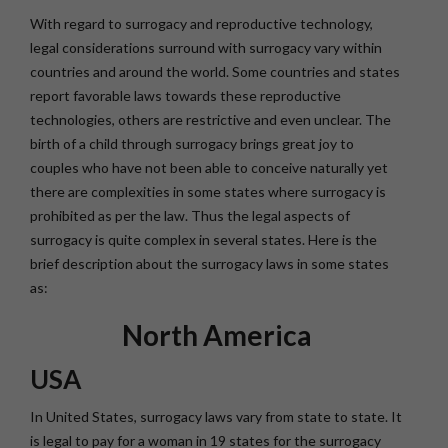
With regard to surrogacy and reproductive technology,
legal considerations surround with surrogacy vary within
countries and around the world. Some countries and states
report favorable laws towards these reproductive
technologies, others are restrictive and even unclear. The
birth of a child through surrogacy brings great joy to
couples who have not been able to conceive naturally yet
there are complexities in some states where surrogacy is
prohibited as per the law. Thus the legal aspects of
surrogacy is quite complex in several states. Here is the
brief description about the surrogacy laws in some states
as:
North America
USA
In United States, surrogacy laws vary from state to state. It
is legal to pay for a woman in 19 states for the surrogacy