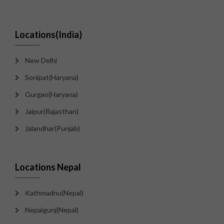
Locations(India)
New Delhi
Sonipat(Haryana)
Gurgao(Haryana)
Jaipur(Rajasthan)
Jalandhar(Punjab)
Locations Nepal
Kathmadnu(Nepal)
Nepalgunj(Nepal)