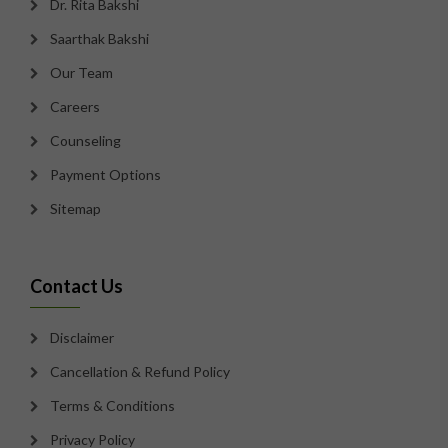
Dr. Rita Bakshi
Saarthak Bakshi
Our Team
Careers
Counseling
Payment Options
Sitemap
Contact Us
Disclaimer
Cancellation & Refund Policy
Terms & Conditions
Privacy Policy