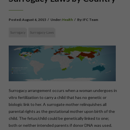
Posted:
August 6, 2015
/
Under:
Health
/
By:
IFC Team
Surrogacy
Surrogacy-Laws
Surrogacy arrangement occurs when a woman undergoes in
vitro fertilization to carry a child that has no genetic or
biologic link to her. A surrogate mother relinquishes all
parental rights as the gestational mother upon birth of the
child. The fetus/child could be genetically linked to one;
both or neither intended parents if donor DNA was used.