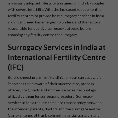
is a usually adopted infertility treatment in India by couples
with severe infertility. With the increased requirement for
fertility centers to provide best surrogacy services in India,
significant need has emerged to understand the factors
responsible for positive surrogacy outcome before
choosing any fertility centre for surrogacy.
Surrogacy Services in India at
International Fertility Centre
(IFC)
Before choosing any fertility clinic for your surrogacy, it is
important to be aware of their success rate, process
offered, cost, medical staff, their services, technology
utilized by them for surrogacy procedure. Surrogacy
services in India require complete transparency between
the intended parents, doctors and the surrogate mother.
Clarity in terms of trust, consent, financial transfers and