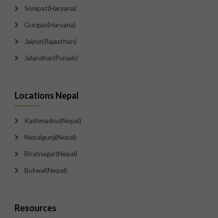
Sonipat(Haryana)
Gurgao(Haryana)
Jaipur(Rajasthan)
Jalandhar(Punjab)
Locations Nepal
Kathmadnu(Nepal)
Nepalgunj(Nepal)
Biratnagar(Nepal)
Butwal(Nepal)
Resources