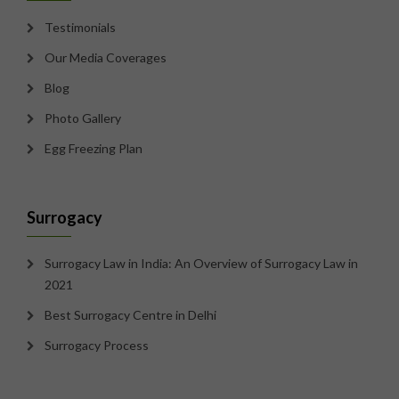
Testimonials
Our Media Coverages
Blog
Photo Gallery
Egg Freezing Plan
Surrogacy
Surrogacy Law in India: An Overview of Surrogacy Law in
2021
Best Surrogacy Centre in Delhi
Surrogacy Process