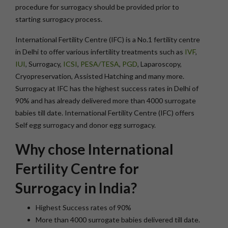
procedure for surrogacy should be provided prior to
starting surrogacy process.
International Fertility Centre (IFC) is a No.1 fertility centre
in Delhi to offer various infertility treatments such as
IVF
,
IUI
, Surrogacy,
ICSI
,
PESA/TESA
,
PGD
, Laparoscopy,
Cryopreservation, Assisted Hatching and many more.
Surrogacy at IFC has the highest success rates in Delhi of
90% and has already delivered more than 4000 surrogate
babies till date. International Fertility Centre (IFC) offers
Self egg surrogacy and donor egg surrogacy.
Why chose International
Fertility Centre for
Surrogacy in India?
Highest Success rates of 90%
More than 4000 surrogate babies delivered till date.