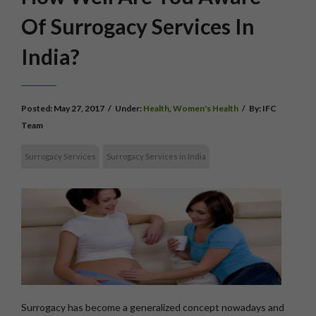
Of Surrogacy Services In
India?
Posted:
May 27, 2017
/
Under:
Health
,
Women's Health
/
By:
IFC
Team
Surrogacy Services
Surrogacy Services in India
Surrogacy has become a generalized concept nowadays and