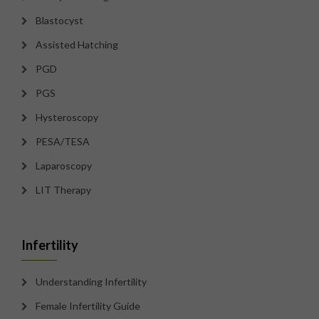
Blastocyst
Assisted Hatching
PGD
PGS
Hysteroscopy
PESA/TESA
Laparoscopy
LIT Therapy
Infertility
Understanding Infertility
Female Infertility Guide