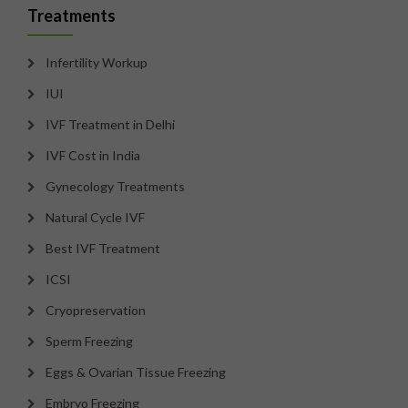
Treatments
Infertility Workup
IUI
IVF Treatment in Delhi
IVF Cost in India
Gynecology Treatments
Natural Cycle IVF
Best IVF Treatment
ICSI
Cryopreservation
Sperm Freezing
Eggs & Ovarian Tissue Freezing
Embryo Freezing