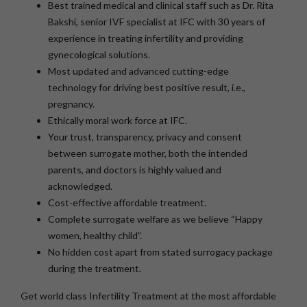
Best trained medical and clinical staff such as Dr. Rita
Bakshi, senior IVF specialist at IFC with 30 years of
experience in treating infertility and providing
gynecological solutions.
Most updated and advanced cutting-edge
technology for driving best positive result, i.e.,
pregnancy.
Ethically moral work force at IFC.
Your trust, transparency, privacy and consent
between surrogate mother, both the intended
parents, and doctors is highly valued and
acknowledged.
Cost-effective affordable treatment.
Complete surrogate welfare as we believe “Happy
women, healthy child”.
No hidden cost apart from stated surrogacy package
during the treatment.
Get world class Infertility Treatment at the most affordable