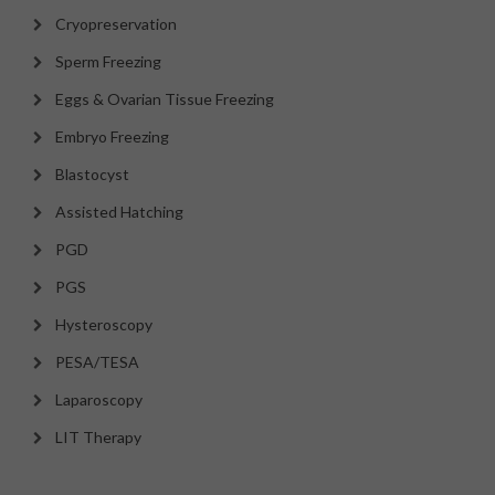
Cryopreservation
Sperm Freezing
Eggs & Ovarian Tissue Freezing
Embryo Freezing
Blastocyst
Assisted Hatching
PGD
PGS
Hysteroscopy
PESA/TESA
Laparoscopy
LIT Therapy