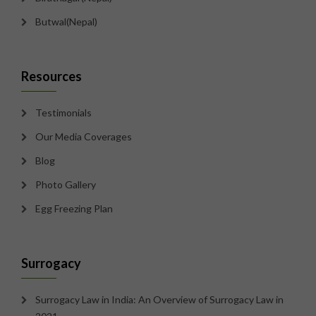
Butwal(Nepal)
Resources
Testimonials
Our Media Coverages
Blog
Photo Gallery
Egg Freezing Plan
Surrogacy
Surrogacy Law in India: An Overview of Surrogacy Law in