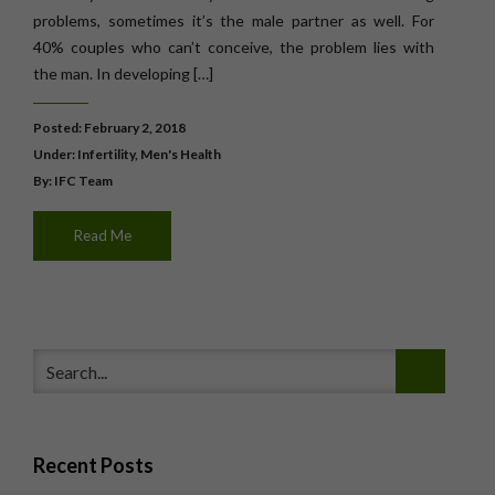
problems, sometimes it’s the male partner as well. For
40% couples who can’t conceive, the problem lies with
the man. In developing […]
Posted: February 2, 2018
Under:
Infertility
,
Men's Health
By: IFC Team
Read Me
Recent Posts