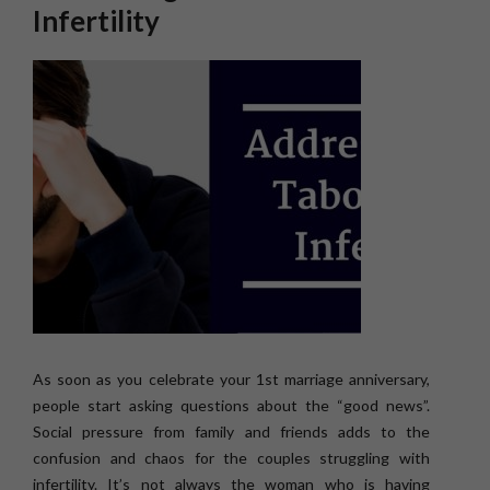
Infertility
As soon as you celebrate your 1st marriage anniversary,
people start asking questions about the “good news”.
Social pressure from family and friends adds to the
confusion and chaos for the couples struggling with
infertility. It’s not always the woman who is having