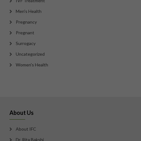
IVF Treatment
Men's Health
Pregnancy
Pregnant
Surrogacy
Uncategorized
Women's Health
About Us
About IFC
Dr. Rita Bakshi