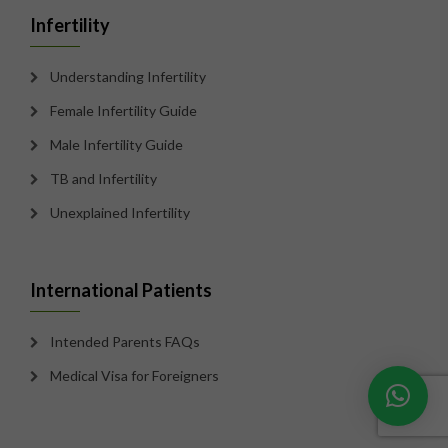
Infertility
Understanding Infertility
Female Infertility Guide
Male Infertility Guide
TB and Infertility
Unexplained Infertility
International Patients
Intended Parents FAQs
Medical Visa for Foreigners