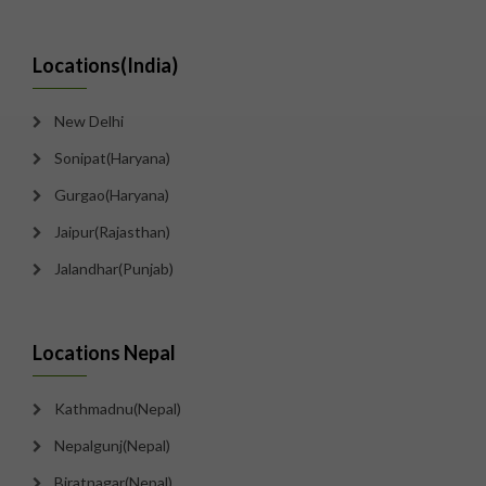
Locations(India)
New Delhi
Sonipat(Haryana)
Gurgao(Haryana)
Jaipur(Rajasthan)
Jalandhar(Punjab)
Locations Nepal
Kathmadnu(Nepal)
Nepalgunj(Nepal)
Biratnagar(Nepal)