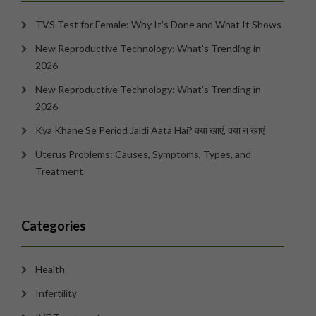
TVS Test for Female: Why It’s Done and What It Shows
New Reproductive Technology: What’s Trending in
2026
New Reproductive Technology: What’s Trending in
2026
Kya Khane Se Period Jaldi Aata Hai? क्या खाएं, क्या न खाएं
Uterus Problems: Causes, Symptoms, Types, and
Treatment
Categories
Health
Infertility