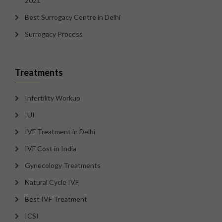
2021
Best Surrogacy Centre in Delhi
Surrogacy Process
Treatments
Infertility Workup
IUI
IVF Treatment in Delhi
IVF Cost in India
Gynecology Treatments
Natural Cycle IVF
Best IVF Treatment
ICSI