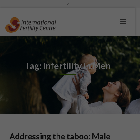
Request a c
Tag: Infertility in Men
Addressing the taboo: Male