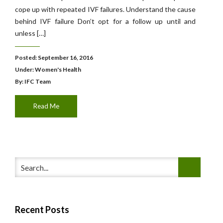
cope up with repeated IVF failures. Understand the cause
behind IVF failure Don’t opt for a follow up until and
unless […]
Posted: September 16, 2016
Under:
Women's Health
By: IFC Team
Read Me
Recent Posts