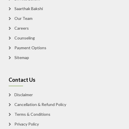
Saarthak Bakshi
Our Team
Careers
Counseling
Payment Options
Sitemap
Contact Us
Disclaimer
Cancellation & Refund Policy
Terms & Conditions
Privacy Policy