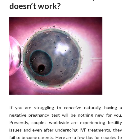
doesn’t work?
If you are struggling to conceive naturally, having a
negative pregnancy test will be nothing new for you.
Presently, couples worldwide are experiencing fertility
issues and even after undergoing IVF treatments, they
fail to become parents. Here are a few tips for couples to