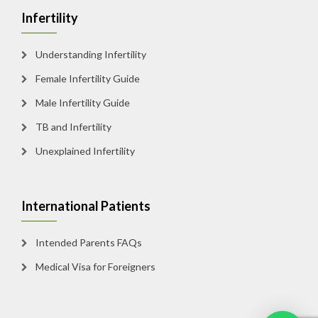
Infertility
Understanding Infertility
Female Infertility Guide
Male Infertility Guide
TB and Infertility
Unexplained Infertility
International Patients
Intended Parents FAQs
Medical Visa for Foreigners