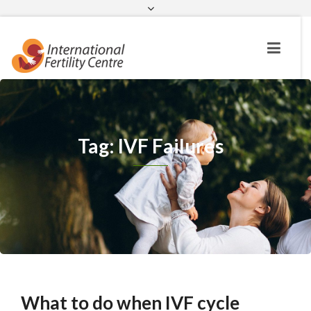
Request a c
Tag: IVF Failures
What to do when IVF cycle