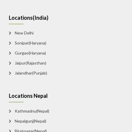
Locations(India)
New Delhi
Sonipat(Haryana)
Gurgao(Haryana)
Jaipur(Rajasthan)
Jalandhar(Punjab)
Locations Nepal
Kathmadnu(Nepal)
Nepalgunj(Nepal)
Biratnagar(Nepal)