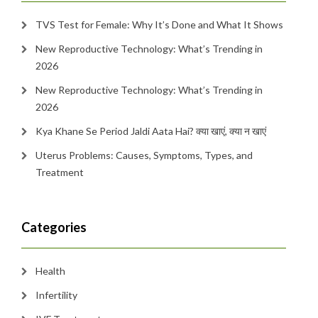
TVS Test for Female: Why It’s Done and What It Shows
New Reproductive Technology: What’s Trending in
2026
New Reproductive Technology: What’s Trending in
2026
Kya Khane Se Period Jaldi Aata Hai? क्या खाएं, क्या न खाएं
Uterus Problems: Causes, Symptoms, Types, and
Treatment
Categories
Health
Infertility