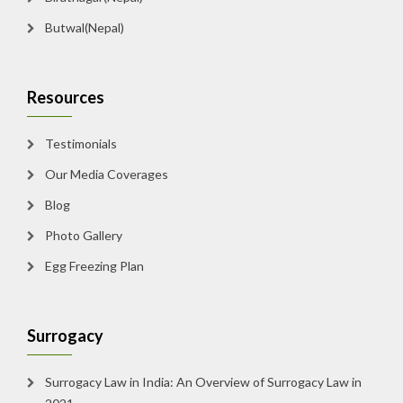
Butwal(Nepal)
Resources
Testimonials
Our Media Coverages
Blog
Photo Gallery
Egg Freezing Plan
Surrogacy
Surrogacy Law in India: An Overview of Surrogacy Law in