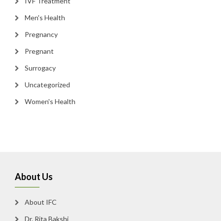
IVF Treatment
Men's Health
Pregnancy
Pregnant
Surrogacy
Uncategorized
Women's Health
About Us
About IFC
Dr. Rita Bakshi