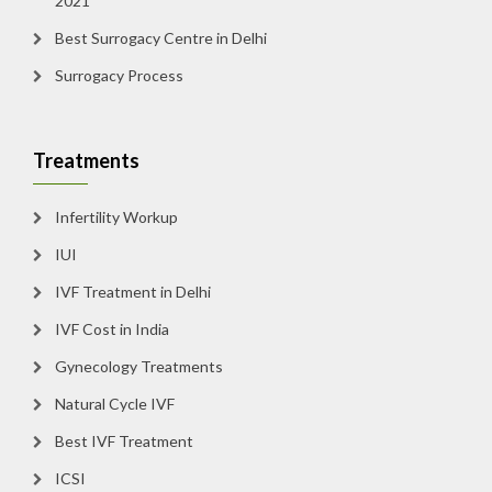
2021
Best Surrogacy Centre in Delhi
Surrogacy Process
Treatments
Infertility Workup
IUI
IVF Treatment in Delhi
IVF Cost in India
Gynecology Treatments
Natural Cycle IVF
Best IVF Treatment
ICSI