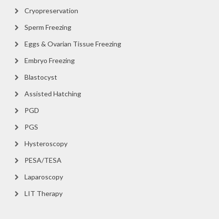
Cryopreservation
Sperm Freezing
Eggs & Ovarian Tissue Freezing
Embryo Freezing
Blastocyst
Assisted Hatching
PGD
PGS
Hysteroscopy
PESA/TESA
Laparoscopy
LIT Therapy