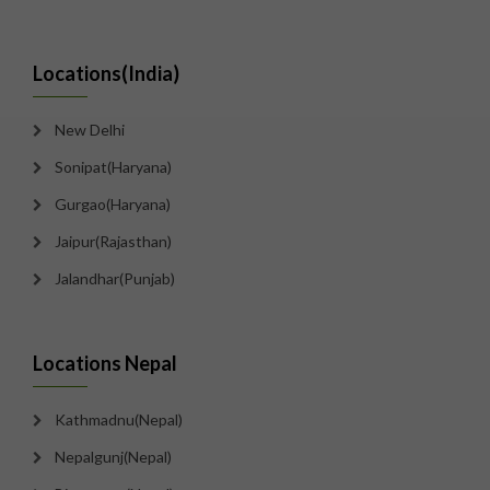
Locations(India)
New Delhi
Sonipat(Haryana)
Gurgao(Haryana)
Jaipur(Rajasthan)
Jalandhar(Punjab)
Locations Nepal
Kathmadnu(Nepal)
Nepalgunj(Nepal)