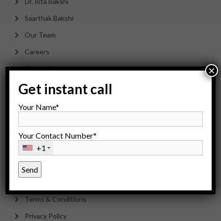
Dr. Rita Bakshi
Saarthak Bakshi
Our Team
Careers
Counseling
×
Get instant call
Payment Options
Sitemap
Your Name*
Your Contact Number*
Contact Us
+1
Disclaimer
Cancellation & Refund Policy
Terms & Conditions
Privacy Policy