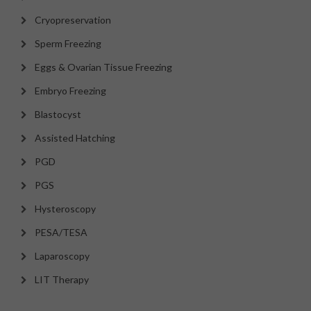
Cryopreservation
Sperm Freezing
Eggs & Ovarian Tissue Freezing
Embryo Freezing
Blastocyst
Assisted Hatching
PGD
PGS
Hysteroscopy
PESA/TESA
Laparoscopy
LIT Therapy