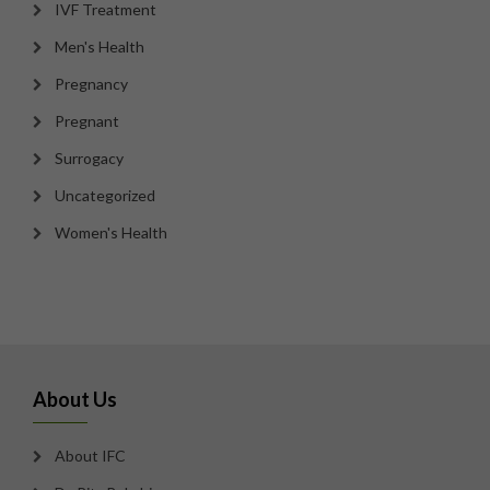
IVF Treatment
Men's Health
Pregnancy
Pregnant
Surrogacy
Uncategorized
Women's Health
About Us
About IFC