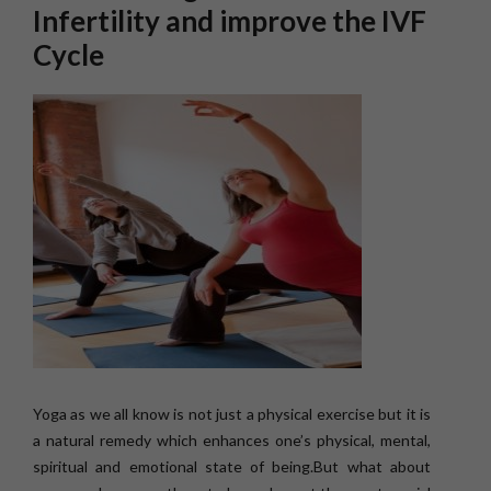
Infertility and improve the IVF
Cycle
Yoga as we all know is not just a physical exercise but it is
a natural remedy which enhances one’s physical, mental,
spiritual and emotional state of being.But what about