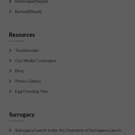
Biratnagar(Nepal)
Butwal(Nepal)
Resources
Testimonials
Our Media Coverages
Blog
Photo Gallery
Egg Freezing Plan
Surrogacy
Surrogacy Law in India: An Overview of Surrogacy Law in