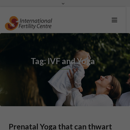
Request a c
Tag: IVF and Yoga
Prenatal Yoga that can thwart