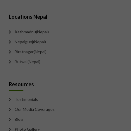
Locations Nepal
Kathmadnu(Nepal)
Nepalgunj(Nepal)
Biratnagar(Nepal)
Butwal(Nepal)
Resources
Testimonials
Our Media Coverages
Blog
Photo Gallery