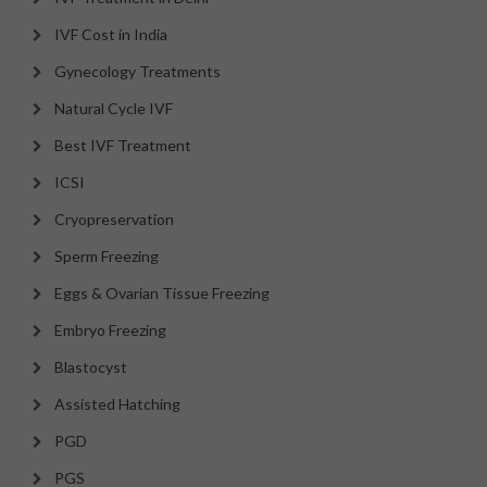
IVF Cost in India
Gynecology Treatments
Natural Cycle IVF
Best IVF Treatment
ICSI
Cryopreservation
Sperm Freezing
Eggs & Ovarian Tissue Freezing
Embryo Freezing
Blastocyst
Assisted Hatching
PGD
PGS