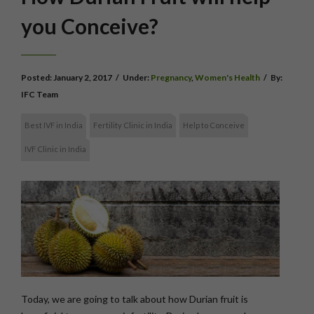
you Conceive?
Posted:
January 2, 2017
/
Under:
Pregnancy
,
Women's Health
/
By:
IFC Team
Best IVF in India
Fertility Clinic in India
Help to Conceive
IVF Clinic in India
Today, we are going to talk about how Durian fruit is