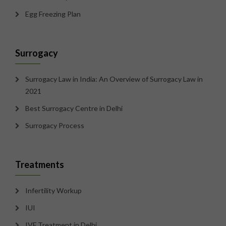
Egg Freezing Plan
Surrogacy
Surrogacy Law in India: An Overview of Surrogacy Law in
2021
Best Surrogacy Centre in Delhi
Surrogacy Process
Treatments
Infertility Workup
IUI
IVF Treatment in Delhi