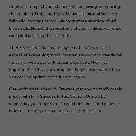
Anemia can impact your chances of conceiving by reducing
the number of red blood cells. Durian is a natural source of
folic acid, copper and iron, which promote creation of red
blood cells. Hence, the symptoms of anemia disappear once
red blood cells count turns normal.
There is no specific time or day to eat durian fruits but
excess of everything is bad. You can eat two or three durian
fruits in a week. Durian Fruit can be called a “Fertility
Superfood” as it is a powerhouse of nutrients that will help
you achieve optimal reproductive health.
Get world class Infertility Treatment at the most affordable
prices with high Success Rates. Consult Us now by
submitting your queries in the section mentioned below or
write us at
mail@internationalfertilitycentre.com