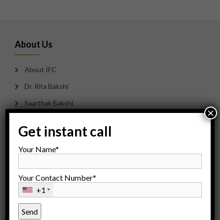
About Us
About IFC
Dr. Rita Bakshi
Saarthak Bakshi
×
Our Team
Get instant call
Careers
Your Name*
Counseling
Payment Options
Your Contact Number*
Sitemap
+1