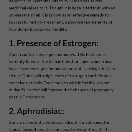
beneficial to overcome infertility. Durian has several
medicinal values to it. Though it is large-sized fruit with an
unpleasant smell, it is known as an effective remedy for
successful fertility treatment. Below are few benefits of
how durian boosts your fertility.
1. Presence of Estrogen:
Durian contains estrogen hormones. This hormone is
naturally found in the human body but some women may
have lesser estrogen hormonal content, causing infertility.
Hence, Durian with high levels of estrogen can help you
conceive naturally. Even couples with infertility, can eat
durian fruits that will improve their chances of pregnancy
post
IVF treatment
.
2. Aphrodisiac:
Durian is a potent aphrodisiac. Also, if it is consumed on
regular basis, it boosts your sexual drive and health. It is