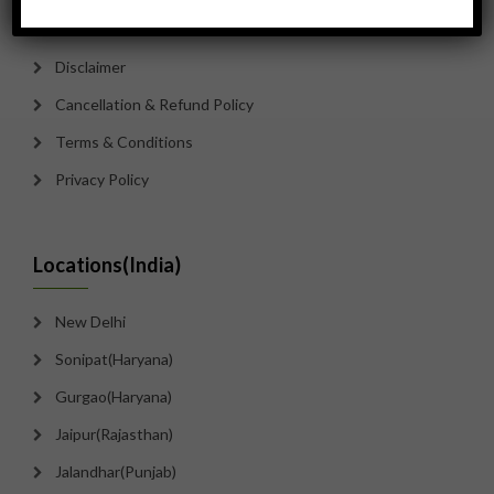
Contact Us
Disclaimer
Cancellation & Refund Policy
Terms & Conditions
Privacy Policy
Locations(India)
New Delhi
Sonipat(Haryana)
Gurgao(Haryana)
Jaipur(Rajasthan)
Jalandhar(Punjab)