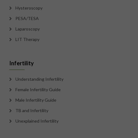
Hysteroscopy
PESA/TESA
Laparoscopy
LIT Therapy
Infertility
Understanding Infertility
Female Infertility Guide
Male Infertility Guide
TB and Infertility
Unexplained Infertility