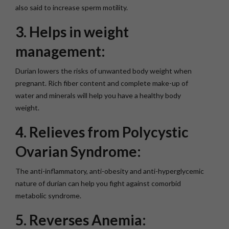
also said to increase sperm motility.
3. Helps in weight
management:
Durian lowers the risks of unwanted body weight when
pregnant. Rich fiber content and complete make-up of
water and minerals will help you have a healthy body
weight.
4. Relieves from Polycystic
Ovarian Syndrome:
The anti-inflammatory, anti-obesity and anti-hyperglycemic
nature of durian can help you fight against comorbid
metabolic syndrome.
5. Reverses Anemia: