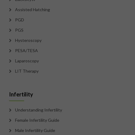
Assisted Hatching
PGD
PGS
Hysteroscopy
PESA/TESA
Laparoscopy
LIT Therapy
Infertility
Understanding Infertility
Female Infertility Guide
Male Infertility Guide