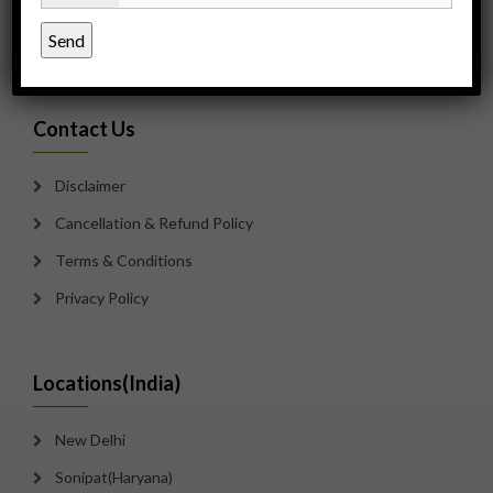
Payment Options
Sitemap
Contact Us
Disclaimer
Cancellation & Refund Policy
Terms & Conditions
Privacy Policy
Locations(India)
New Delhi
Sonipat(Haryana)