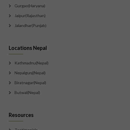
Gurgao(Haryana)
Jaipur(Rajasthan)
Jalandhar(Punjab)
Locations Nepal
Kathmadnu(Nepal)
Nepalgunj(Nepal)
Biratnagar(Nepal)
Butwal(Nepal)
Resources
Testimonials