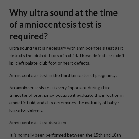
Why ultra sound at the time
of amniocentesis test is
required?
Ultra sound test is necessary with amniocentesis test as it
detects the birth defects of a child. These defects are cleft
lip, cleft palate, club foot or heart defects.
Amniocentesis test in the third trimester of pregnancy:
An amniocentesis test is very important during third
trimester of pregnancy, because it evaluate the infection in
amniotic fluid, and also determines the maturity of baby’s
lungs for delivery.
Amniocentesis test duration:
It is normally been performed between the 15th and 18th