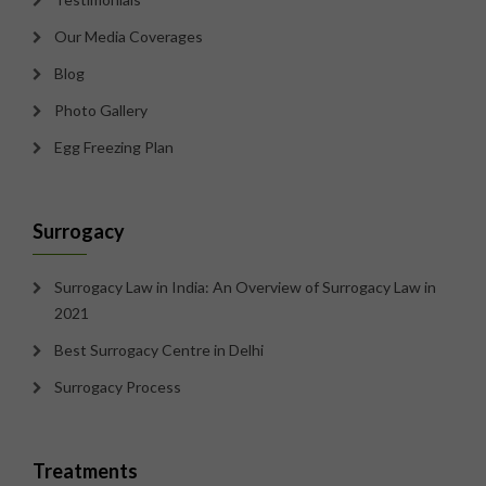
Our Media Coverages
Blog
Photo Gallery
Egg Freezing Plan
Surrogacy
Surrogacy Law in India: An Overview of Surrogacy Law in
2021
Best Surrogacy Centre in Delhi
Surrogacy Process
Treatments