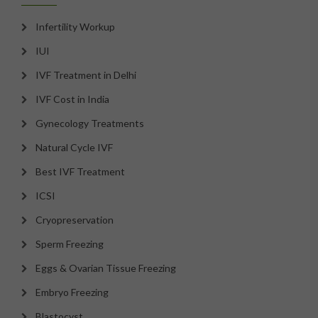
Infertility Workup
IUI
IVF Treatment in Delhi
IVF Cost in India
Gynecology Treatments
Natural Cycle IVF
Best IVF Treatment
ICSI
Cryopreservation
Sperm Freezing
Eggs & Ovarian Tissue Freezing
Embryo Freezing
Blastocyst