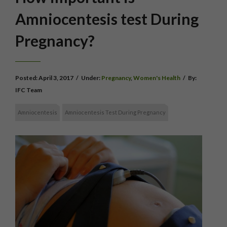
Amniocentesis test During
Pregnancy?
Posted:
April 3, 2017
/
Under:
Pregnancy
,
Women's Health
/
By:
IFC Team
Amniocentesis
Amniocentesis Test During Pregnancy