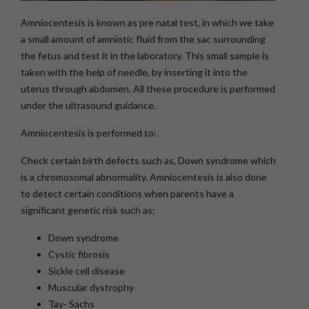
Amniocentesis is known as pre natal test, in which we take
a small amount of amniotic fluid from the sac surrounding
the fetus and test it in the laboratory. This small sample is
taken with the help of needle, by inserting it into the
uterus through abdomen. All these procedure is performed
under the ultrasound guidance.
Amniocentesis is performed to:
Check certain birth defects such as, Down syndrome which
is a chromosomal abnormality. Amniocentesis is also done
to detect certain conditions when parents have a
significant genetic risk such as:
Down syndrome
Cystic fibrosis
Sickle cell disease
Muscular dystrophy
Tay- Sachs