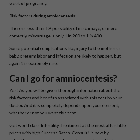
week of pregnancy.
Risk factors during amniocentesis:
There is less than 1% possibility of miscarriage, or more
correctly, miscarriage is only 1 in 200 to 1 in 400.
Some potential complications like, injury to the mother or
baby, preterm labor and infection are likely to happen, but
again it is extremely rare.
Can I go for amniocentesis?
Yes! As you will be given thorough information about the
risk factors and benefits associated with this test by your
doctor. And it is completely depends upon your consent,
whether or not you want this test.
Get world class Infertility Treatment at the most affordable
prices with high Success Rates. Consult Us now by