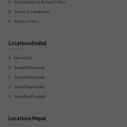
Cancellation & Refund Policy
Terms & Conditions
Privacy Policy
Locations(India)
New Delhi
Sonipat(Haryana)
Gurgao(Haryana)
Jaipur(Rajasthan)
Jalandhar(Punjab)
Locations Nepal