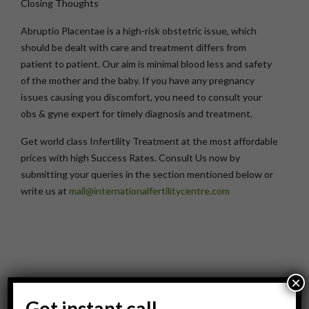
Closing Thoughts
Abruptio Placentae is a high-risk obstetric issue, which
should be dealt with care and treatment differs from
patient to patient. Our aim is minimal blood less and safety
of the mother and the baby. If you have any pregnancy
issues causing you discomfort, you need to consult your
obs & gyne expert for timely diagnosis and treatment.
Get world class Infertility Treatment at the most affordable
prices with high Success Rates. Consult Us now by
submitting your queries in the section mentioned below or
write us at
mail@internationalfertilitycentre.com
×
Get instant call