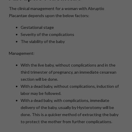
The clinical management for a woman with Abruptio
Placantae depends upon the below factors:
Gestational stage
Severity of the complications
The viability of the baby
Management:
With the live baby, without complications and in the
third trimester of pregnancy, an immediate cesarean
section will be done.
With a dead baby, without complications, induction of
labor may be followed.
With a dead baby, with complications, immediate
delivery of the baby, usually by Hysterotomy will be
done. This is a quicker method of extracting the baby
to protect the mother from further complications.