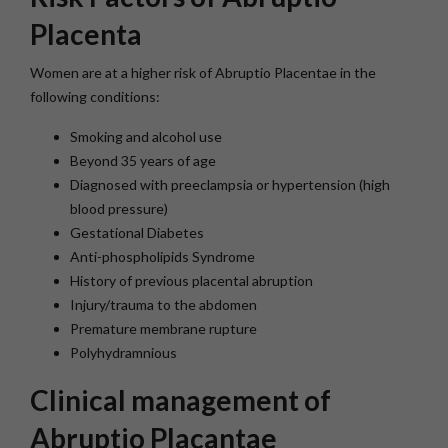
Placenta
Women are at a higher risk of Abruptio Placentae in the
following conditions:
Smoking and alcohol use
Beyond 35 years of age
Diagnosed with preeclampsia or hypertension (high
blood pressure)
Gestational Diabetes
Anti-phospholipids Syndrome
History of previous placental abruption
Injury/trauma to the abdomen
Premature membrane rupture
Polyhydramnious
Clinical management of
Abruptio Placantae