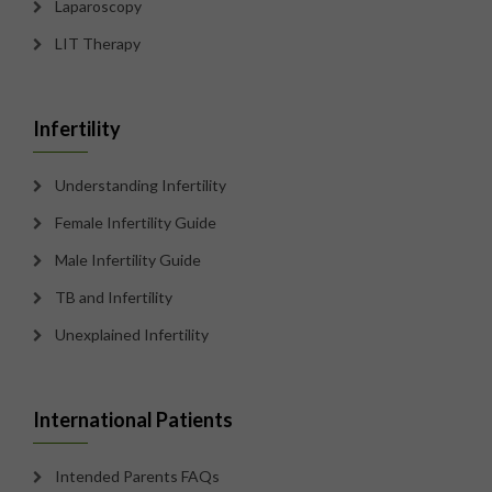
Laparoscopy
LIT Therapy
Infertility
Understanding Infertility
Female Infertility Guide
Male Infertility Guide
TB and Infertility
Unexplained Infertility
International Patients
Intended Parents FAQs