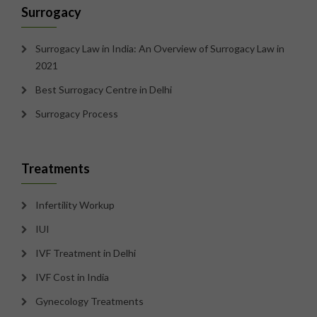
Surrogacy
Surrogacy Law in India: An Overview of Surrogacy Law in
2021
Best Surrogacy Centre in Delhi
Surrogacy Process
Treatments
Infertility Workup
IUI
IVF Treatment in Delhi
IVF Cost in India
Gynecology Treatments