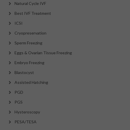
Natural Cycle IVF
Best IVF Treatment
ICSI
Cryopreservation
Sperm Freezing
Eggs & Ovarian Tissue Freezing
Embryo Freezing
Blastocyst
Assisted Hatching
PGD
PGS
Hysteroscopy
PESA/TESA