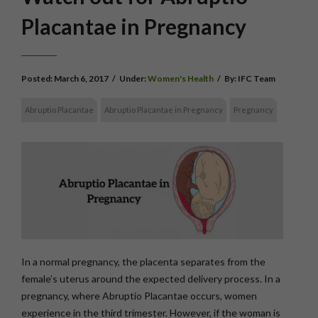
Placantae in Pregnancy
Posted:
March 6, 2017
/
Under:
Women's Health
/
By:
IFC Team
Abruptio Placantae
Abruptio Placantae in Pregnancy
Pregnancy
In a normal pregnancy, the placenta separates from the
female’s uterus around the expected delivery process. In a
pregnancy, where Abruptio Placantae occurs, women
experience in the third trimester. However, if the woman is