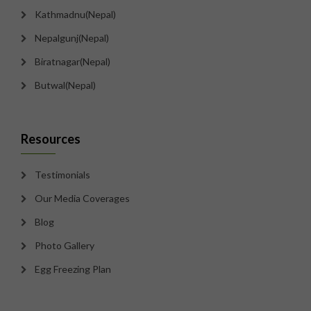
Kathmadnu(Nepal)
Nepalgunj(Nepal)
Biratnagar(Nepal)
Butwal(Nepal)
Resources
Testimonials
Our Media Coverages
Blog
Photo Gallery
Egg Freezing Plan