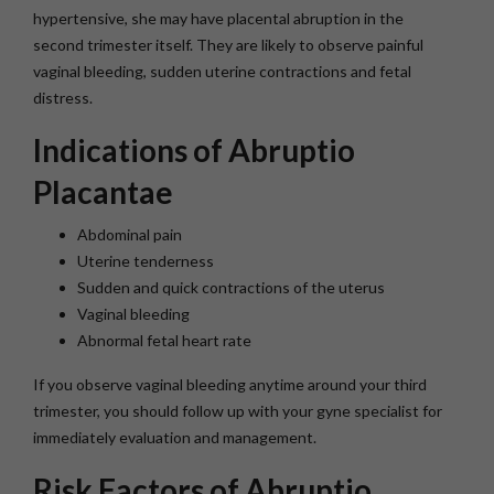
hypertensive, she may have placental abruption in the
second trimester itself. They are likely to observe painful
vaginal bleeding, sudden uterine contractions and fetal
distress.
Indications of Abruptio
Placantae
Abdominal pain
Uterine tenderness
Sudden and quick contractions of the uterus
Vaginal bleeding
Abnormal fetal heart rate
If you observe vaginal bleeding anytime around your third
trimester, you should follow up with your gyne specialist for
immediately evaluation and management.
Risk Factors of Abruptio