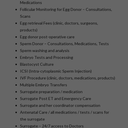
Medications
Follicular Monitoring for Egg Donor – Consultations,
Scans
Egg retrieval Fees (clinic, doctors, surgeons,
products)
Egg donor post-operative care
Sperm Donor – Consultations, Medications, Tests
Sperm washing and analysis
Embryo Tests and Processing
Blastocyst Culture
ICSI (Intra-cytoplasmic Sperm Injection)
IVF Procedure (clinic, doctors, medications, products)
Multiple Embryo Transfers
Surrogate preparation / medication
Surrogate Post ET and Emergency Care
Surrogate and her coordinator compensation
Antenatal Care / all medications / tests / scans for
the surrogate
Surrogate – 24/7 access to Doctors