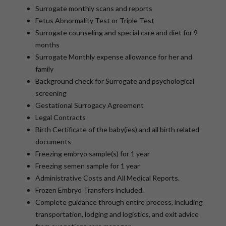
Surrogate monthly scans and reports
Fetus Abnormality Test or Triple Test
Surrogate counseling and special care and diet for 9
months
Surrogate Monthly expense allowance for her and
family
Background check for Surrogate and psychological
screening
Gestational Surrogacy Agreement
Legal Contracts
Birth Certificate of the baby(ies) and all birth related
documents
Freezing embryo sample(s) for 1 year
Freezing semen sample for 1 year
Administrative Costs and All Medical Reports.
Frozen Embryo Transfers included.
Complete guidance through entire process, including
transportation, lodging and logistics, and exit advice