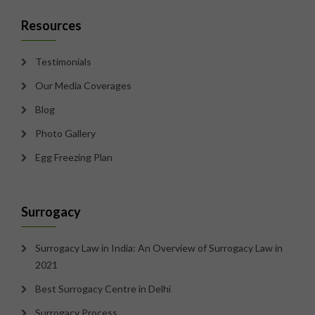
Resources
Testimonials
Our Media Coverages
Blog
Photo Gallery
Egg Freezing Plan
Surrogacy
Surrogacy Law in India: An Overview of Surrogacy Law in
2021
Best Surrogacy Centre in Delhi
Surrogacy Process