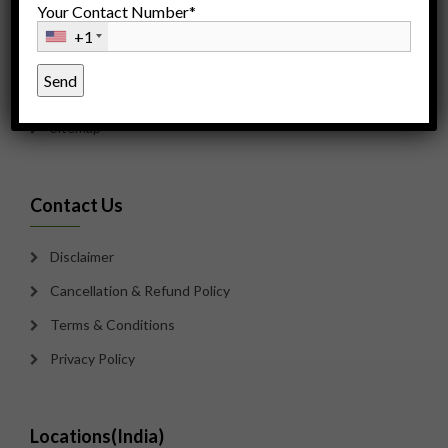
Your Contact Number*
Careers
+1
Counseling
Payment Options
Sitemap
Contact Us
Disclaimer
Cancellation & Refund Policy
Terms & Conditions
Privacy Policy
Locations(India)