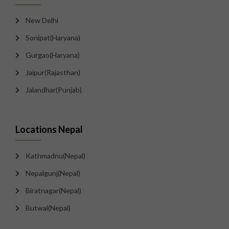
New Delhi
Sonipat(Haryana)
Gurgao(Haryana)
Jaipur(Rajasthan)
Jalandhar(Punjab)
Locations Nepal
Kathmadnu(Nepal)
Nepalgunj(Nepal)
Biratnagar(Nepal)
Butwal(Nepal)