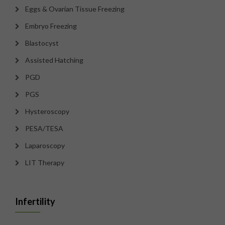
Eggs & Ovarian Tissue Freezing
Embryo Freezing
Blastocyst
Assisted Hatching
PGD
PGS
Hysteroscopy
PESA/TESA
Laparoscopy
LIT Therapy
Infertility