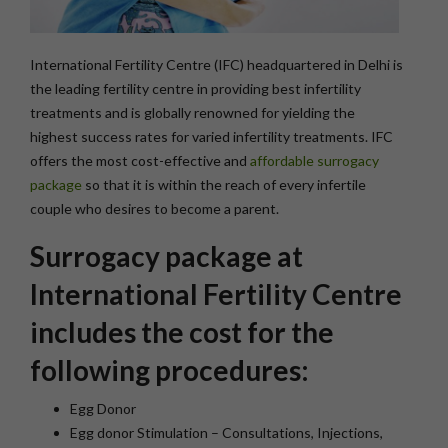
International Fertility Centre (IFC) headquartered in Delhi is
the leading fertility centre in providing best infertility
treatments and is globally renowned for yielding the
highest success rates for varied infertility treatments. IFC
offers the most cost-effective and
affordable surrogacy
package
so that it is within the reach of every infertile
couple who desires to become a parent.
Surrogacy package at
International Fertility Centre
includes the cost for the
following procedures:
Egg Donor
Egg donor Stimulation – Consultations, Injections,