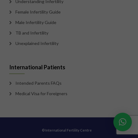
Understanding Infertility
Female Infertility Guide
Male Infertility Guide
TB and Infertility
Unexplained Infertility
International Patients
Intended Parents FAQs
Medical Visa for Foreigners
© International Fertility Centre