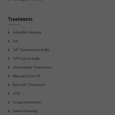
Treatments
Infertility Workup
IUI
IVF Treatment in Delhi
IVF Cost in India
Gynecology Treatments
Natural Cycle IVF
Best IVF Treatment
ICSI
Cryopreservation
Sperm Freezing