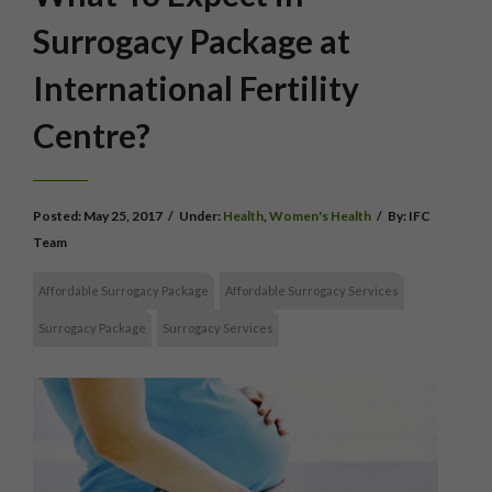
Surrogacy Package at
International Fertility
Centre?
Posted:
May 25, 2017
/
Under:
Health
,
Women's Health
/
By:
IFC
Team
Affordable Surrogacy Package
Affordable Surrogacy Services
Surrogacy Package
Surrogacy Services