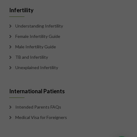
Infertility
Understanding Infertility
Female Infertility Guide
Male Infertility Guide
TB and Infertility
Unexplained Infertility
International Patients
Intended Parents FAQs
Medical Visa for Foreigners