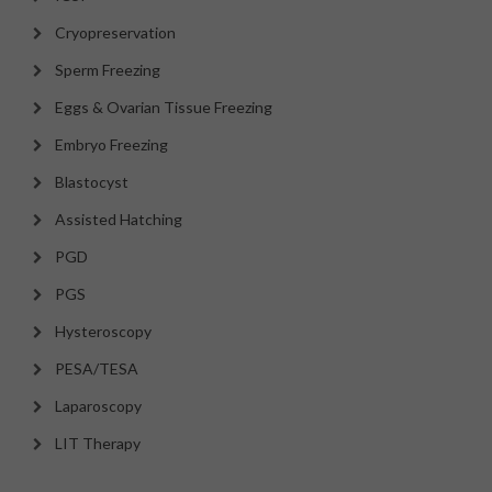
Cryopreservation
Sperm Freezing
Eggs & Ovarian Tissue Freezing
Embryo Freezing
Blastocyst
Assisted Hatching
PGD
PGS
Hysteroscopy
PESA/TESA
Laparoscopy
LIT Therapy