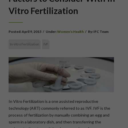
Vitro Fertilization
Posted:
April 9, 2015
/
Under:
Women's Health
/
By:
IFC Team
In-Vitro Fertilization
IVF
In Vitro Fertilization is a one assisted reproductive
technology (ART) commonly referred to as IVF. IVF is the
process of fertilization by manually combining an egg and
sperm in a laboratory dish, and then transferring the