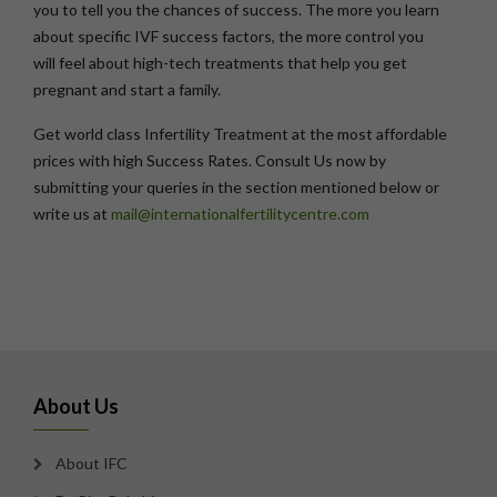
you to tell you the chances of success. The more you learn
about specific IVF success factors, the more control you
will feel about high-tech treatments that help you get
pregnant and start a family.
Get world class Infertility Treatment at the most affordable
prices with high Success Rates. Consult Us now by
submitting your queries in the section mentioned below or
write us at
mail@internationalfertilitycentre.com
About Us
About IFC