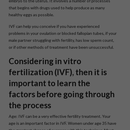
embryo to the uterus. It involves a number of processes
that begins with drugs used to help produce as many
healthy eggs as possible.
IVF can help you conceive if you have experienced
problems in your ovulation or blocked fallopian tubes, if your
male partner struggling with fertility, has low sperm count,
or if other methods of treatment have been unsuccessful.
Considering in vitro
fertilization (IVF), then it is
important to learn the
factors before going through
the process
Age:
IVF can be a very effective fertility treatment. Your
age is an important factor in IVF. Women under age 35 have