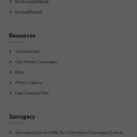
Biratnagar(Nepal)
Butwal(Nepal)
Resources
Testimonials
Our Media Coverages
Blog
Photo Gallery
Egg Freezing Plan
Surrogacy
Surrogacy Law in India: An Overview of Surrogacy Law in