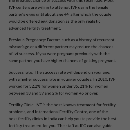
the greatest chance of success with this technique. Most
IVF centers are willing to attempt IVF using the female
partner’s eggs until about age 44, after which the couple
would be offered egg donation as the only realistic
advanced fertility treatment.
Previous Pregnancy:
Factors such as a history of recurrent
miscarriage or a different partner may reduce the chances
of Ivf success. If you were pregnant previously with the
same partner you have higher chances of getting pregnant.
Success rate:
The success rate will depend on your age,
with a higher success rate in younger couples. In 2010, IVF
worked for 32.2% for women under 35, 21% for women
between 38 and 39 and 2% for women 45 or over.
Fertility Clinic:
IVF is the best-known treatment for fertility
problems, and International Fertility Centre, one of the
best fertility clinics in India can help you to provide the best
fertility treatment for you. The staff at IFC can also guide