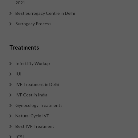
2021
Best Surrogacy Centre in Delhi
Surrogacy Process
Treatments
Infertility Workup
IUI
IVF Treatment in Delhi
IVF Cost in India
Gynecology Treatments
Natural Cycle IVF
Best IVF Treatment
ICSI