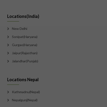
Locations(India)
New Delhi
Sonipat(Haryana)
Gurgao(Haryana)
Jaipur(Rajasthan)
Jalandhar(Punjab)
Locations Nepal
Kathmadnu(Nepal)
Nepalgunj(Nepal)