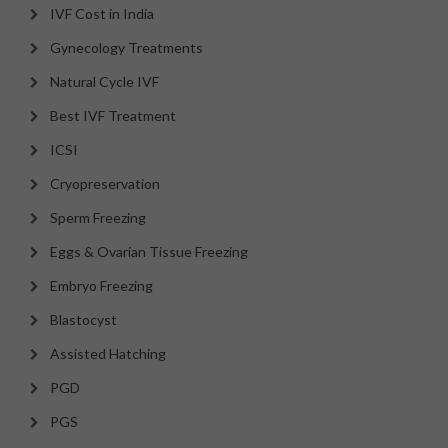
IVF Cost in India
Gynecology Treatments
Natural Cycle IVF
Best IVF Treatment
ICSI
Cryopreservation
Sperm Freezing
Eggs & Ovarian Tissue Freezing
Embryo Freezing
Blastocyst
Assisted Hatching
PGD
PGS