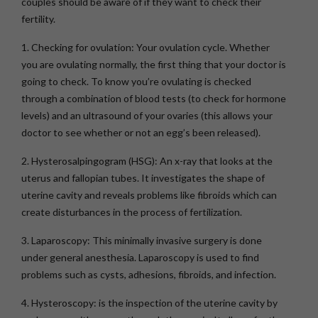
couples should be aware of if they want to check their
fertility.
1. Checking for ovulation:
Your ovulation cycle. Whether
you are ovulating normally, the first thing that your doctor is
going to check. To know you’re ovulating is checked
through a combination of blood tests (to check for hormone
levels) and an ultrasound of your ovaries (this allows your
doctor to see whether or not an egg’s been released).
2. Hysterosalpingogram (HSG):
An x-ray that looks at the
uterus and fallopian tubes. It investigates the shape of
uterine cavity and reveals problems like fibroids which can
create disturbances in the process of fertilization.
3. Laparoscopy:
This minimally invasive surgery is done
under general anesthesia. Laparoscopy is used to find
problems such as cysts, adhesions, fibroids, and infection.
4. Hysteroscopy:
is the inspection of the uterine cavity by