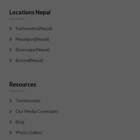
Locations Nepal
Kathmadnu(Nepal)
Nepalgunj(Nepal)
Biratnagar(Nepal)
Butwal(Nepal)
Resources
Testimonials
Our Media Coverages
Blog
Photo Gallery