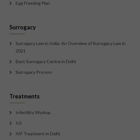
Egg Freezing Plan
Surrogacy
Surrogacy Law in India: An Overview of Surrogacy Law in
2021
Best Surrogacy Centre in Delhi
Surrogacy Process
Treatments
Infertility Workup
IUI
IVF Treatment in Delhi