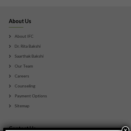
About Us
About IFC
Dr. Rita Bakshi
Saarthak Bakshi
Our Team
Careers
Counseling
Payment Options
Sitemap
Contact Us
×