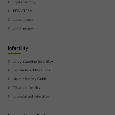
Hysteroscopy
PESA/TESA
Laparoscopy
LIT Therapy
Infertility
Understanding Infertility
Female Infertility Guide
Male Infertility Guide
TB and Infertility
Unexplained Infertility