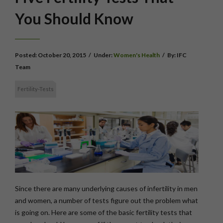
You Should Know
Posted:
October 20, 2015
/
Under:
Women's Health
/
By:
IFC
Team
Fertility-Tests
Since there are many underlying causes of infertility in men
and women, a number of tests figure out the problem what
is going on. Here are some of the basic fertility tests that