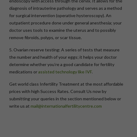
endoscopy with access through the cervix. It allows for the
diagnosis of intrauterine pathology and serves as a method
for surgical intervention (operative hysteroscopy). An
outpatient procedure done under general anesthesia; your
doctor uses tools to examine the uterus and to possibly
remove fibroids, polyps, or scar tissue.
5. Ovarian reserve testing:
A series of tests that measure
the number and health of your eggs; it helps your doctor
determine whether you’re a good candidate for fertility
medications or
assisted technology like IVF
.
Get world class Infertility Treatment at the most affordable
prices with high Success Rates. Consult Us now by
submitting your queries in the section mentioned below or
write us at
mail@internationalfertilitycentre.com