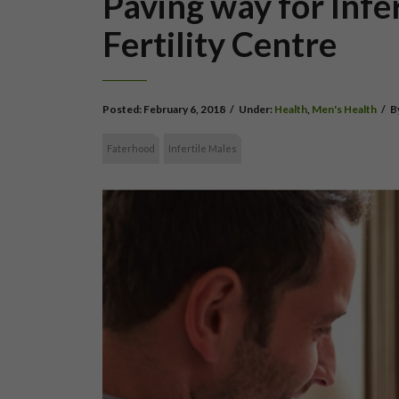
Paving way for Infe
Fertility Centre
Posted:
February 6, 2018
/
Under:
Health
,
Men's Health
/
B
Faterhood
Infertile Males