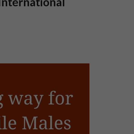
International