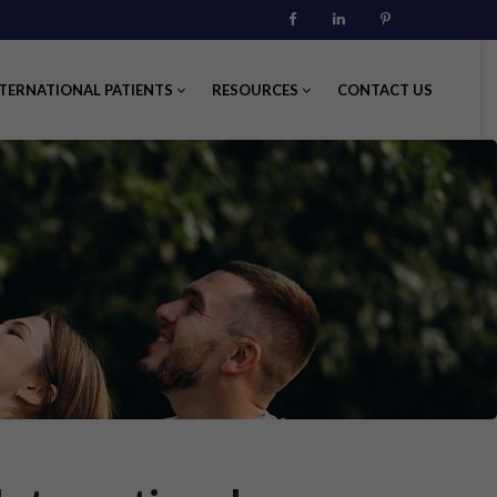
Facebook
Linkedin
Pinterest
TERNATIONAL PATIENTS
RESOURCES
CONTACT US