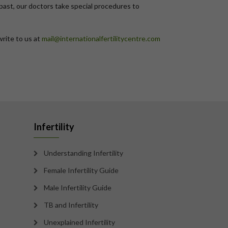
n past, our doctors take special procedures to
write to us at
mail@internationalfertilitycentre.com
Infertility
Understanding Infertility
Female Infertility Guide
Male Infertility Guide
TB and Infertility
Unexplained Infertility