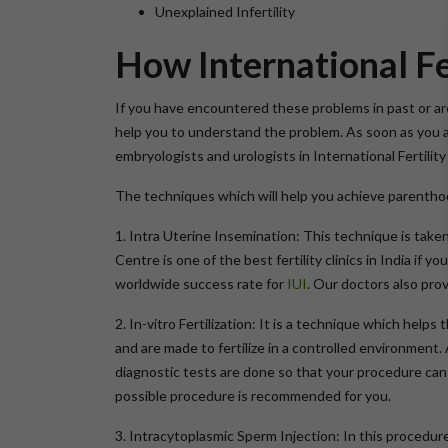
Unexplained Infertility
How International Fe
If you have encountered these problems in past or are
help you to understand the problem. As soon as you 
embryologists and urologists in International Fertil
The techniques which will help you achieve parenthood
1. Intra Uterine Insemination: This technique is taken 
Centre is one of the best fertility clinics in India if
worldwide success rate for
IUI
. Our doctors also pro
2. In-vitro Fertilization: It is a technique which hel
and are made to fertilize in a controlled environment. 
diagnostic tests are done so that your procedure can 
possible procedure is recommended for you.
3. Intracytoplasmic Sperm Injection: In this procedure