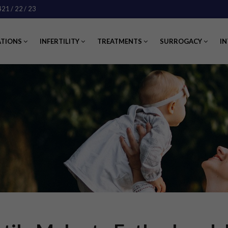
421
/ 22
/ 23
ATIONS
INFERTILITY
TREATMENTS
SURROGACY
IN