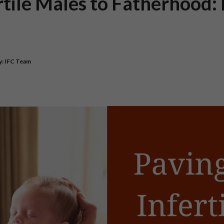
rtile Males to Fatherhood: 
y:
IFC Team