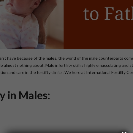
can’t have because of the males, the world of the male counterparts co
 do almost nothing about. Male infertility still is highly emasculating an
ion and care in the fertility clinics. We here at International Fertility 
ty in Males: