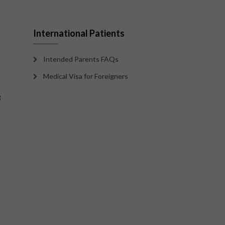
International Patients
Intended Parents FAQs
Medical Visa for Foreigners
g