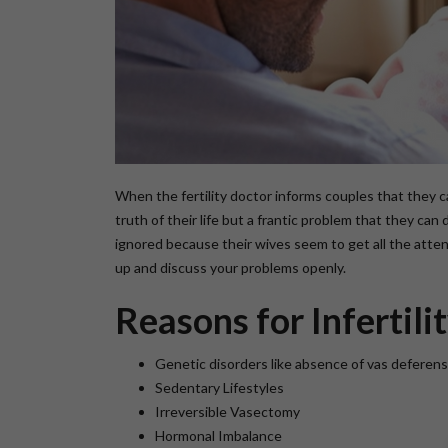
When the fertility doctor informs couples that they 
truth of their life but a frantic problem that they can
ignored because their wives seem to get all the attent
up and discuss your problems openly.
Reasons for Infertili
Genetic disorders like absence of vas deferens
Sedentary Lifestyles
Irreversible Vasectomy
Hormonal Imbalance