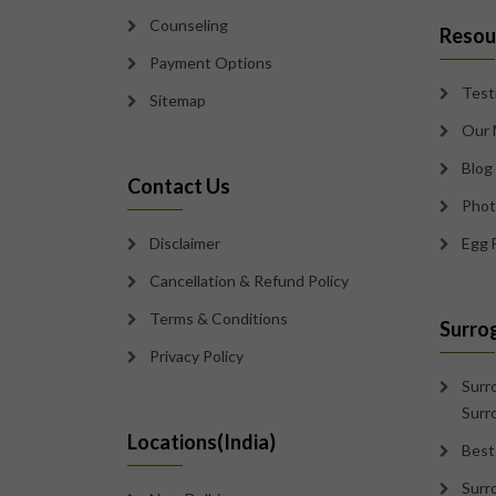
Counseling
Resou
Payment Options
Test
Sitemap
Our 
Blog
Contact Us
Phot
Disclaimer
Egg 
Cancellation & Refund Policy
Terms & Conditions
Surro
Privacy Policy
Surr
Surr
Locations(India)
Best
Surr