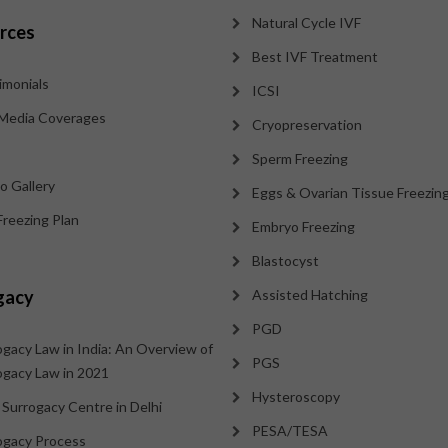
Natural Cycle IVF
rces
Best IVF Treatment
imonials
ICSI
Media Coverages
Cryopreservation
Sperm Freezing
o Gallery
Eggs & Ovarian Tissue Freezin
Freezing Plan
Embryo Freezing
Blastocyst
gacy
Assisted Hatching
PGD
ogacy Law in India: An Overview of
PGS
ogacy Law in 2021
Hysteroscopy
 Surrogacy Centre in Delhi
PESA/TESA
ogacy Process