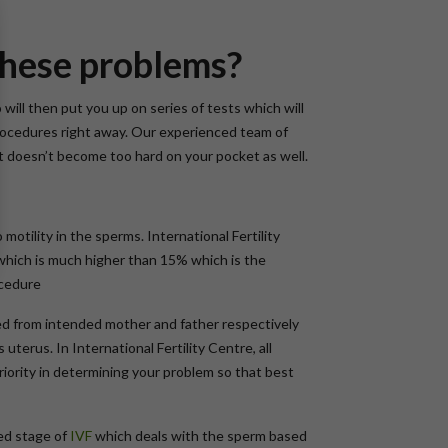
 these problems?
ill then put you up on series of tests which will
rocedures right away. Our experienced team of
t doesn’t become too hard on your pocket as well.
motility in the sperms. International Fertility
1% which is much higher than 15% which is the
ocedure
cted from intended mother and father respectively
uterus. In International Fertility Centre, all
riority in determining your problem so that best
ed stage of
IVF
which deals with the sperm based