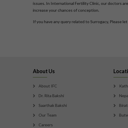
issues. In International Fertility Clinic, our doctors 
increase your chances of conception.
If you have any query related to Surrogacy, Please le
About Us
Locat
About IFC
Kath
Dr. Rita Bakshi
Nepa
Saarthak Bakshi
Bira
Our Team
Butw
Careers