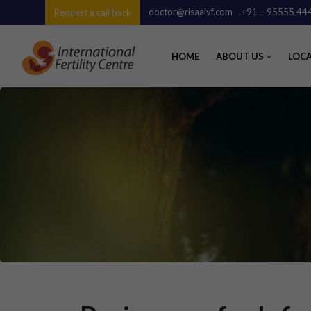
doctor@risaaivf.com
+91 – 95555 44
Request a call back
HOME
ABOUT US
LOC