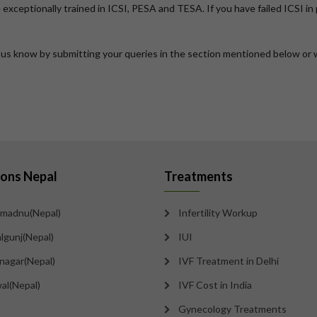
are exceptionally trained in ICSI, PESA and TESA. If you have failed ICSI i
t us know by submitting your queries in the section mentioned below or 
ions Nepal
Treatments
madnu(Nepal)
Infertility Workup
lgunj(Nepal)
IUI
tnagar(Nepal)
IVF Treatment in Delhi
al(Nepal)
IVF Cost in India
Gynecology Treatments