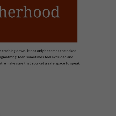
me crashing down. It not only becomes the naked
d stigmatizing. Men sometimes feel excluded and
Centre make sure that you get a safe space to speak