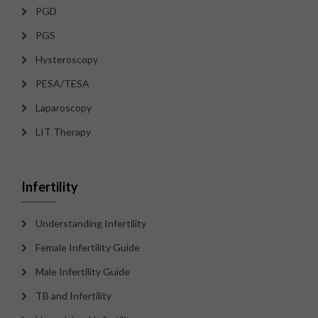
PGD
PGS
Hysteroscopy
PESA/TESA
Laparoscopy
LIT Therapy
Infertility
Understanding Infertility
Female Infertility Guide
Male Infertility Guide
TB and Infertility