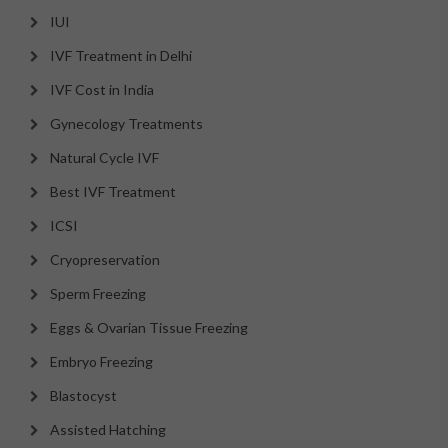
IUI
IVF Treatment in Delhi
IVF Cost in India
Gynecology Treatments
Natural Cycle IVF
Best IVF Treatment
ICSI
Cryopreservation
Sperm Freezing
Eggs & Ovarian Tissue Freezing
Embryo Freezing
Blastocyst
Assisted Hatching