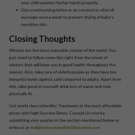
your child washes his/her hands properly.
Use a moisturizing lotion or do coconut or olive oil
massage once a week to prevent drying of baby’s
sensitive skin.
Closing Thoughts
Winters are the most enjoyable season of the world. You
just need to follow some tips right from the onset of
winters that will keep you in good health throughout the
season. Also, take care of elderly people as they have low
immunity levels against cold compared to adults. Apart from
this, take good of yourself, drink lots of water and stay
physically fit.
Get world class Infertility Treatment at the most affordable
prices with high Success Rates. Consult Us now by
submitting your queries in the section mentioned below or
write us at
mail@internationalfertilitycentre.com