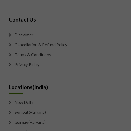
Contact Us
Disclaimer
Cancellation & Refund Policy
Terms & Conditions
Privacy Policy
Locations(India)
New Delhi
Sonipat(Haryana)
Gurgao(Haryana)