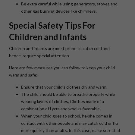
Be extra careful while using generators, stoves and
other gas burning devices like chimneys.
Special Safety Tips For
Children and Infants
Children and infants are most prone to catch cold and
hence, require special attention.
Here are few measures you can follow to keep your child
warm and safe:
Ensure that your child’s clothes dry and warm.
The child should be able to breathe properly while
wearing layers of clothes. Clothes made of a
combination of Lycra and wool is favorable.
When your child goes to school, he/she comes in
contact with other people and may catch cold or flu
more quickly than adults. In this case, make sure that