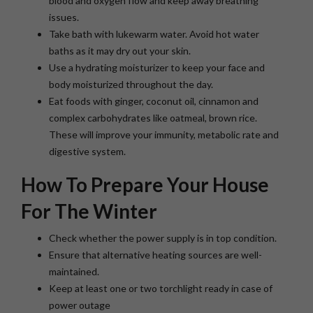
blood and oxygen flow and keep away breathing
issues.
Take bath with lukewarm water. Avoid hot water
baths as it may dry out your skin.
Use a hydrating moisturizer to keep your face and
body moisturized throughout the day.
Eat foods with ginger, coconut oil, cinnamon and
complex carbohydrates like oatmeal, brown rice.
These will improve your immunity, metabolic rate and
digestive system.
How To Prepare Your House
For The Winter
Check whether the power supply is in top condition.
Ensure that alternative heating sources are well-
maintained.
Keep at least one or two torchlight ready in case of
power outage