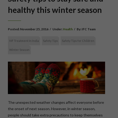
healthy this winter season
Posted:
November 25, 2016
/
Under:
Health
/
By:
IFC Team
IVF Treatment In India
Safety Tips
Safety Tips for Children
Winter Season
The unexpected weather changes affect everyone before
the onset of next season. However, in winter season,
people should take extra precautions to keep themselves