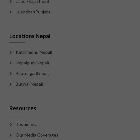
Jaipur(Rajasthan)
Jalandhar(Punjab)
Locations Nepal
Kathmadnu(Nepal)
Nepalgunj(Nepal)
Biratnagar(Nepal)
Butwal(Nepal)
Resources
Testimonials
Our Media Coverages