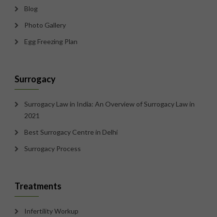
Blog
Photo Gallery
Egg Freezing Plan
Surrogacy
Surrogacy Law in India: An Overview of Surrogacy Law in
2021
Best Surrogacy Centre in Delhi
Surrogacy Process
Treatments
Infertility Workup