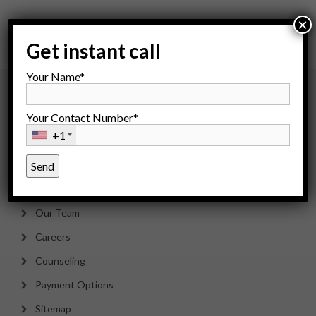
×
Get instant call
Your Name*
About Us
Your Contact Number*
+1
About IFC
Dr. Rita Bakshi
Saarthak Bakshi
Our Team
Careers
Counseling
Payment Options
Sitemap