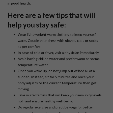
in good health.
Here are a few tips that will
help you stay safe:
Wear light-weight warm clothing to keep yourself
warm. Couple your dress with gloves, caps or socks
as per comfort.
In case of cold or fever, visit a physician immediately.
Avoid having chilled water and prefer warm or normal
temperature water.
Once you wake up, do not jump out of bed all of a
sudden. Instead, sit for 5 minutes and once your
body adjusts to the current temperature then get
moving.
Take multivitamins that will keep your immunity levels
high and ensure healthy well-being.
Do regular exercise and practice yoga for better