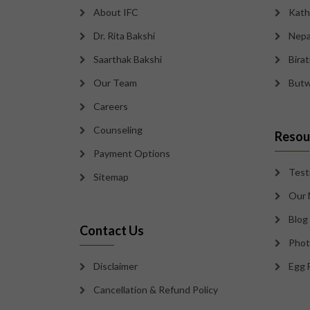
About IFC
Kath
Dr. Rita Bakshi
Nepa
Saarthak Bakshi
Bira
Our Team
Butw
Careers
Counseling
Resou
Payment Options
Test
Sitemap
Our 
Blog
Contact Us
Phot
Disclaimer
Egg 
Cancellation & Refund Policy