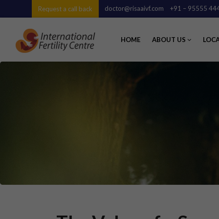
doctor@risaaivf.com
+91 – 95555 44
Request a call back
HOME
ABOUT US
LOC