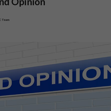
ond Opinion
C Team