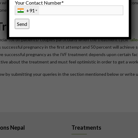
Your Contact Number*
with your doctor is to go online. It is much easier option to get a second
ne your first doctor gives you.
+91
Treatment
cial toll on patients/ couples particularly when the treatment cycle
fail
ts successful pregnancy in the first attempt and 50 percent will achieve 
hive successful pregnancy as the IVF treatment depends upon certain fact
ctive about the treatment and must feel optimistic in order to get a wor
know by submitting your queries in the section mentioned below or write 
ions Nepal
Treatments