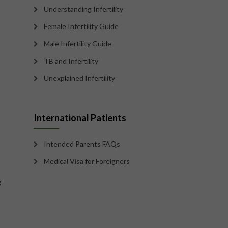
Understanding Infertility
Female Infertility Guide
Male Infertility Guide
TB and Infertility
Unexplained Infertility
International Patients
Intended Parents FAQs
Medical Visa for Foreigners
g