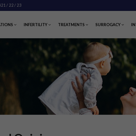
421
/ 22
/ 23
ATIONS
INFERTILITY
TREATMENTS
SURROGACY
IN