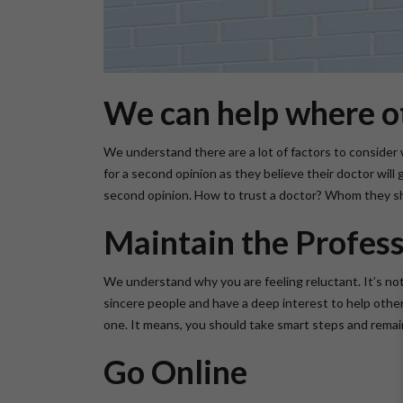
We can help where ot
We understand there are a lot of factors to consider w
for a second opinion as they believe their doctor wil
second opinion. How to trust a doctor? Whom they sho
Maintain the Profess
We understand why you are feeling reluctant. It’s no
sincere people and have a deep interest to help others.
one. It means, you should take smart steps and remain
Go Online