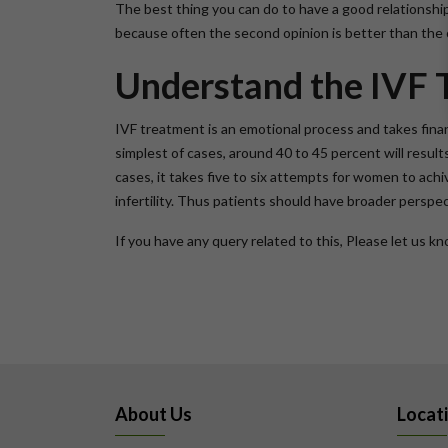
The best thing you can do to have a good relationship 
because often the second opinion is better than the o
Understand the IVF 
IVF treatment is an emotional process and takes finan
simplest of cases, around 40 to 45 percent will resul
cases, it takes five to six attempts for women to ac
infertility. Thus patients should have broader perspe
If you have any query related to this, Please let us 
About Us
Locat