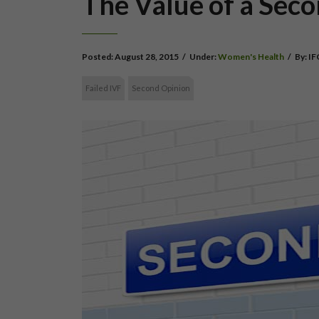
The Value of a Sec
Posted:
August 28, 2015
/
Under:
Women's Health
/
By:
IF
Failed IVF
Second Opinion