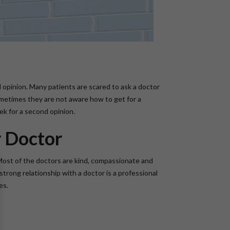
nd opinion. Many patients are scared to ask a doctor
ometimes they are not aware how to get for a
ek for a second opinion.
r Doctor
Most of the doctors are kind, compassionate and
strong relationship with a doctor is a professional
es.