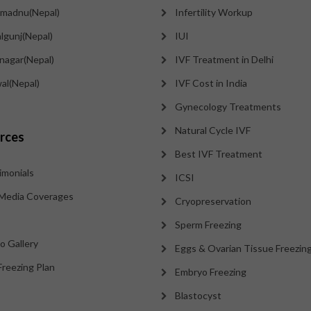
madnu(Nepal)
Infertility Workup
lgunj(Nepal)
IUI
tnagar(Nepal)
IVF Treatment in Delhi
al(Nepal)
IVF Cost in India
Gynecology Treatments
Natural Cycle IVF
rces
Best IVF Treatment
imonials
ICSI
Media Coverages
Cryopreservation
Sperm Freezing
o Gallery
Eggs & Ovarian Tissue Freezin
Freezing Plan
Embryo Freezing
Blastocyst