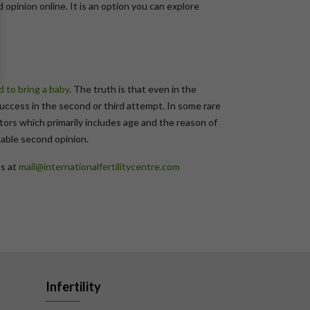
 opinion online. It is an option you can explore
ed to bring a baby
. The truth is that even in the
success in the second or third attempt. In some rare
ors which primarily includes age and the reason of
kable second opinion.
us at
mail@internationalfertilitycentre.com
Infertility