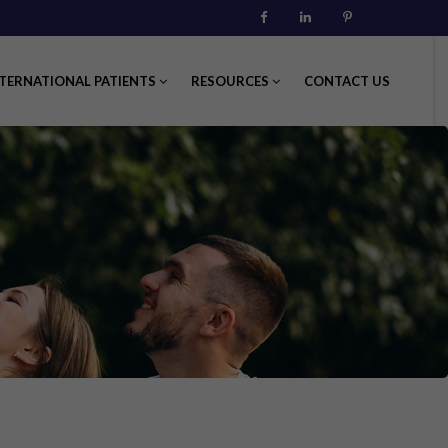
Facebook
Linkedin
Pinterest
TERNATIONAL PATIENTS
RESOURCES
CONTACT US