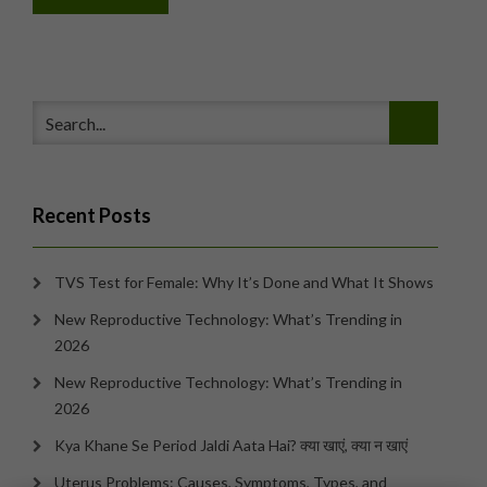
Recent Posts
TVS Test for Female: Why It’s Done and What It Shows
New Reproductive Technology: What’s Trending in
2026
New Reproductive Technology: What’s Trending in
2026
Kya Khane Se Period Jaldi Aata Hai? क्या खाएं, क्या न खाएं
Uterus Problems: Causes, Symptoms, Types, and