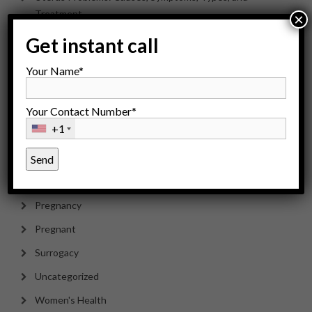
Treatment
×
Get instant call
Categories
Your Name*
Your Contact Number*
Health
+1
Infertility
IVF Treatment
Men's Health
Pregnancy
Pregnant
Surrogacy
Uncategorized
Women's Health