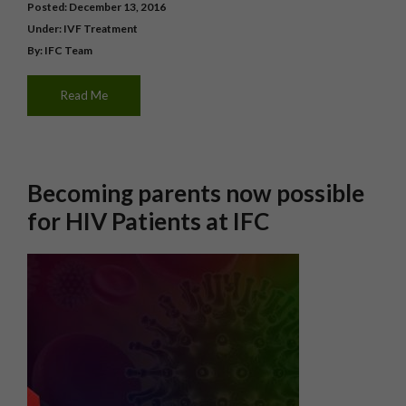
Posted: December 13, 2016
Under:
IVF Treatment
By: IFC Team
Read Me
Becoming parents now possible
for HIV Patients at IFC