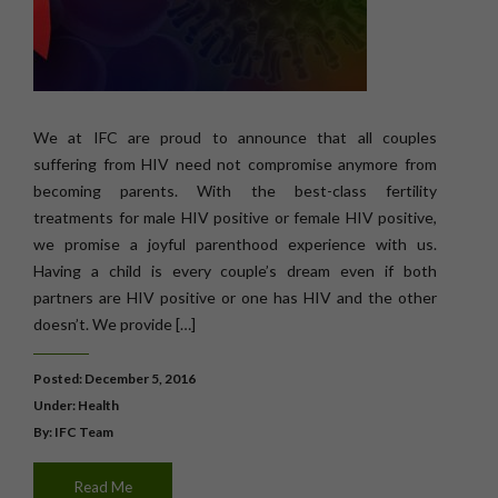
We at IFC are proud to announce that all couples
suffering from HIV need not compromise anymore from
becoming parents. With the best-class fertility
treatments for male HIV positive or female HIV positive,
we promise a joyful parenthood experience with us.
Having a child is every couple’s dream even if both
partners are HIV positive or one has HIV and the other
doesn’t. We provide […]
Posted: December 5, 2016
Under:
Health
By: IFC Team
Read Me