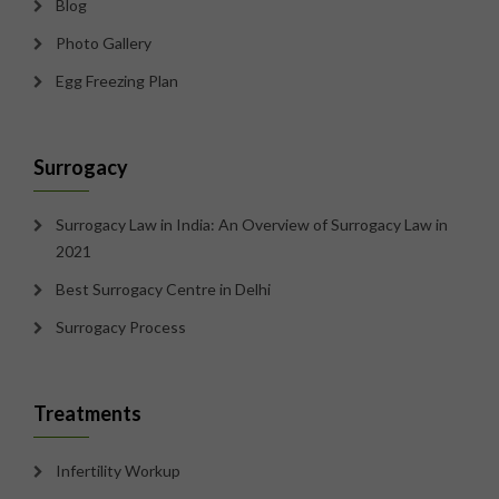
Blog
Photo Gallery
Egg Freezing Plan
Surrogacy
Surrogacy Law in India: An Overview of Surrogacy Law in
2021
Best Surrogacy Centre in Delhi
Surrogacy Process
Treatments
Infertility Workup