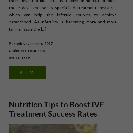
them devoid of kids. This is a common medical problem
these days and seeks specialized treatment measures
which can help the infertile couples to achieve
parenthood. As infertility is becoming more and more
familiar issue the […]
Posted: November 6, 2017
Under:
IVF Treatment
By: IFC Team
Read Me
Nutrition Tips to Boost IVF
Treatment Success Rates