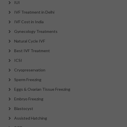
IUI
IVF Treatment in Delhi
IVF Cost in India
Gynecology Treatments
Natural Cycle IVF
Best IVF Treatment
ICSI
Cryopreservation
Sperm Freezing
Eggs & Ovarian Tissue Freezing
Embryo Freezing
Blastocyst
Assisted Hatching