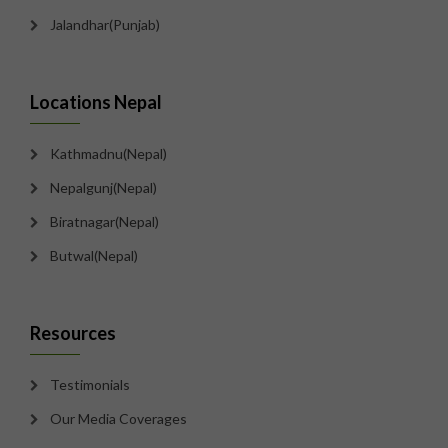
Jalandhar(Punjab)
Locations Nepal
Kathmadnu(Nepal)
Nepalgunj(Nepal)
Biratnagar(Nepal)
Butwal(Nepal)
Resources
Testimonials
Our Media Coverages