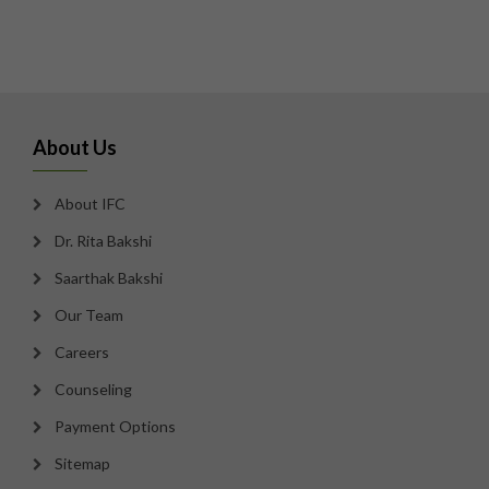
About Us
About IFC
Dr. Rita Bakshi
Saarthak Bakshi
Our Team
Careers
Counseling
Payment Options
Sitemap