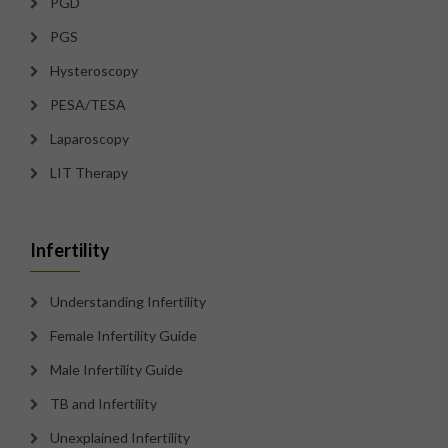
PGD
PGS
Hysteroscopy
PESA/TESA
Laparoscopy
LIT Therapy
Infertility
Understanding Infertility
Female Infertility Guide
Male Infertility Guide
TB and Infertility
Unexplained Infertility