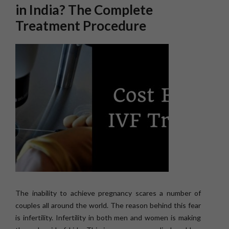
in India? The Complete
Treatment Procedure
The inability to achieve pregnancy scares a number of
couples all around the world. The reason behind this fear
is infertility. Infertility in both men and women is making