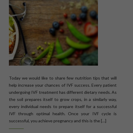
Today we would like to share few nutrition tips that will
help increase your chances of IVF success. Every patient
undergoing IVF treatment has different dietary needs. As
the soil prepares itself to grow crops, in a similarly way,
every individual needs to prepare itself for a successful
IVF through optimal health. Once your IVF cycle is
successful, you achieve pregnancy and this is the […]