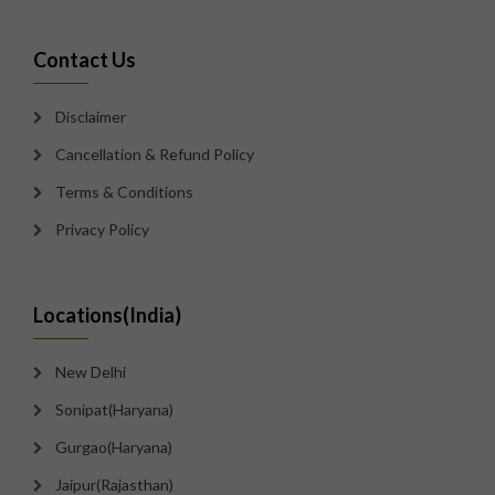
Contact Us
Disclaimer
Cancellation & Refund Policy
Terms & Conditions
Privacy Policy
Locations(India)
New Delhi
Sonipat(Haryana)
Gurgao(Haryana)
Jaipur(Rajasthan)