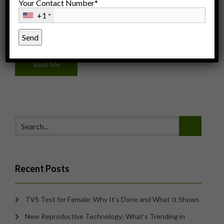
Your Contact Number*
+1
Posted: March 11, 2015
Under:
Women's Health
By: IFC Team
Read Me
Recent Posts
TVS Test for Female: Why It’s Done and What It Shows
New Reproductive Technology: What’s Trending in