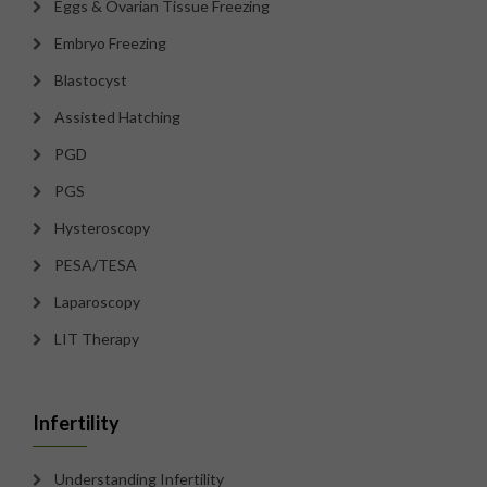
Eggs & Ovarian Tissue Freezing
Embryo Freezing
Blastocyst
Assisted Hatching
PGD
PGS
Hysteroscopy
PESA/TESA
Laparoscopy
LIT Therapy
Infertility
Understanding Infertility