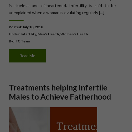
is clueless and disheartened. Infertility is said to be
unexplained when a woman is ovulating regularly […]
Posted: July 10, 2018
Under:
Infertility
,
Men's Health
,
Women's Health
By: IFC Team
Read Me
Treatments helping Infertile
Males to Achieve Fatherhood