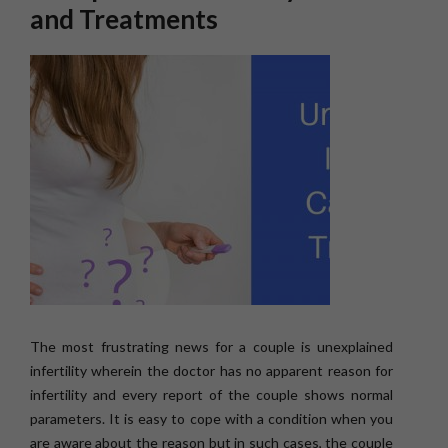
and Treatments
The most frustrating news for a couple is unexplained
infertility wherein the doctor has no apparent reason for
infertility and every report of the couple shows normal
parameters. It is easy to cope with a condition when you
are aware about the reason but in such cases, the couple