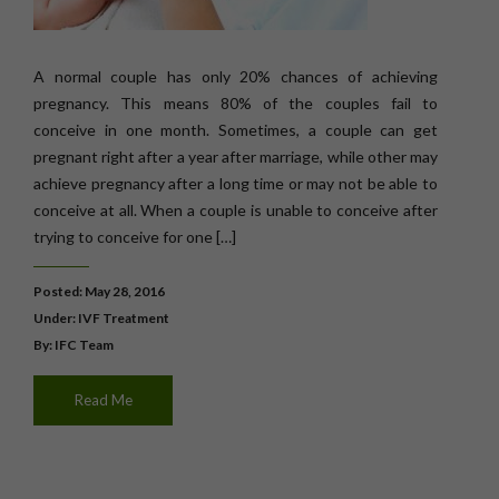
A normal couple has only 20% chances of achieving
pregnancy. This means 80% of the couples fail to
conceive in one month. Sometimes, a couple can get
pregnant right after a year after marriage, while other may
achieve pregnancy after a long time or may not be able to
conceive at all. When a couple is unable to conceive after
trying to conceive for one […]
Posted: May 28, 2016
Under:
IVF Treatment
By: IFC Team
Read Me