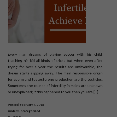
Every man dreams of playing soccer with his child,
teaching his kid all kinds of tricks but when even after
trying for over a year the results are unfavorable, the
dream starts slipping away. The main responsible organ
for sperm and testosterone production are the testicles.
Sometimes the causes of infertility in males are unknown
or unexplained; if this happened to you then you are […]
Posted: February 7, 2018
Under:
Uncategorized