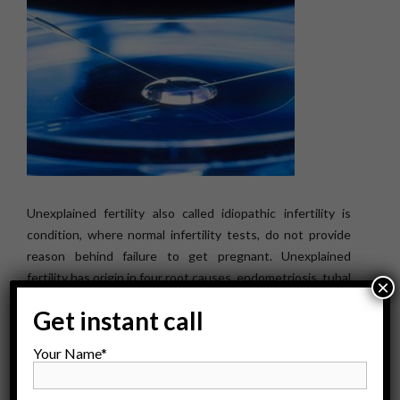
Unexplained fertility also called idiopathic infertility is
condition, where normal infertility tests, do not provide
reason behind failure to get pregnant. Unexplained
fertility has origin in four root causes, endometriosis, tubal
×
disease, POA and immunological infertility. Patients with
Get instant call
endometriosis disease, carry lower “egg count & oocyte
quality”, at oocyte retrieval stage, lowering implantation &
Your Name*
pregnancy rate. Unexplained infertility in males is
diagnosed, during normal evaluation […]