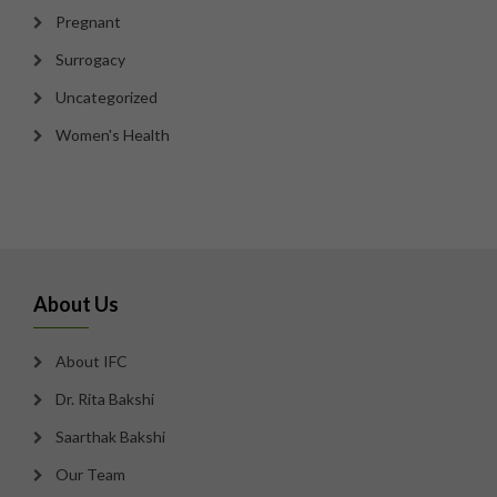
Pregnant
Surrogacy
Uncategorized
Women's Health
About Us
About IFC
Dr. Rita Bakshi
Saarthak Bakshi
Our Team