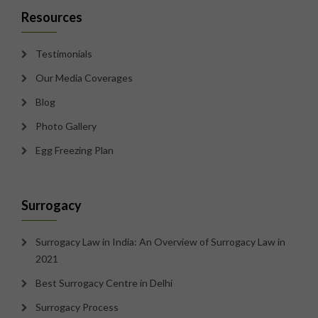
Resources
Testimonials
Our Media Coverages
Blog
Photo Gallery
Egg Freezing Plan
Surrogacy
Surrogacy Law in India: An Overview of Surrogacy Law in
2021
Best Surrogacy Centre in Delhi
Surrogacy Process