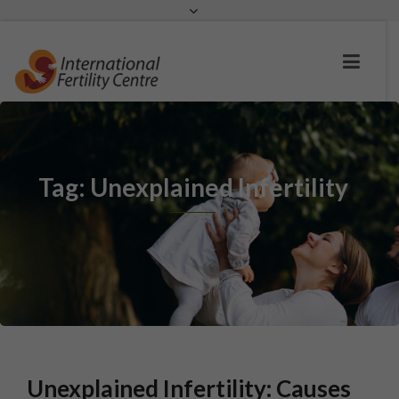
Request a c
Tag: Unexplained Infertility
Unexplained Infertility: Causes