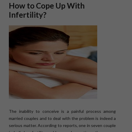
How to Cope Up With
Infertility?
The inability to conceive is a painful process among
married couples and to deal with the problem is indeed a
serious matter. According to reports, one in seven couple