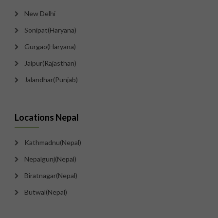
New Delhi
Sonipat(Haryana)
Gurgao(Haryana)
Jaipur(Rajasthan)
Jalandhar(Punjab)
Locations Nepal
Kathmadnu(Nepal)
Nepalgunj(Nepal)
Biratnagar(Nepal)
Butwal(Nepal)