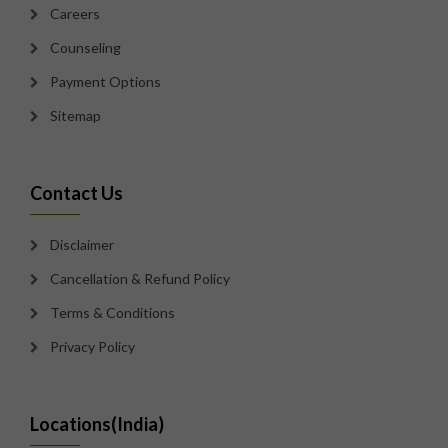
Careers
Counseling
Payment Options
Sitemap
Contact Us
Disclaimer
Cancellation & Refund Policy
Terms & Conditions
Privacy Policy
Locations(India)