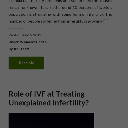
in India has fertility problems and sometimes the causes
remain unknown. It is said around 10 percent of world’s
population is struggling with some form of infertility. The
number of people suffering from infertility is growing […]
Posted: June 5, 2015
Under:
Women's Health
By: IFC Team
Read Me
Role of IVF at Treating
Unexplained Infertility?