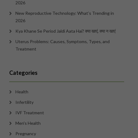
2026
New Reproductive Technology: What’s Trending in
2026
Kya Khane Se Period Jaldi Aata Hai? क्या खाएं, क्या न खाएं
Uterus Problems: Causes, Symptoms, Types, and
Treatment
Categories
Health
Infertility
IVF Treatment
Men's Health
Pregnancy