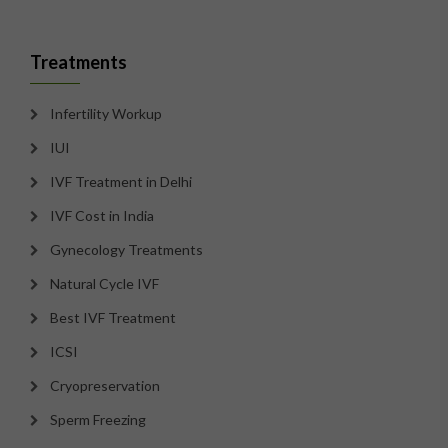
Treatments
Infertility Workup
IUI
IVF Treatment in Delhi
IVF Cost in India
Gynecology Treatments
Natural Cycle IVF
Best IVF Treatment
ICSI
Cryopreservation
Sperm Freezing