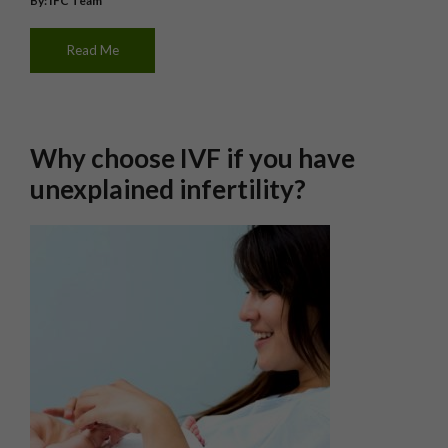
By: IFC Team
Read Me
Why choose IVF if you have
unexplained infertility?