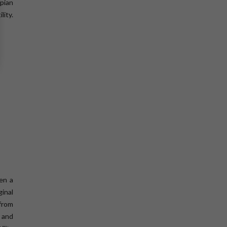
pian
ity.
hen a
inal
from
, and