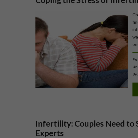
Coping the Stress of Infertil
Ch
fi
in
way
on
Pos
Un
By:
Infertility: Couples Need to 
Experts