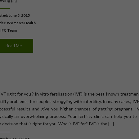
owing […]
ted: June 5, 2015
der:
Women's Health
 IFC Team
Read Me
IVF right for you ? In vitro fertilisation (IVF) is the best-known treatmen
tility problems, for couples struggling with infertility. In many cases, IV
ccessful results and give you higher chances of getting pregnant. IV
ysically an overwhelming process. Your fertility clinic can help you to
 decision that is right for you. Who is IVF for? IVF is the […]
ted: June 2, 2015