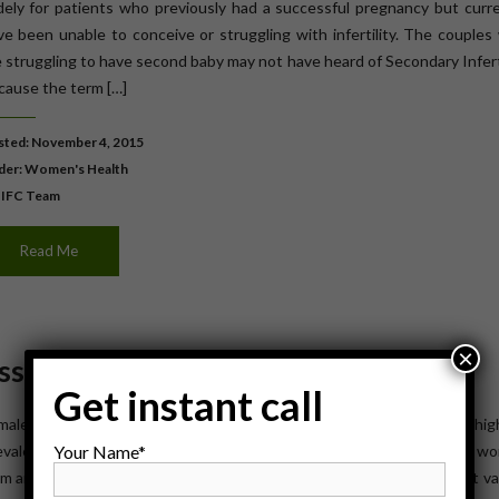
dely for patients who previously had a successful pregnancy but curre
ve been unable to conceive or struggling with infertility. The couple
e struggling to have second baby may not have heard of Secondary Infert
cause the term […]
ted: November 4, 2015
der:
Women's Health
 IFC Team
Read Me
×
ossible Treatments
Get instant call
ale infertility affects around 48 million people in the world and its hi
Your Name*
evalence in south Asia, Europe and Central Asia. Infertility affects 
m around the world, and the cultural and social stigma surrounding it va