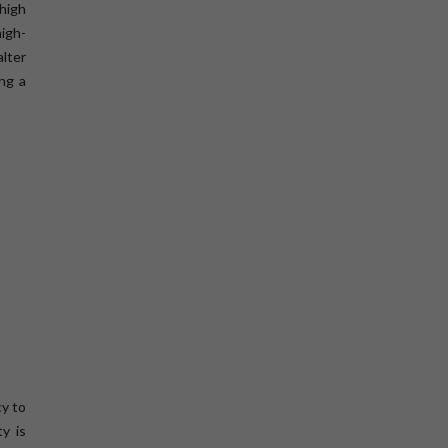
high
high-
lter
ing a
cy to
y is