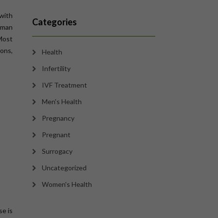
 with
Categories
human
 Most
ions,
Health
Infertility
IVF Treatment
Men's Health
Pregnancy
Pregnant
Surrogacy
Uncategorized
Women's Health
se is