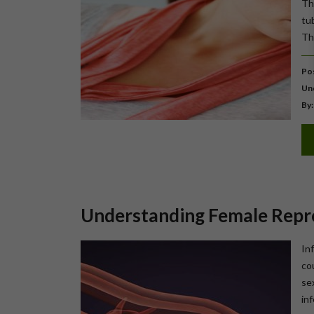
Th
tu
Th
Pos
Un
By:
Understanding Female Repr
In
co
se
inf