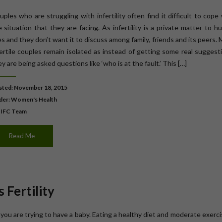
ples who are struggling with infertility often find it difficult to cope
e situation that they are facing. As infertility is a private matter to 
es and they don’t want it to discuss among family, friends and its peers.
fertile couples remain isolated as instead of getting some real suggest
y are being asked questions like ‘who is at the fault.’ This […]
ted: November 18, 2015
der:
Women's Health
 IFC Team
Read Me
 Fertility
you are trying to have a baby. Eating a healthy diet and moderate exerci