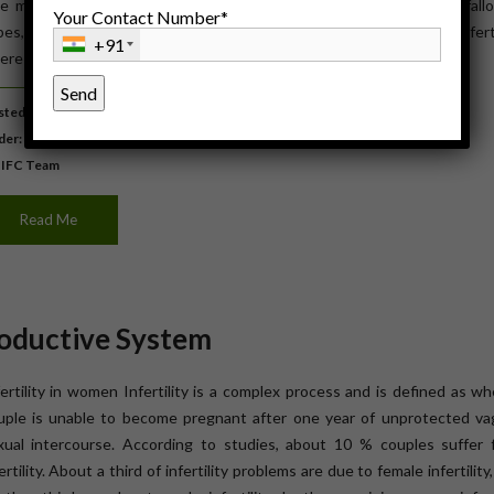
e most common causes of infertility in women are damage to fallo
Your Contact Number*
bes, hormonal imbalances, endometriosis, PCOS or unexplained infertil
+91
ere are numerous treatments to improve their chances […]
ted: September 22, 2015
der:
Women's Health
 IFC Team
Read Me
oductive System
fertility in women Infertility is a complex process and is defined as w
uple is unable to become pregnant after one year of unprotected vag
xual intercourse. According to studies, about 10 % couples suffer 
ertility. About a third of infertility problems are due to female infertility