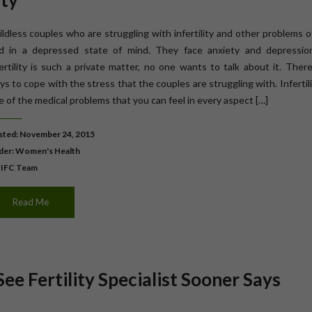
ity
ildless couples who are struggling with infertility and other problems 
nd in a depressed state of mind. They face anxiety and depressio
fertility is such a private matter, no one wants to talk about it. Ther
s to cope with the stress that the couples are struggling with. Infertili
e of the medical problems that you can feel in every aspect […]
ted: November 24, 2015
der:
Women's Health
 IFC Team
Read Me
See Fertility Specialist Sooner Says