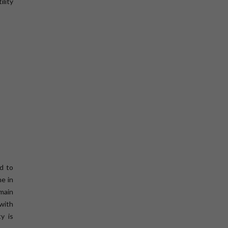
ility
d to
ne in
emain
 with
ty is