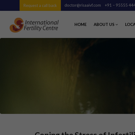
doctor@risaaivf.com
+91 – 95555 44
Request a call back
HOME
ABOUT US
LOC