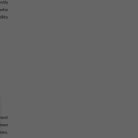
ntly
s who
ility
ghest
women
ries.