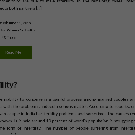
other third are due to male infertility. In the remaining cases, infert
fects both partners […]
ted: June 11, 2015
der:
Women's Health
 IFC Team
Read Me
lity?
e inability to conceive is a painful process among married couples an
al with the problem is indeed a serious matter. According to reports, o
ven couple in India has fertility problems and sometimes the causes r
known. It is said around 10 percent of world’s population is struggling
me form of infertility. The number of people suffering from infertili