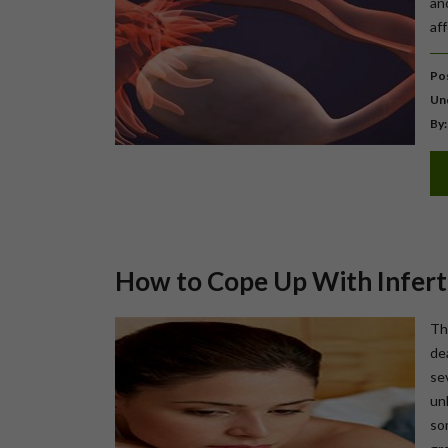
an
af
Pos
Un
By:
How to Cope Up With Inferti
Th
de
se
un
so