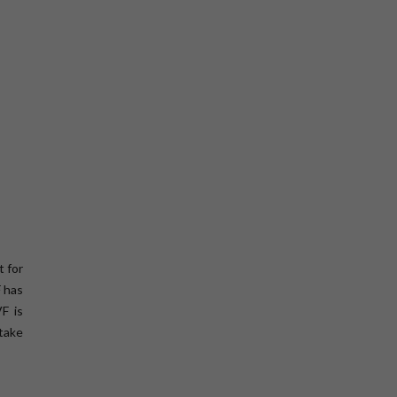
t for
F has
F is
 take