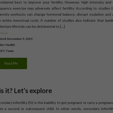
nsidered best to improve your fertility. However, high intensity and 
equency exercise may adversely affect fertility. According to studies 
tensity workouts can change hormonal balance, disrupt ovulation and a
e entire menstrual cycle. A number of studies also indicate that lead
entary lifestyle can be detrimental to […]
ted: November 5, 2015
der:
Health
 IFC Team
Read Me
s it? Let’s explore
ondary infertility (SI) is the inability to get pregnant or carry a pregnan
rm a second or subsequent child. In other words, secondary infertilit