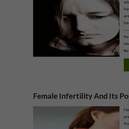
wi
ha
ar
be
Pos
Un
By:
Female Infertility And Its P
Fem
pr
fro