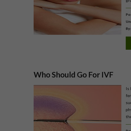
gr
Pos
Un
By:
Who Should Go For IVF
Is 
fer
su
ph
the
Pos