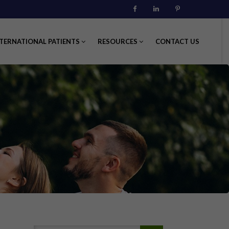
Facebook
Linkedin
Pinterest
TERNATIONAL PATIENTS
RESOURCES
CONTACT US