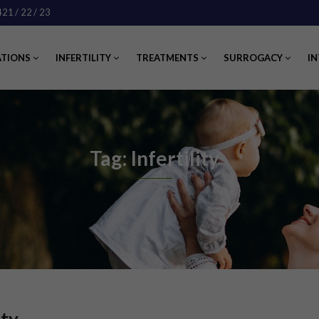
421
/ 22
/ 23
ATIONS
INFERTILITY
TREATMENTS
SURROGACY
IN
Tag: Infertility