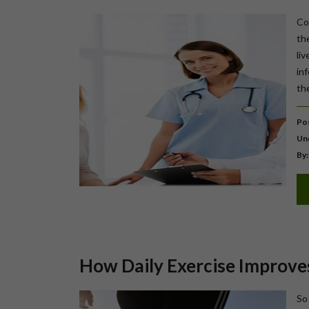
Cou
th
liv
in
the
Pos
Un
By:
How Daily Exercise Improves
So 