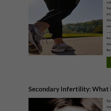
co
fr
in
th
sed
Pos
Un
By:
Secondary Infertility: What i
Sec
te