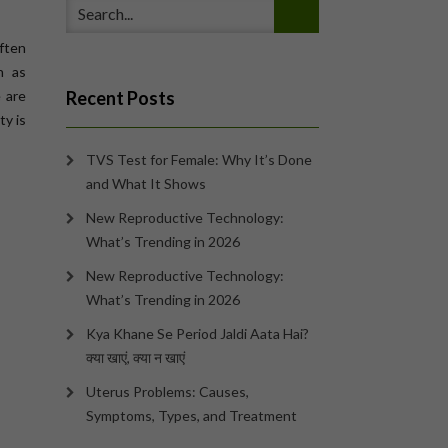
often
n as
e are
Recent Posts
ty is
TVS Test for Female: Why It’s Done
and What It Shows
New Reproductive Technology:
What’s Trending in 2026
New Reproductive Technology:
What’s Trending in 2026
Kya Khane Se Period Jaldi Aata Hai?
क्या खाएं, क्या न खाएं
Uterus Problems: Causes,
Symptoms, Types, and Treatment